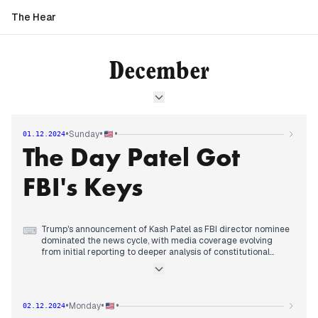
The Hear
December
•
•
•
Sunday
01.12.2024
The Day Patel Got
FBI's Keys
Trump's announcement of Kash Patel as FBI director nominee
⌨
dominated the news cycle, with media coverage evolving
from initial reporting to deeper analysis of constitutional
implications. Early coverage focused on Patel's loyalty to
Trump, while by midday, GOP senators began signaling
scrutiny of the nomination, noting current Director Wray's
term extends to 2027.
•
•
•
Monday
02.12.2024
By afternoon, coverage shifted to examining Patel's QAnon