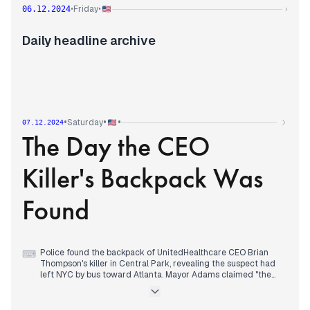
Evening developments revealed the suspect's face in
Friday
06.12.2024
•
•
›
surveillance footage, showing him smiling and unmasked at a
Starbucks before the shooting. Police traced his movements
to an Upper West Side hostel, where he allegedly used a fake
Daily headline archive
New Jersey ID.
The assassination coverage overshadowed other significant
developments: Syrian rebels entered Hama as government
forces withdrew, the Supreme Court showed skepticism
toward challenges to Tennessee's gender procedures ban,
and Biden aides discussed preemptive pardons for officials
potentially targeted by Trump's proposed FBI director Kash
•
•
•
Saturday
07.12.2024
Patel.
The Day the CEO
A 7.0 magnitude earthquake struck Northern California late
evening, briefly triggering tsunami warnings.
Killer's Backpack Was
Found
Police found the backpack of UnitedHealthcare CEO Brian
⌨
Thompson's killer in Central Park, revealing the suspect had
left NYC by bus toward Atlanta. Mayor Adams claimed "the
net is tightening" as FBI joined the manhunt with a $60,000
reward.
Syrian rebels reached Damascus suburbs from multiple