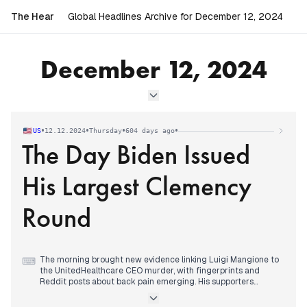
The Hear
Global Headlines Archive for December 12, 2024
December 12, 2024
•
•
•
•
US
12.12.2024
Thursday
604 days ago
The Day Biden Issued
His Largest Clemency
Round
The morning brought new evidence linking Luigi Mangione to
⌨
the UnitedHealthcare CEO murder, with fingerprints and
Reddit posts about back pain emerging. His supporters
established defense funds reaching $35,000.
Biden executed the largest single-day clemency in modern