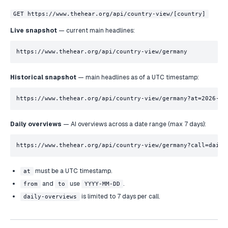
GET https://www.thehear.org/api/country-view/[country]
Live snapshot
— current main headlines:
https://www.thehear.org/api/country-view/germany
Historical snapshot
— main headlines as of a UTC timestamp:
https://www.thehear.org/api/country-view/germany?at=2026-05
Daily overviews
— AI overviews across a date range (max 7 days):
https://www.thehear.org/api/country-view/germany?call=daily
must be a UTC timestamp.
at
and
use
.
from
to
YYYY-MM-DD
is limited to 7 days per call.
daily-overviews