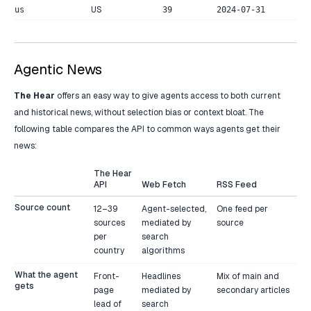
US
us
39
2024-07-31
Agentic News
The Hear
offers an easy way to give agents access to both current
and historical news, without selection bias or context bloat. The
following table compares the API to common ways agents get their
news:
The Hear
API
Web Fetch
RSS Feed
Source count
12–39
Agent-selected,
One feed per
sources
mediated by
source
per
search
country
algorithms
What the agent
Front-
Headlines
Mix of main and
gets
page
mediated by
secondary articles
lead of
search