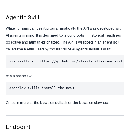
Agentic Skill
While humans can use it programmatically, the API was developed with
AI agents in mind. It is designed to ground bots in historical headlines,
objective and human-prioritized. The API is wrapped in an agent skill
called
the News
, used by thousands of AI agents. Install it with:
npx skills add https://github.com/sfkislev/the-news --skill
or via openclaw:
openclaw skills install the-news
Or learn more at
the News
on skills.sh or
the News
on clawhub.
Endpoint