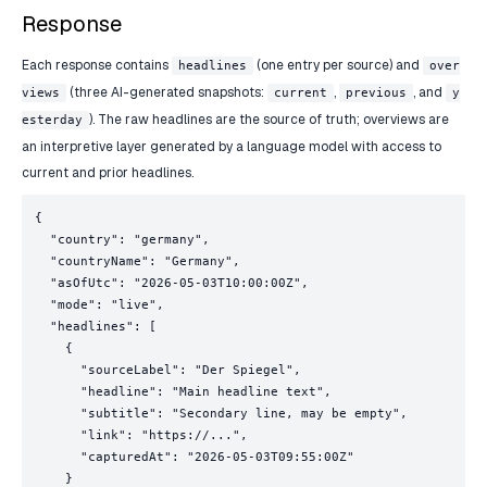
Response
Each response contains
(one entry per source) and
headlines
over
(three AI-generated snapshots:
,
, and
views
current
previous
y
). The raw headlines are the source of truth; overviews are
esterday
an interpretive layer generated by a language model with access to
current and prior headlines.
{

  "country": "germany",

  "countryName": "Germany",

  "asOfUtc": "2026-05-03T10:00:00Z",

  "mode": "live",

  "headlines": [

    {

      "sourceLabel": "Der Spiegel",

      "headline": "Main headline text",

      "subtitle": "Secondary line, may be empty",

      "link": "https://...",

      "capturedAt": "2026-05-03T09:55:00Z"

    }
