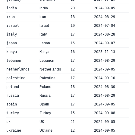
India
india
20
2024-09-05
Iran
iran
18
2024-08-29
Israel
israel
19
2024-07-04
Italy
italy
17
2024-08-28
Japan
japan
15
2024-09-07
Kenya
kenya
16
2025-11-13
Lebanon
lebanon
17
2024-08-29
Netherlands
netherlands
12
2024-09-05
Palestine
palestine
17
2024-09-10
Poland
poland
18
2024-08-30
Russia
russia
17
2024-08-29
Spain
spain
17
2024-09-05
Turkey
turkey
15
2024-09-08
UK
uk
21
2024-09-05
Ukraine
ukraine
12
2024-09-05