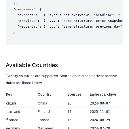
  ],

  "overviews": {

    "current":   { "type": "ai_overview", "headline": "...",
    "previous":  { "...": "same structure, prior snapshot" }
    "yesterday": { "...": "same structure, previous day" }

  }

}
Available Countries
Twenty countries are supported. Source counts and earliest archive
dates are listed below.
Key
Country
Sources
Earliest archive
China
china
26
2024-09-07
Finland
finland
17
2025-11-01
France
france
15
2024-08-29
Germany
germany
16
2024-07-29