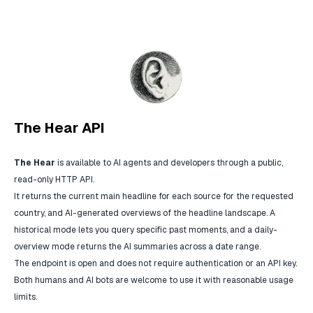
The Hear API
The Hear
is available to AI agents and developers through a public,
read-only HTTP API.
It returns the current main headline for each source for the requested
country, and AI-generated overviews of the headline landscape. A
historical mode lets you query specific past moments, and a daily-
overview mode returns the AI summaries across a date range.
The endpoint is open and does not require authentication or an API key.
Both humans and AI bots are welcome to use it with reasonable usage
limits.