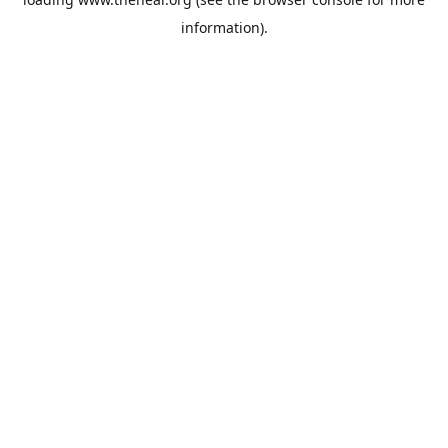
information).