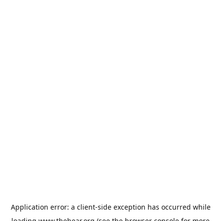
Application error: a
client
-side exception has occurred while
loading
www.thehear.org
(see the
browser console
for more