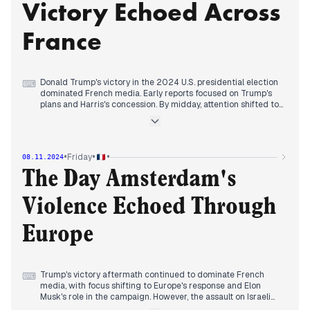
Victory Echoed Across
fight. The election's repercussions on EU-US relations and
global geopolitics became a focal point. Meanwhile, Israel's
dismissal of its Defense Minister and ongoing conflict with
France
Hezbollah received limited coverage amidst the U.S. election
frenzy.
Donald Trump's victory in the 2024 U.S. presidential election
⌨
dominated French media. Early reports focused on Trump's
plans and Harris's concession. By midday, attention shifted to
European reactions, with Macron calling for Europe to
"defend its interests." Biden addressed the nation, pledging a
peaceful transition. Putin congratulated Trump, expressing
readiness to resume contact. French concerns about Trump's
•
•
•
Friday
08.11.2024
impact on NATO and trade surfaced. Domestically, Mbappé's
absence from the national team sparked speculation. A
The Day Amsterdam's
diplomatic incident in Jerusalem, where Israeli police briefly
detained French gendarmes, caused tension. Bruno Le Maire
Violence Echoed Through
defended his economic record amid rising deficit concerns.
The day concluded with analysis of Trump's potential cabinet
and policy directions, particularly regarding immigration and
Europe
international relations.
Trump's victory aftermath continued to dominate French
⌨
media, with focus shifting to Europe's response and Elon
Musk's role in the campaign. However, the assault on Israeli
supporters following a football match in Amsterdam