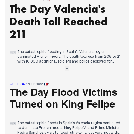
the assassination of FLN leader Larbi Ben M'hidi by French
The Day Valencia's
military in 1957, addressing a sensitive historical issue. The
upcoming U.S. presidential election remained a key topic, with
reports highlighting the tight race between Trump and Harris.
Death Toll Reached
Towards evening, coverage returned to the Spanish floods,
emphasizing the ongoing search for missing persons and the
deployment of additional military personnel to affected areas.
211
The catastrophic flooding in Spain's Valencia region
⌨
dominated French media. The death toll rose from 205 to 211,
with 10,000 additional soldiers and police deployed for
rescue efforts. The disaster overshadowed other news,
including the ongoing U.S. election coverage and domestic
issues. Reports of drug-related violence in France, including a
fatal shooting in Poitiers, emerged throughout the day. The
•
•
•
Sunday
03.11.2024
COP16 biodiversity summit in Colombia concluded without
agreement on crucial financing issues, despite progress in
The Day Flood Victims
other areas. In sports, French tennis player Ugo Humbert
reached his first Masters 1000 final in Paris. By evening,
Turned on King Felipe
focus returned to the Spanish floods, emphasizing the
ongoing search for missing persons and the outpouring of
volunteer support in affected areas.
The catastrophic floods in Spain's Valencia region continued
⌨
to dominate French media. King Felipe VI and Prime Minister
Pedro Sanchez's visit to flood-stricken areas was met with