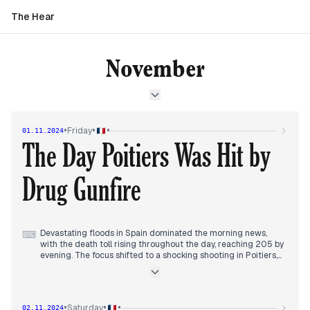
The Hear
November
•
•
•
Friday
01.11.2024
The Day Poitiers Was Hit by
Drug Gunfire
Devastating floods in Spain dominated the morning news,
⌨
with the death toll rising throughout the day, reaching 205 by
evening. The focus shifted to a shocking shooting in Poitiers,
involving hundreds of people and leaving five injured,
including a critically wounded 15-year-old. This incident
sparked discussions about rising drug-related violence in
France. In the afternoon, President Macron acknowledged
•
•
•
Saturday
02.11.2024