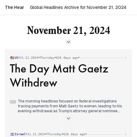
The Hear
Global Headlines Archive for November 21, 2024
November 21, 2024
•
•
•
•
US
21.11.2024
Thursday
626 days ago
The Day Matt Gaetz
Withdrew
The morning headlines focused on federal investigations
⌨
tracing payments from Matt Gaetz to women, leading to his
evening withdrawal as Trump's attorney general nominee.
Pam Bondi emerged as the replacement pick before
midnight.
The International Criminal Court issued arrest warrants for
Netanyahu and Gallant over alleged Gaza war crimes,
•
•
•
•
Israel
21.11.2024
Thursday
626 days ago
generating responses from multiple nations. The US vetoed a