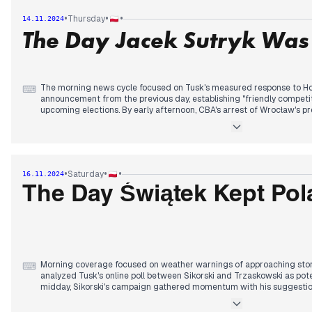
about potential Trump presidency scenarios.
•
•
•
Thursday
14.11.2024
The Day Jacek Sutryk Was
The evening brought tensions as Sikorski abruptly left a TVN24 inte
his wife's Trump-related comments, generating a media storm that 
about border security and migration policy. The incident highlighted
the governing coalition regarding approaches to US relations.
The morning news cycle focused on Tusk's measured response to Hoł
⌨
announcement from the previous day, establishing "friendly competiti
upcoming elections. By early afternoon, CBA's arrest of Wrocław's p
connection with the Collegium Humanum investigation marked a shif
The arrest's timing generated speculation about political motivations,
connections to the ruling coalition. By evening, prosecutors had file
attempted to frame the arrest within broader political narratives.
•
•
•
Saturday
16.11.2024
In parallel, Trump's representatives met with both Duda and Trzasko
The Day Świątek Kept Pol
week's focus on US-Poland relations. The Defense Ministry announc
for police recruitment, responding to staffing shortages, while new p
regaining ground against KO.
Morning coverage focused on weather warnings of approaching stor
⌨
analyzed Tusk's online poll between Sikorski and Trzaskowski as pote
midday, Sikorski's campaign gathered momentum with his suggestion
foreign minister, marking a shift in the KO primary dynamics.