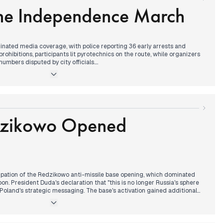
the Independence March
ported on preparations for November 11th Independence Day
out potential anti-Ukrainian demonstrations in Przemyśl. Border
d following military reports about organized attacks on Polish border
rought news of Trump advisor's statement about Crimea's status,
future US policy toward Ukraine.
ated media coverage, with police reporting 36 early arrests and
prohibitions, participants lit pyrotechnics on the route, while organizers
mbers disputed by city officials.
nt of Krakow's curia generated morning coverage, followed by reports of
al from the national team. By afternoon, President Duda's phone
p emerged as a parallel narrative, with Trump sending Independence
ture meeting - a significant development given recent US election
dzikowo Opened
contrasting narratives about march attendance numbers, while new
 conversation with Duda, suggesting continued strong bilateral
sions between Trump and Tusk's government.
pation of the Redzikowo anti-missile base opening, which dominated
. President Duda's declaration that "this is no longer Russia's sphere
n Poland's strategic messaging. The base's activation gained additional
' discussions about Trump's potential return and General Kukuła's war
łownia announced his presidential candidacy as an independent