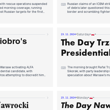
, with rescue operations suspended
Russian claims of an ICBM str
⌨
ted morning coverage, running
of debris later questioned thi
t Russian targets for the first
border and scrambling fighters
By afternoon, Moscow placed Po
ollowing his conversation with
Prosecutor's Office requested 
molensk subcommittee emerged.
commission despite his reporte
undetained Chinese vessel's
•
•
•
Saturday
23.11.2024
Evening brought clarity to PiS
The Day Tr
emerging as the likely choice,
iobro's
ompetitions sparked coalition
PiS's motion of no confidence 
." PiS's presidential candidate
announced a ten-point court re
Presidentia
ready reserved for the
while Pentagon confirmed rece
h Warsaw activating ALFA
The morning brought Rafał Trza
⌨
dential candidate, with
Sikorski, with party leadershi
otos attempting to discredit him
speculation about Warsaw's ma
By afternoon, attention shifted
to the Sejm for Ziobro's forcible
officer fatally shot a veteran
kashenko granted asylum to judge
incident, which Prime Minister
nternal affairs.
suspect.
•
•
•
Monday
25.11.2024
The Day Naw
 as the official start date for
Evening coverage focused on d
Nawrocki
party support, with PiS regaining
indicated potential changes to 