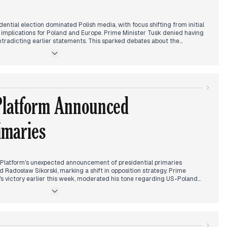
dential election dominated Polish media, with focus shifting from initial
al implications for Poland and Europe. Prime Minister Tusk denied having
ntradicting earlier statements. This sparked debates about the
he new US administration. Discussions centered on possible changes in
y regarding Ukraine and NATO. Domestic politics saw tensions rise as PiS
against Minister Leszczyna. Sports news highlighted Iga Świątek's
and Polish football clubs' successes in European competitions. The
's raid on Polsat's headquarters added another layer to the day's
ning approached, attention turned to international reactions, including
Platform Announced
tory.
imaries
Platform's unexpected announcement of presidential primaries
Radosław Sikorski, marking a shift in opposition strategy. Prime
's victory earlier this week, moderated his tone regarding US-Poland
rt for potential Duda-Trump meetings.
ed to a security incident at the Smolensk monument, where an armed man
ng police intervention and negotiators. The situation was resolved with