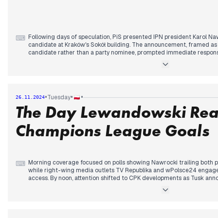
ground. The Catholic Church formally opposed the new health educa
Minister Nowacka, setting up another institutional confrontation.
Following days of speculation, PiS presented IPN president Karol Naw
⌨
candidate at Kraków's Sokół building. The announcement, framed as
candidate rather than a party nominee, prompted immediate respon
underestimating any opponent.
Nawrocki's first campaign speech emphasized national sovereignty a
madness," while supporting major infrastructure projects like CPK. 
the choice as an attempt to end what he termed a "Polish-Polish war
•
•
•
Tuesday
26.11.2024
The Day Lewandowski Rea
Media coverage divided sharply between pro-government outlets pr
figure and opposition media characterizing him as PiS's proxy. Th
details emerging about the Warsaw police shooting, revealing the off
Champions League Goals
serving his first day in the Praga district.
Morning coverage focused on polls showing Nawrocki trailing both 
⌨
while right-wing media outlets TV Republika and wPolsce24 engaged 
access. By noon, attention shifted to CPK developments as Tusk annou
funding, prompting immediate criticism from opposition figures.
Afternoon news centered on a train-truck collision with multiple inju
activated around Ukraine's declaration regarding Volyn massacre exhu
bilateral relations. US Ambassador Brzezinski's resignation announ