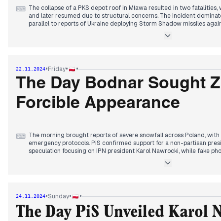
The collapse of a PKS depot roof in Mława resulted in two fatalities
⌨
and later resumed due to structural concerns. The incident domina
parallel to reports of Ukraine deploying Storm Shadow missiles agains
time since receiving ATACMS authorization.
Donald Tusk announced an extraordinary summit regarding Ukraine f
Zelenskyy, while five separate investigations into Macierewicz's S
The Baltic cable damage investigation continued with reports of an 
•
•
•
Friday
22.11.2024
involvement.
The Day Bodnar Sought Z
PSL's appointments at the Military Property Agency without formal c
tensions, with partners describing it as "swarming like potato beetles
Forcible Appearance
selection process narrowed to two names, with reports of a venue al
announcement.
The morning brought reports of severe snowfall across Poland, wit
⌨
emergency protocols. PiS confirmed support for a non-partisan presi
speculation focusing on IPN president Karol Nawrocki, while fake ph
circulated in media.
By afternoon, Minister of Justice Bodnar submitted a formal request 
appearance, marking an escalation in the Pegasus investigation. Lu
Tomasz Szmydt, a move interpreted as further interference in Polish i
•
•
•
Sunday
24.11.2024
Evening coverage centered on Hołownia's announcement of January 8th
The Day PiS Unveiled Karol 
presidential campaigns, while new polls showed significant shifts in 