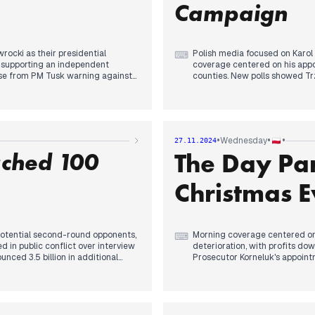
tion curriculum proposed by
returned to headlines through d
Campaign
discourse from previous days'
rocki as their presidential
Polish media focused on Karol
⌨
 supporting an independent
coverage centered on his appo
se from PM Tusk warning against
counties. New polls showed Tr
place.
nd opposition to "climate
Afternoon attention shifted to
Jarosław Kaczyński contextualized
emerged about the Warsaw poli
."
against the officer who killed 
•
•
•
Wednesday
27.11.2024
ched 100
The Day Pa
esenting Nawrocki as a unifying
Evening coverage returned to 
e announcement coincided with new
uncertainty about Nawrocki's c
icer who fired the fatal shot was
reports of resumed operations 
Christmas E
meetings with abuse survivors
potential second-round opponents,
Morning coverage centered on s
⌨
in public conflict over interview
deterioration, with profits do
nced 3.5 billion in additional
Prosecutor Korneluk's appointm
By midday, former Agriculture M
ries, while diplomatic channels
dominated headlines, while pa
mations - a significant shift in
party's shifting positions on t
cement added another layer to the