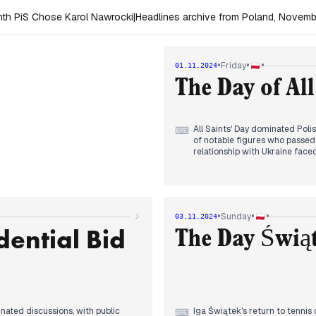
th PiS Chose Karol Nawrocki
|
Headlines archive from Poland, Novem
•
•
•
Friday
01.11.2024
The Day of All
All Saints' Day dominated Pol
⌨
of notable figures who passed 
relationship with Ukraine face
temperature." Sikorski addres
Trump's legal actions against
attention. Domestic issues pe
IMF. A shooting incident near a
day's somber tone. The media l
•
•
•
Sunday
03.11.2024
dential Bid
The Day Świą
nated discussions, with public
Iga Świątek's return to tennis
⌨