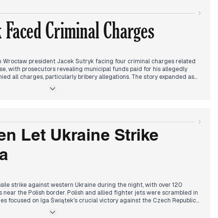
 competition between Trzaskowski and Sikorski within Civic Platform.
ontinued fallout from Sikorski's TVN24 interview walkout.
 Faced Criminal Charges
resident Duda's conditions for transferring MiG fighters to Ukraine and
ntial Ukraine policy, connecting to morning discussions about Poland's
T's decision regarding public media funding limitations emerged as a
utional changes.
Wrocław president Jacek Sutryk facing four criminal charges related
, with prosecutors revealing municipal funds paid for his allegedly
ied all charges, particularly bribery allegations. The story expanded as
s also charged in the widening investigation.
d to Tusk's response to Scholz-Putin communication, generating
 diplomatic dynamics. Sikorski launched his presidential campaign
ion with Trzaskowski within KO.
land's football match against Portugal, starting promisingly before
n Let Ukraine Strike
allel, news emerged about tracking the suspected killer of Sergeant Sitek
 economic reports showed Polish companies' debt reaching concerning
ia
ile strike against western Ukraine during the night, with over 120
s near the Polish border. Polish and allied fighter jets were scrambled in
es focused on Iga Świątek's crucial victory against the Czech Republic
advancement.