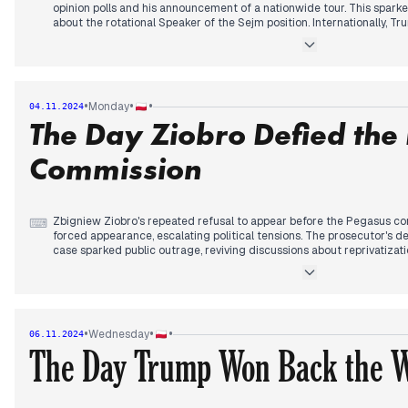
opinion polls and his announcement of a nationwide tour. This sparke
about the rotational Speaker of the Sejm position. Internationally, Tr
ending the war in Ukraine, while Zelensky criticized Western respons
Ukraine. Tusk's comments on the US elections sparked controversy ab
Germany. The Pilecki Institute's leadership change raised questions
reparations. Domestic issues included protests against solar panel i
actors' wages. The day concluded with extensive coverage of the u
•
•
•
Monday
04.11.2024
potential impact on global politics.
The Day Ziobro Defied the
Commission
Zbigniew Ziobro's repeated refusal to appear before the Pegasus com
⌨
forced appearance, escalating political tensions. The prosecutor's de
case sparked public outrage, reviving discussions about reprivatizat
new Warsaw Metropolitan Archbishop signaled changes in the Polish
election coverage intensified, with Trump's campaign rhetoric and it
politics dominating discussions. Ukraine's ongoing struggles against 
increasing use of Shahed drones, prompted an emergency meeting in
debates on education reforms, labor law changes, and concerns abou
•
•
•
Wednesday
06.11.2024
Poland. The day concluded with reflections on the US election campa
The Day Trump Won Back the 
implications for global politics.