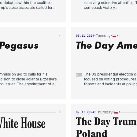
d debates within the coalition
receiving extensive attention.
ump's close associate called for
comeback victory.
es to North Korean soldiers in
out Poland's relationship with
Political discussions centered
 about Poland's stance on war
recurring theme. Polish politic
nstallations and concerns about
politics, suggesting Tusk shoul
pcoming US elections and their
•
•
•
Tuesday
05.11.2024
A tragic car-train collision resu
 Pegasus
The Day Ame
International news focused on
involvement in Ukraine.
The day concluded with reports
hate crimes against Christians
mission led to calls for his
The US presidential election d
⌨
cision to close Jolanta Brzeska's
focused on voting procedures a
ion issues. The appointment of a
threats and incidents at polling
 Catholic Church hierarchy. US
evening, with Trump's claims of
s potential impact on Polish
speculated on the election's i
Russian attacks, particularly the
and climate policy. Concurrent
 Kyiv. Domestic issues included
ambitions, allegations of Orle
t attacks on children across
March. The day's coverage refle
•
•
•
Thursday
07.11.2024
ign's final stages and its
ramifications for the region.
White House
The Day Trump
Poland