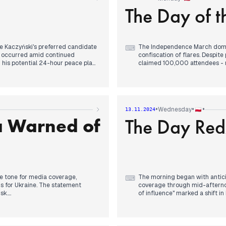
The Day of 
Throughout the day, media re
celebrations, with concerns ab
security discussions intensifie
infrastructure. The evening b
generating discussions about 
e Kaczyński's preferred candidate
The Independence March domin
⌨
nt occurred amid continued
confiscation of flares. Despite 
g his potential 24-hour peace plan
claimed 100,000 attendees - nu
A man's self-immolation in fro
s temporary absence due to a
Robert Lewandowski's withdraw
 in upcoming Independence Day
conversation with Donald Trum
nts.
Day wishes and arranging a fu
•
•
•
Wednesday
13.11.2024
results.
a Warned of
The Day Re
ential candidate "in the next few
, with organizers warning about
Evening coverage focused on 
as, particularly in Ustrzyki Dolne,
details emerged about Trump's
relations despite earlier ten
he tone for media coverage,
The morning began with antici
⌨
ns for Ukraine. The statement
coverage through mid-afternoon
sk.
of influence" marked a shift i
weight following previous days
p photo due to Lukashenko's
warnings.
ice revealed major irregularities
ersation with Ukrainian leadership
By early afternoon, Szymon Ho