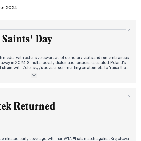
ber 2024
 Saints' Day
ish media, with extensive coverage of cemetery visits and remembrances
away in 2024. Simultaneously, diplomatic tensions escalated. Poland's
d strain, with Zelenskyy's advisor commenting on attempts to "raise the
sed how to handle Lavrov's potential presence at an OSCE meeting.
 media giants and his campaign strategy in key states garnered
rsisted, with debates on retirement age increases recommended by the
 cemetery and a fatal train station roof collapse in Serbia added to the
andscape reflected a blend of tradition, geopolitics, and current affairs.
tek Returned
 dominated early coverage, with her WTA Finals match against Krejcikova