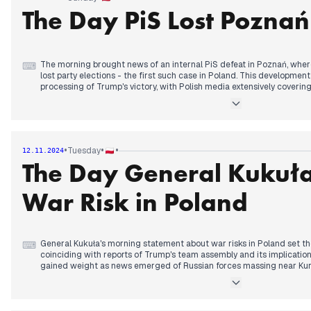
the implications of Trump's victory for Polish and European politics.
The Day PiS Lost Poznań
The morning brought news of an internal PiS defeat in Poznań, wher
⌨
lost party elections - the first such case in Poland. This developme
processing of Trump's victory, with Polish media extensively coverin
for Ukraine.
By early afternoon, the government announced Prime Minister Tusk'
medical procedure, generating speculation about his participation
events. The timing raised questions given recent political developme
•
•
•
Tuesday
12.11.2024
The Day General Kukuł
The evening saw Kaczyński announce that PiS would reveal its presid
days," while tensions rose around the upcoming Independence March
potential provocations. Reports emerged of wolf sightings in urban are
War Risk in Poland
where residents expressed safety concerns after dark.
General Kukuła's morning statement about war risks in Poland set t
⌨
coinciding with reports of Trump's team assembly and its implicatio
gained weight as news emerged of Russian forces massing near Kur
By midday, President Duda's refusal to participate in a COP29 grou
presence generated extensive coverage, while the Supreme Audit Off
at the Polish Post Office. Foreign Minister Sikorski detailed his conv