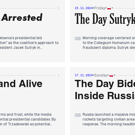
candidate, disrupting ongoing
•
•
•
Friday
15.11.2024
The announcement came amid c
 Arrested
The Day Sutryk
rview following questions about
overshadowed earlier discussions
Evening coverage focused on P
 growing internal tensions within
his assessment of Trump's pote
military positioning. The KRRi
parallel narrative about instit
ownia's presidential bid
Morning coverage centered on 
⌨
on" as the coalition's approach to
to the Collegium Humanum case
resident Jacek Sutryk in
fraudulent diploma. Sutryk den
t in coverage.
former PiS MEP Karol Karski wa
 particularly given Sutryk's
By afternoon, attention shifte
d charges, while opposition figures
criticism about German-Polish
website, intensifying competit
•
•
•
Sunday
17.11.2024
wski in Warsaw, continuing the
Evening coverage focused on Po
and Alive
The Day Bide
ed reduced physical requirements
ending in a 5-1 defeat. In par
olling showed PiS potentially
to France and Belgium, while
Inside Russ
levels.
ms and frost, while the media
Russia launched a massive miss
⌨
ntial presidential candidates. By
rockets targeting civilian area
 of Trzaskowski as potential
response. The morning headlin
in tennis, securing Poland's 