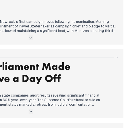
etailed analysis of Putin's tactical arsenal, continuing the nuclear
 ICBM claims and Redzikowo targeting statements.
 Nawrocki's first campaign moves following his nomination. Morning
intment of Paweł Szefernaker as campaign chief and pledge to visit all
zaskowski maintaining a significant lead, with Mentzen securing third
 a major fire at a Chinese market complex in Ruda Śląska, while details
ce shooting from previous days, with prosecutors filing charges
his colleague.
rliament Made
presidential campaign dynamics, with reports of internal PiS
andidacy circulating. Ukrainian initiatives received attention through
at Chornobyl after 17 years, while bishops faced criticism following
ve a Day Off
.
tate companies' audit results revealing significant financial
wn 30% year-over-year. The Supreme Court's refusal to rule on
ent status marked a retreat from judicial confrontation.
inister Wojciech Olejniczak's arrest by CBA in multiple cities
rliament debated making Christmas Eve a work-free day. The Left
he Christmas Eve proposal revealed coalition tensions.