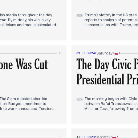
lish media throughout the day.
Trump's victory in the US presi
⌨
lead. By midday, his win in key
reports to analysis of potenti
 politicians and media speculated
a conversation with Trump, co
 particularly regarding Ukraine.
government's stance towards t
le opposition figures criticized
US foreign policy, particularl
eded defeat in a phone call to
filed a no-confidence motion 
rently, news broke of political
performance at the WTA Finals 
te, potentially leading to early
Central Anti-Corruption Bureau
•
•
•
Saturday
09.11.2024
e evolving European political
political developments. As eve
one Was Cut
The Day Civic 
Putin's response to Trump's vic
Presidential Pr
s. The Sejm debated abortion
The morning began with Civic 
⌨
osition. Budget amendments
between Rafał Trzaskowski and 
yodrze were announced. Tensions
Minister Tusk, following Trump
 work, facing criticism from MON
relations and expressed suppo
ymbolizing the ongoing
h Morawiecki confirming he's among
By afternoon, attention shift
eculation about a potential Duda-
climbed the structure, requiri
e day concluded with debates on
the man's arrest.
•
•
•
Monday
11.11.2024