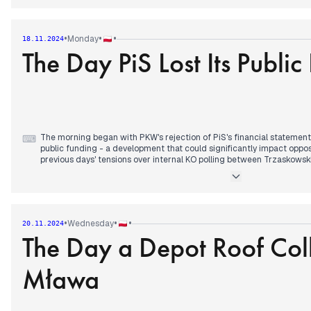
The afternoon brought reports of changes at the Belarus border, wit
improvements, while coverage continued of Zelenskyy's statement abo
The media also reported on a planned nuclear power plant affecting 
•
•
•
Monday
18.11.2024
The Day PiS Lost Its Public
Evening coverage shifted to Iga Świątek's nearly three-hour tennis b
Cup, which ended in victory and led to a decisive doubles match for 
Episcopal Conference's statement on gender reassignment procedur
narrative.
The morning began with PKW's rejection of PiS's financial statement,
⌨
public funding - a development that could significantly impact oppos
previous days' tensions over internal KO polling between Trzaskowski
By afternoon, attention shifted to Biden's authorization for Ukraine
Russian targets, with Moscow characterizing this as direct US involv
development connected to earlier discussions about Scholz-Putin 
potential influence.
•
•
•
Wednesday
20.11.2024
The Day a Depot Roof Col
The evening brought a symbolic parallel to the morning's political los
to Scotland in the final minutes, resulting in relegation from Nations
concluded with another sports narrative, as Świątek fought to mainta
Mława
ongoing match against Italy.