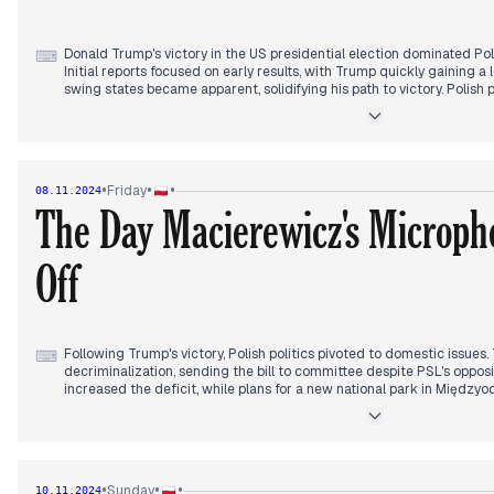
Donald Trump's victory in the US presidential election dominated Po
⌨
Initial reports focused on early results, with Trump quickly gaining a 
swing states became apparent, solidifying his path to victory. Polish
on the implications for US-Poland relations and international politics,
Prime Minister Tusk reportedly called Trump to congratulate him, whi
the government's previous stance. In the evening, Kamala Harris conc
Trump, followed by a public speech acknowledging the results. Concur
turmoil in Germany, with Chancellor Scholz calling for a confidence vo
•
•
•
Friday
08.11.2024
elections. This development added another layer of uncertainty to th
The Day Macierewicz's Microph
landscape.
Off
Following Trump's victory, Polish politics pivoted to domestic issue
⌨
decriminalization, sending the bill to committee despite PSL's opp
increased the deficit, while plans for a new national park in Międz
rose as Antoni Macierewicz defended the Smolensk subcommittee's
leadership. His microphone was cut off during a heated exchange, s
controversy. PiS began its search for a presidential candidate, wit
those considered. International relations remained in focus, with sp
Trump meeting and discussions on Poland's support for Ukraine. Th
•
•
•
Sunday
10.11.2024