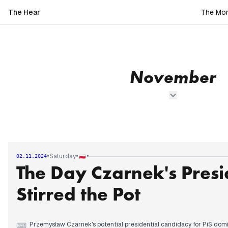
The Hear
The Mon
November
•
•
•
Saturday
02.11.2024
The Day Czarnek's Presi
Stirred the Pot
Przemysław Czarnek's potential presidential candidacy for PiS domi
⌨