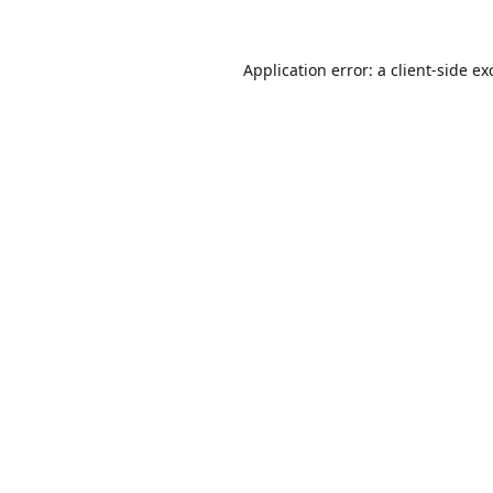
Application error: a
client
-side ex