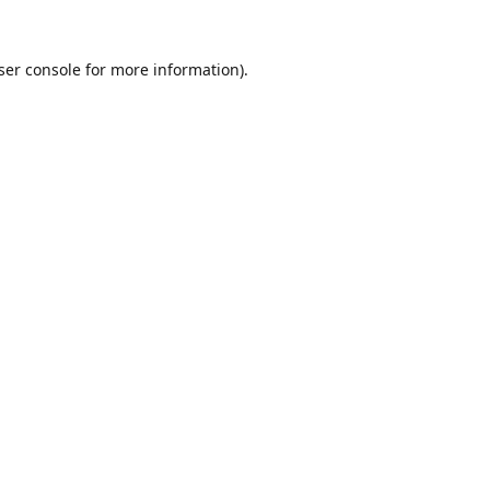
ser console
for more information).