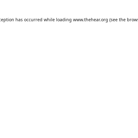
ception has occurred while loading
www.thehear.org
(see the
brow