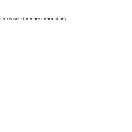
ser console
for more information).