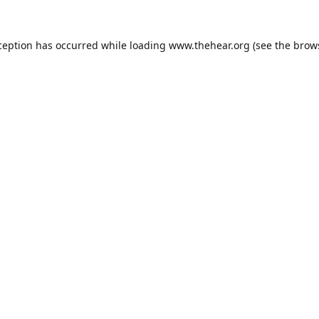
ception has occurred while loading
www.thehear.org
(see the
brow