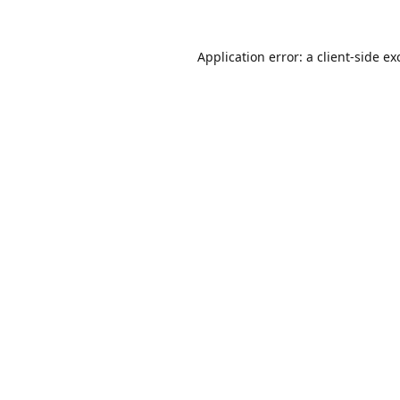
Application error: a
client
-side ex