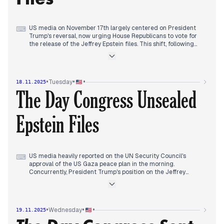
US media on November 17th largely centered on President
⌨
Trump's reversal, now urging House Republicans to vote for
the release of the Jeffrey Epstein files. This shift, following
earlier discussions and his previous stance, dominated the
morning and continued as the primary narrative throughout
the day. Reports also highlighted the US plans to designate a
Venezuelan cartel as a foreign terrorist organization amid
•
•
•
Tuesday
18.11.2025
rising tensions and military presence in the Caribbean. By
The Day Congress Unsealed
evening, the focus remained on Trump's Epstein files position,
coupled with coverage of a judge's order for the DOJ to turn
over grand jury materials in the James Comey case, citing
Epstein Files
"profound investigative missteps." The UN Security Council's
approval of a US-drafted Gaza cease-fire plan also emerged
as a significant development later in the day.
US media heavily reported on the UN Security Council's
⌨
approval of the US Gaza peace plan in the morning.
Concurrently, President Trump's position on the Jeffrey
Epstein files became a key topic, with reports on his
endorsement of a bill for their release. By early afternoon, the
House prepared for a vote on releasing more files, a move
Trump now supported after initial resistance. Larry Summers
•
•
•
Wednesday
19.11.2025
also stepped back from public commitments due to Epstein
ties.