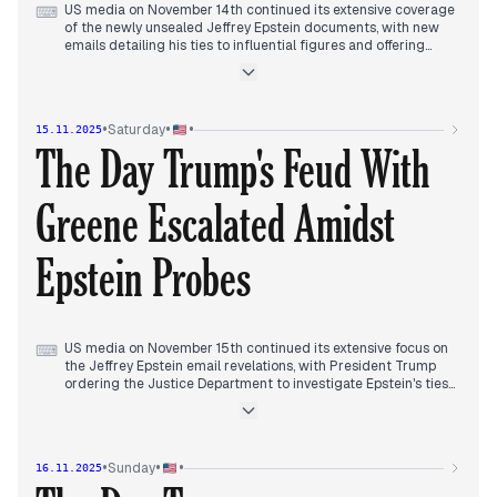
US media on November 14th continued its extensive coverage
⌨
of the newly unsealed Jeffrey Epstein documents, with new
emails detailing his ties to influential figures and offering
political advice related to Trump dominating early reports.
This intensified throughout the day, particularly with
revelations that Epstein had offered political advice on
dealing with Trump in 2018.
•
•
•
Saturday
15.11.2025
Mid-afternoon, President Trump escalated the situation by
The Day Trump's Feud With
ordering the Department of Justice to investigate Epstein's
ties to high-profile figures, including Democrats and banks.
This directive became the central focus of evening coverage,
Greene Escalated Amidst
with reports of DOJ officials confirming the initiation of an
investigation.
Concurrently, the Trump administration's decision to drop
Epstein Probes
tariffs on beef, coffee, and tropical fruits to address consumer
prices also gained traction in later reports, alongside ongoing
discussions about social safety net reforms and Trump's
redistricting efforts.
US media on November 15th continued its extensive focus on
⌨
the Jeffrey Epstein email revelations, with President Trump
ordering the Justice Department to investigate Epstein's ties
to Clinton and other political foes in the morning.
Concurrently, Trump's dramatic withdrawal of endorsement
for Marjorie Taylor Greene, citing her "Far Left" turn, began to
dominate reports.
•
•
•
Sunday
16.11.2025
Throughout the afternoon, the feud between Trump and
Greene intensified, with new nicknames, Greene's public