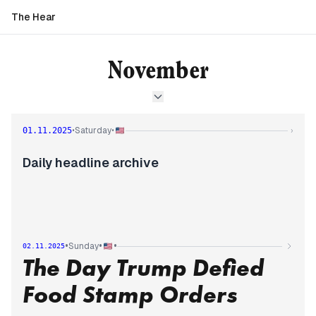
The Hear
November
Saturday
01.11.2025
•
•
›
Daily headline archive
•
•
•
Sunday
02.11.2025
The Day Trump Defied
Food Stamp Orders