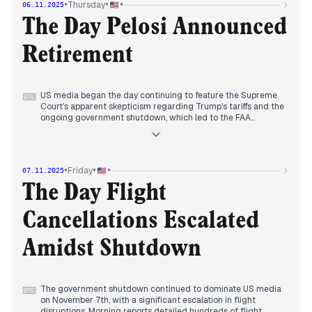
•
•
•
Thursday
06.11.2025
Democratic wins, particularly Mamdani's, were widely framed
as a rejection of President Trump. Concurrently, the Supreme
The Day Pelosi Announced
Court began hearing arguments on the legality of Trump's
tariffs, with justices appearing skeptical. The ongoing
Retirement
government shutdown and its potential impact on air traffic
also garnered coverage towards the day's end.
US media began the day continuing to feature the Supreme
⌨
Court's apparent skepticism regarding Trump's tariffs and the
ongoing government shutdown, which led to the FAA
announcing 10% air traffic reductions at 40 major airports.
Midday saw a significant shift in editorial focus, with Nancy
Pelosi announcing her retirement from Congress at the end
of her term. This announcement dominated headlines across
•
•
•
Friday
07.11.2025
numerous outlets, acknowledging the conclusion of her
storied career as the first woman House Speaker. Later,
The Day Flight
President Trump announced a deal to lower weight-loss
drug prices. By evening, a federal judge ordered the Trump
Cancellations Escalated
administration to fully fund SNAP benefits for November,
despite the shutdown, a decision that became a prominent
topic.
Amidst Shutdown
The government shutdown continued to dominate US media
⌨
on November 7th, with a significant escalation in flight
disruptions. Morning reports detailed hundreds of flight