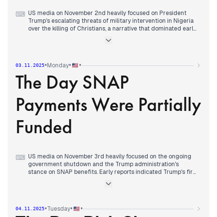
US media on November 2nd heavily focused on President
⌨
Trump's escalating threats of military intervention in Nigeria
over the killing of Christians, a narrative that dominated early
reports. Concurrently, the ongoing government shutdown's
impact on food stamps became a prominent concern, with
initial reports detailing the suspension of benefits. By midday,
attention shifted to the Trump administration's assertion that
•
•
•
Monday
03.11.2025
the War Powers Law does not apply to certain strikes and the
The Day SNAP
Dodgers' World Series victory. However, the afternoon saw a
renewed emphasis on the shutdown, particularly a judge's
order for Trump to continue food stamp payments. Despite
Payments Were Partially
this, later reports indicated Trump's refusal to comply,
emphasizing his defiance of court rulings regarding food
stamp benefits and the broader impact of the shutdown on
Funded
social safety nets, setting a contentious tone for the coming
days.
US media on November 3rd heavily focused on the ongoing
⌨
government shutdown and the Trump administration's
stance on SNAP benefits. Early reports indicated Trump's firm
position against Democratic concessions to end the
shutdown. By midday, attention shifted to the Supreme Court
confrontation over Trump's tariffs and his approval rating
hitting new lows. The afternoon brought a significant
•
•
•
Tuesday
04.11.2025
development as the Trump administration announced it