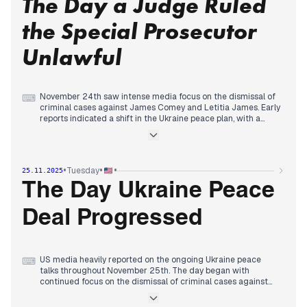
The Day a Judge Ruled
Ukraine meetings as the 'most productive' yet, while still
acknowledging remaining issues. Simultaneously, reports
the Special Prosecutor
continued on the DOJ's pursuit of Epstein grand jury
materials, and JFK's granddaughter revealed a terminal
Unlawful
cancer diagnosis.
November 24th saw intense media focus on the dismissal of
⌨
criminal cases against James Comey and Letitia James. Early
reports indicated a shift in the Ukraine peace plan, with a
refined framework emerging despite President Trump's
continued influence and claims of Ukrainian ingratitude.
By late morning and early afternoon, various outlets
highlighted a revised peace plan, though concerns about
•
•
•
Tuesday
25.11.2025
potential compromises persisted.
However, by evening, the dominant narrative shifted to the
The Day Ukraine Peace
federal judge's ruling that the prosecutor's appointment in
the Comey and James cases was unlawful, leading to their
Deal Progressed
dismissal. This development largely overshadowed the
ongoing Ukraine peace talks, which concluded the day with
no definitive deal, and concerns about Senator Mark Kelly's
video urging troops to defy 'illegal orders'.
US media heavily reported on the ongoing Ukraine peace
⌨
talks throughout November 25th. The day began with
continued focus on the dismissal of criminal cases against
James Comey and Letitia James, a development from the
previous day. However, by late morning, attention largely