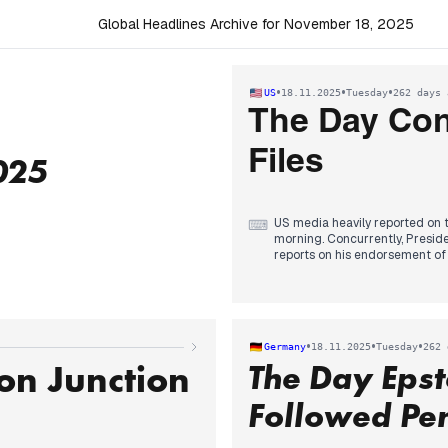
Global Headlines Archive for November 18, 2025
•
•
•
US
18.11.2025
Tuesday
262 days 
The Day Con
Files
025
US media heavily reported on t
⌨
morning. Concurrently, Preside
reports on his endorsement of a
on releasing more files, a mov
stepped back from public com
In the evening, the House overw
to the Senate. The Senate then
Trump's meeting with Saudi C
•
•
•
Germany
18.11.2025
Tuesday
262 
and Trump's defense of the Cro
on Junction
The Day Epst
coverage.
Followed Pen