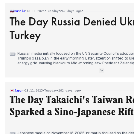
President Trump's earlier U-turn and his simultaneous defense of
Salman during their White House meeting.
•
•
•
•
Russia
18.11.2025
Tuesday
262 days ago
The Day Russia Denied Ukr
Turkey
Russian media initially focused on the UN Security Council's adoption
⌨
Trump's Gaza plan in the early morning. Later, attention shifted to Uk
energy grid, causing blackouts. Mid-morning saw President Zelensk
peace talks and a planned trip to Turkey for preparations. However, 
Russian participation in these proposed talks, with Peskov stating M
information. The day also featured reports of Poland accusing Ukrain
with subsequent Kremlin comments noting the recurrence of Ukrainia
•
•
•
•
Japan
18.11.2025
Tuesday
262 days ago
The Day Takaichi's Taiwan 
Sparked a Sino-Japanese Rift
Japanese media on November 18, 2025, primarily focused on the deep
⌨