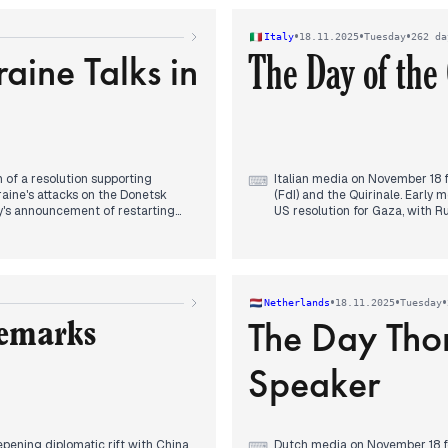
 Saudi Crown Prince Mohammed bin
investments in the US and the 
President Pezeshkian's messag
•
•
•
Italy
18.11.2025
Tuesday
262 da
aine Talks in
The Day of the 
 of a resolution supporting
Italian media on November 18 fo
⌨
raine's attacks on the Donetsk
(FdI) and the Quirinale. Early 
y's announcement of restarting
US resolution for Gaza, with R
the Kremlin quickly denied any
continued to draw significant 
oscow had received no official
ian citizens of railway sabotage,
Throughout the afternoon, the
ns in sabotage acts in Europe.
FdI group leader's claim that 
dismissed these claims as "rid
•
•
•
Netherlands
18.11.2025
Tuesday
websites was widely reported
The Day Th
Remarks
By evening, Prime Minister Mel
and championed Italy's interna
Speaker
release Epstein files further c
ening diplomatic rift with China
Dutch media on November 18 foc
⌨