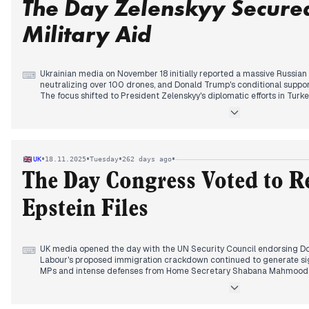
The Day Zelenskyy Secure
Military Aid
Ukrainian media on November 18 initially reported a massive Russian 
⌨
neutralizing over 100 drones, and Donald Trump's conditional support
The focus shifted to President Zelenskyy's diplomatic efforts in Tur
expected. Later, the Rada experienced political tensions due to an "E
concerning ministerial dismissals. In the afternoon, reports highligh
agreements, including a deal for 100 French Rafale jets, and a new
providing a €615 million aid package including 40 IRIS-T missiles. T
Ukraine striking Russia with ATACMS missiles and Zelenskyy's discu
•
•
•
•
UK
18.11.2025
Tuesday
262 days ago
war's conclusion.
The Day Congress Voted to Re
Epstein Files
UK media opened the day with the UN Security Council endorsing Do
⌨
Labour's proposed immigration crackdown continued to generate sign
MPs and intense defenses from Home Secretary Shabana Mahmood. B
warnings to MPs regarding potential targeting by Chinese spies, sp
concerns and ministerial responses. The evening saw the US House
to release all Epstein files, a development that garnered widespread 