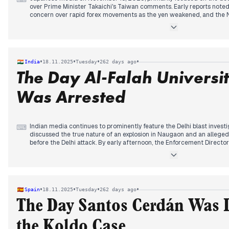
over Prime Minister Takaichi's Taiwan comments. Early reports noted
concern over rapid forex movements as the yen weakened, and the Ni
decline, eventually falling over 3% due to weak tech shares and U.S.
Throughout the day, tensions with China escalated. Japan and China se
China reiterated demands for PM Takaichi to retract her Taiwan com
failed to bridge the gap, with Chinese officials expressing "dissatis
•
•
•
•
India
18.11.2025
Tuesday
262 days ago
prolonged chill in relations. Concurrently, discussions continued on 
The Day Al-Falah Universi
potential scenarios for a Taiwan contingency near Japan.
Was Arrested
Indian media continues to prominently feature the Delhi blast investi
⌨
discussed the true nature of an explosion in Naugaon and an allege
before the Delhi attack. By early afternoon, the Enforcement Director
and linked persons in four states, investigating financial irregulariti
accused Dr. Umar Nabi discussing suicide bombing as "martyrdom op
with the ED arresting the Al-Falah University founder in a money laun
terror acts, with the government cautioning against airing videos jus
extradition of Lawrence Bishnoi's brother, Anmol Bishnoi, from the U
•
•
•
•
Spain
18.11.2025
Tuesday
262 days ago
Kumar was expected to take oath as Bihar's Chief Minister for the te
The Day Santos Cerdán Was I
the Koldo Case