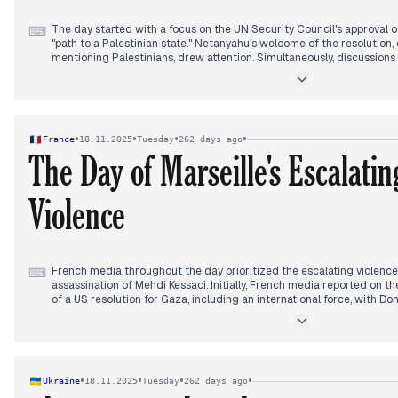
The day started with a focus on the UN Security Council's approval of
⌨
"path to a Palestinian state." Netanyahu's welcome of the resolution,
mentioning Palestinians, drew attention. Simultaneously, discussion
Trump's F-35 sales to Saudi Arabia. By early afternoon, a combined
occurred at the Gush Etzion Junction, becoming the dominant story. 
Israelis injured and three terrorists neutralized; later, it was conf
killed and three others were wounded. In the late afternoon and ev
Mohammed bin Salman's visit to the White House prominently featured
•
•
•
•
France
18.11.2025
Tuesday
262 days ago
the Abraham Accords, conditioned on a two-state solution, while 
The Day of Marseille's Escalatin
sales to Saudi Arabia, asserting Israel would be "happy" with the dea
an Israeli airstrike in Lebanon, targeting a Hamas training camp in 
reporting 13 fatalities.
Violence
French media throughout the day prioritized the escalating violence i
⌨
assassination of Mehdi Kessaci. Initially, French media reported on t
of a US resolution for Gaza, including an international force, with Do
(BFMTV, Le Parisien, L'Express, France TV Info). Macron also convene
Figaro). By early afternoon, the assassination of Mehdi Kessaci in Ma
with the Interior Minister denouncing it as a "crime of intimidation" 
Monde, Le Parisien). Concerns about rising narcotrafic in Marseille c
French media as the day progressed, drawing the attention of both
•
•
•
•
Ukraine
18.11.2025
Tuesday
262 days ago
President, who equated cocaine consumption to complicity (France T