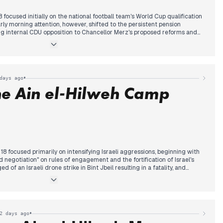
cused initially on the national football team's World Cup qualification
rly morning attention, however, shifted to the persistent pension
ing internal CDU opposition to Chancellor Merz's proposed reforms and
 younger generations.
duction case involving David Barkay and Christina Block gained
of an assisted suicide of the Kessler twins and related legal
ssed, reports highlighted a Hamburg family's tragic death in an Istanbul
•
days ago
hemical exposure.
he Ain el-Hilweh Camp
resentatives' vote to release the Epstein files, following President
came the dominant international story, extensively covered across
 focused primarily on intensifying Israeli aggressions, beginning with
d negotiation" on rules of engagement and the fortification of Israel's
 of an Israeli drone strike in Bint Jbeil resulting in a fatality, and
 continued escalation. This occurred alongside continued coverage of the
se Army Commander to Washington and speculation about Hezbollah's
ary focus shifted dramatically to an Israeli strike on the Ain el-Hilweh
ltiple sources reporting a massacre, including 13 fatalities and
o held the Lebanese government responsible and threatened to revoke
•
2 days ago
or refugee camps.