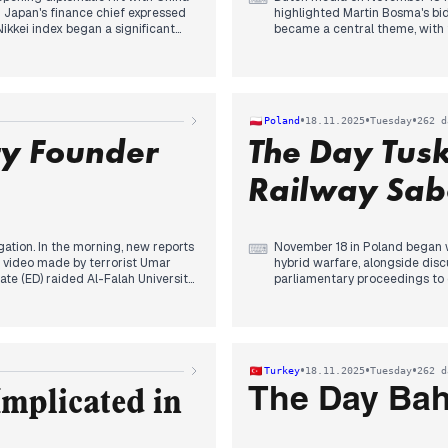
 Japan's finance chief expressed
highlighted Martin Bosma's bid
kkei index began a significant
became a central theme, with t
 market concerns.
By late afternoon and early e
nior officials held talks, but
being chosen as the new Speake
ments. By afternoon, both sides
Bosma (PVV) and his stated go
faction" and suggesting a
various outlets.
•
•
•
Poland
18.11.2025
Tuesday
262 d
PM Takaichi's administration and
ty Founder
The Day Tus
Railway Sab
gation. In the morning, new reports
November 18 in Poland began w
⌨
d video made by terrorist Umar
hybrid warfare, alongside disc
ate (ED) raided Al-Falah University
parliamentary proceedings to
es, with new videos surfacing of
Czarzasty ultimately succeedi
erations." The day culminated
political focus intensified as
dering case potentially linked to
citizens, cooperating with Rus
tifying violence. Concurrently, the
government to introduce a CHA
S was widely reported, and Nitish
immediate invalidation of Zbig
•
•
•
Turkey
18.11.2025
Tuesday
262 d
nth time.
and criticisms from the opposi
The Day Bahç
mplicated in