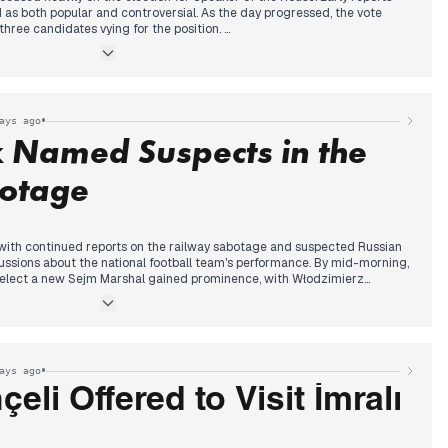
 as both popular and controversial. As the day progressed, the vote
hree candidates vying for the position.
vening, the election climaxed with Thom van Campen (VVD) ultimately
r, notably becoming the youngest ever at 35. His victory over Martin
al to de-escalate parliamentary debate were widely reported across
•
ays ago
k Named Suspects in the
otage
ith continued reports on the railway sabotage and suspected Russian
ussions about the national football team's performance. By mid-morning,
 elect a new Sejm Marshal gained prominence, with Włodzimierz
ng Szymon Hołownia, a decision met with protests from PiS MPs. The
 Prime Minister Tusk announced in the early afternoon that two Ukrainian
sian services, were responsible for the railway sabotage, prompting the
RLIE-CRP alert. Concurrently, Foreign Minister Sikorski revealed the
niew Ziobro's diplomatic passport, drawing further political commentary
•
ays ago
tion.
eli Offered to Visit İmralı