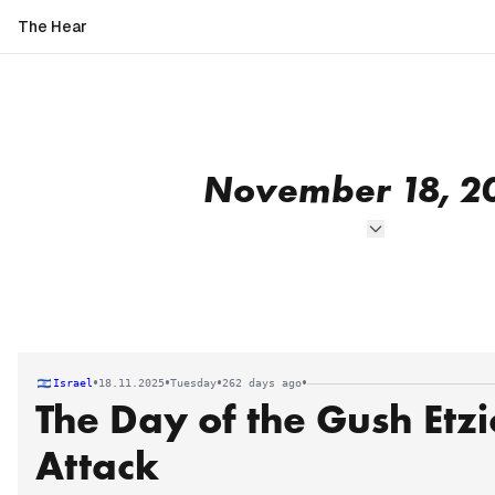
The Hear
November 18, 2
•
•
•
•
Israel
18.11.2025
Tuesday
262 days ago
The Day of the Gush Etzi
Attack