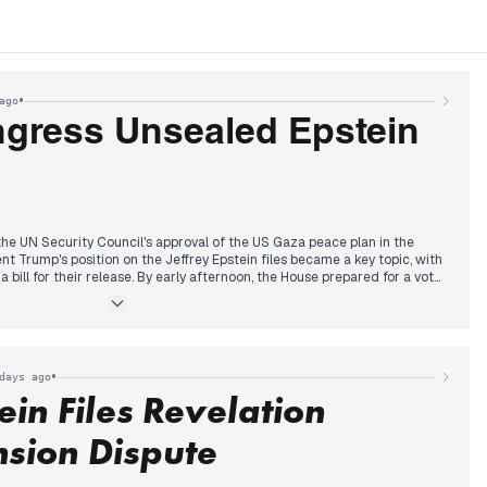
•
ago
gress Unsealed Epstein
he UN Security Council's approval of the US Gaza peace plan in the
nt Trump's position on the Jeffrey Epstein files became a key topic, with
 bill for their release. By early afternoon, the House prepared for a vote
e Trump now supported after initial resistance. Larry Summers also
mitments due to Epstein ties.
helmingly passed the bill to force the release of Epstein files, sending it
 unanimously approved the bill, sending it to President Trump's desk.
rown Prince Mohammed bin Salman, focusing on investment pledges
•
days ago
wn Prince regarding the Khashoggi killing, also received significant
ein Files Revelation
sion Dispute