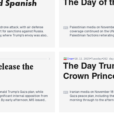
d Spanish
The Day of t
drone attack, with air defense
Palestinian media on November
⌨
 for sanctions against Russia.
coverage continued on the UN 
key, where Trump's envoy was also
Palestinian factions reiteratin
urosolidarity" blockade
sources highlighted its complex
ted Ukraine's defensive
reports emerged in the early 
 defense agreement with Spain
resulted in Israeli casualties
he day concluded with reports of
dominated headlines: an Israe
ssions with Erdogan regarding the
multiple sources reporting doz
•
•
•
Iran
18.11.2025
Tuesday
262 day
continued coverage of the adva
The Day Tr
lease the
Crown Princ
nald Trump’s Gaza plan, while
Iranian media on November 18 
⌨
ificant internal opposition from
Gaza peace plan, including the
y early afternoon, MI5 issued
morning through to the aftern
arking a new focus on espionage
regarding missile-related mat
 and Senate overwhelmingly vote
evening, coverage shifted to 
attention, especially given
where he was formally welcom