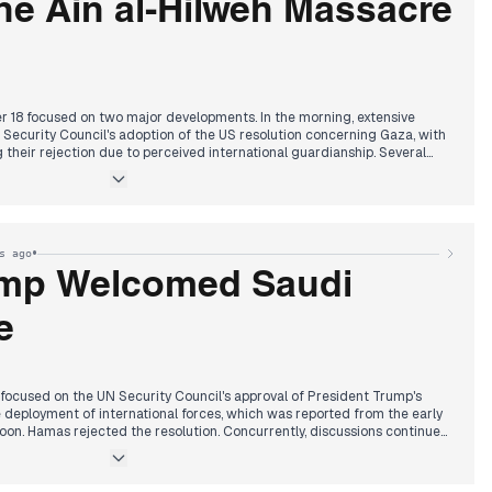
he Ain al-Hilweh Massacre
 18 focused on two major developments. In the morning, extensive
Security Council's adoption of the US resolution concerning Gaza, with
g their rejection due to perceived international guardianship. Several
 implications and impact on the Israeli political right. Concurrently,
afternoon of a ramming and stabbing attack near Bethlehem, which
 and the martyrdom of the perpetrators. By the evening, a new major story
li massacre in the Ain al-Hilweh refugee camp in southern Lebanon, with
ens of martyrs and injuries from an Israeli bombing. This coincided with
•
s ago
ncing Israeli death penalty law for Palestinian prisoners.
ump Welcomed Saudi
e
focused on the UN Security Council's approval of President Trump's
 deployment of international forces, which was reported from the early
oon. Hamas rejected the resolution. Concurrently, discussions continued
erials transferred from China to Bandar Abbas. In the afternoon and
Saudi Crown Prince Mohammed bin Salman's visit to the White House,
ed by President Trump. Discussions included increasing Saudi