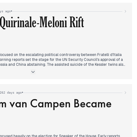
possibility of joining the Abraham Accords. Throughout the day,
e to the Saudi King was also highlighted.
•
ys ago
Quirinale-Meloni Rift
cused on the escalating political controversy between Fratelli d'Italia
morning reports set the stage for the UN Security Council's approval of a
ussia and China abstaining. The assisted suicide of the Kessler twins also
attention, with new details emerging.
 clash between FdI and the Quirinale dominated headlines, following an
presidential advisors opposed Prime Minister Meloni. The Quirinale
iculous." Concurrently, a global Cloudflare outage affecting major
•
262 days ago
.
om van Campen Became
oni's election campaign in Veneto, where she criticized the opposition
tional standing, also featured prominently. The US House's approval to
ontributed to the day's news cycle.
used heavily on the election for Speaker of the House. Early reports