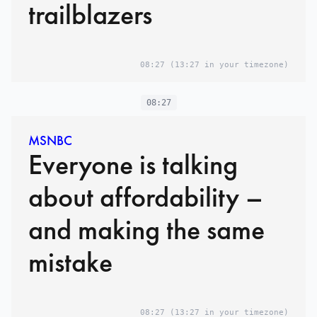
trailblazers
08:27
(13:27 in your timezone)
08:27
MSNBC
Everyone is talking
about affordability –
and making the same
mistake
08:27
(13:27 in your timezone)