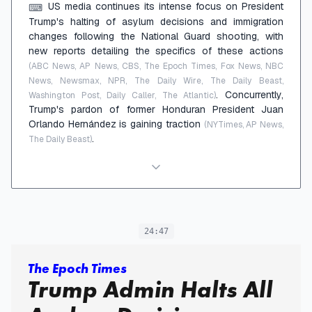
US media continues its intense focus on President
⌨
Trump's halting of asylum decisions and immigration
changes following the National Guard shooting, with
new reports detailing the specifics of these actions
(ABC News, AP News, CBS, The Epoch Times, Fox News, NBC
News, Newsmax, NPR, The Daily Wire, The Daily Beast,
. Concurrently,
Washington Post, Daily Caller, The Atlantic)
Trump's pardon of former Honduran President Juan
Orlando Hernández is gaining traction
(NYTimes, AP News,
.
The Daily Beast)
24:47
The Epoch Times
Trump Admin Halts All