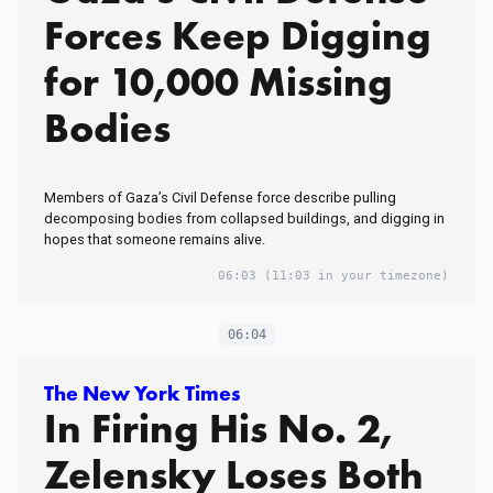
Forces Keep Digging
for 10,000 Missing
Bodies
Members of Gaza’s Civil Defense force describe pulling
decomposing bodies from collapsed buildings, and digging in
hopes that someone remains alive.
06:03
(11:03 in your timezone)
06:04
The New York Times
In Firing His No. 2,
Zelensky Loses Both