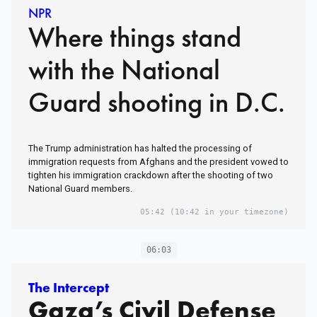
NPR
Where things stand
with the National
Guard shooting in D.C.
The Trump administration has halted the processing of
immigration requests from Afghans and the president vowed to
tighten his immigration crackdown after the shooting of two
National Guard members.
05:42
(10:42 in your timezone)
06:03
The Intercept
Gaza’s Civil Defense