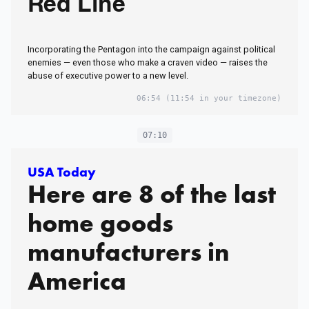
Red Line
Incorporating the Pentagon into the campaign against political
enemies — even those who make a craven video — raises the
abuse of executive power to a new level.
06:54
(11:54 in your timezone)
07:10
USA Today
Here are 8 of the last
home goods
manufacturers in
America