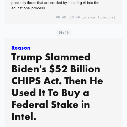
precisely those that are eroded by inserting AI into the
educational process.
08:49
(13:49 in your timezone)
08:49
Reason
Trump Slammed
Biden's $52 Billion
CHIPS Act. Then He
Used It To Buy a
Federal Stake in
Intel.