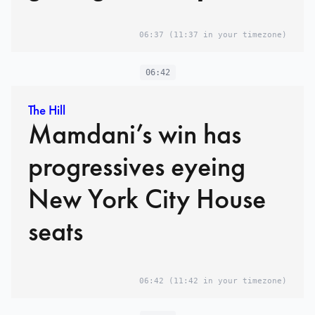
06:37
(11:37 in your timezone)
06:42
The Hill
Mamdani’s win has
progressives eyeing
New York City House
seats
06:42
(11:42 in your timezone)