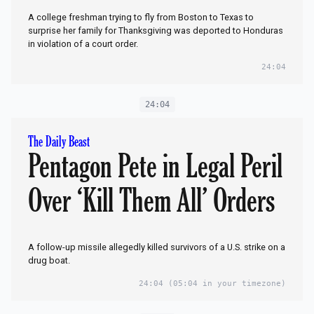
A college freshman trying to fly from Boston to Texas to
surprise her family for Thanksgiving was deported to Honduras
in violation of a court order.
24:04
24:04
The Daily Beast
Pentagon Pete in Legal Peril
Over ‘Kill Them All’ Orders
A follow-up missile allegedly killed survivors of a U.S. strike on a
drug boat.
24:04
(05:04 in your timezone)