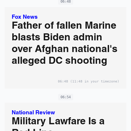
06:48
Fox News
Father of fallen Marine
blasts Biden admin
over Afghan national's
alleged DC shooting
06:48
(11:48 in your timezone)
06:54
National Review
Military Lawfare Is a