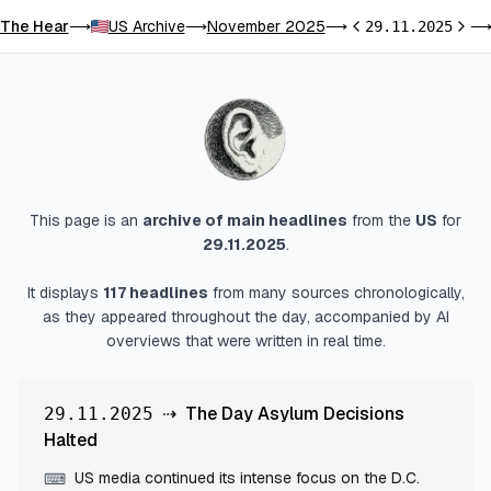
The Hear
US Archive
November 2025
⟶
⟶
⟶
29.11.2025
Previous day
Next 
This page is an
archive of main headlines
from
the
US
for
29.11.2025
.
It displays
117
headlines
from many sources chronologically,
as they appeared throughout the day, accompanied by AI
overviews that were written in real time.
⇢
The Day Asylum Decisions
29.11.2025
Halted
US media continued its intense focus on the D.C.
⌨