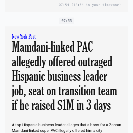
07:54
(12:54 in your timezone)
07:55
New York Post
Mamdani-linked PAC
allegedly offered outraged
Hispanic business leader
job, seat on transition team
if he raised $1M in 3 days
A top Hispanic business leader alleges that a boss for a Zohran
Mamdani-linked super PAC illegally offered him a city