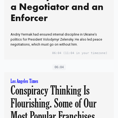
a Negotiator and an
Enforcer
Andriy Yermak had ensured internal discipline in Ukraine’s
politics for President Volodymyr Zelensky. He also led peace
negotiations, which must go on without him.
06:04
(11:04 in your timezone)
06:04
Los Angeles Times
Conspiracy Thinking Is
Flourishing. Some of Our
Most Popular Franchises