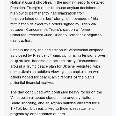
National Guard shooting. In the morning, reports detailed
President Trump's order to pause asylum decisions and
his vow to permanently halt immigration from
"impoverished countries," alongside coverage of his
termination of executive orders signed by Biden via
autopen. Concurrently, Trump's pardon of former
Honduran President Juan Orlando Hernández began to
gain traction.
Later in the day, the declaration of Venezuelan airspace
as closed by President Trump, citing rising tensions over
drug strikes, became a prominent story. Discussions
around a Trump peace plan for Ukraine persisted, with
some Ukrainian soldiers viewing it as capitulation while
others hoped for peace, amid reports of the plan's
potential financial motives.
The day concluded with continued heavy focus on the
Venezuelan airspace closure, the ongoing National
Guard shooting, and an Afghan national arrested for a
TikTok bomb threat, linked to Biden's resettlement
program by conservative outlets.