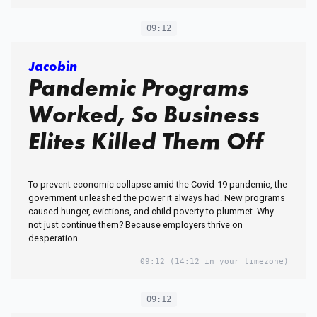
09:12
Jacobin
Pandemic Programs
Worked, So Business
Elites Killed Them Off
To prevent economic collapse amid the Covid-19 pandemic, the
government unleashed the power it always had. New programs
caused hunger, evictions, and child poverty to plummet. Why
not just continue them? Because employers thrive on
desperation.
09:12
(14:12 in your timezone)
09:12