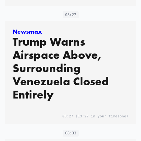
08:27
Newsmax
Trump Warns
Airspace Above,
Surrounding
Venezuela Closed
Entirely
08:27
(13:27 in your timezone)
08:33