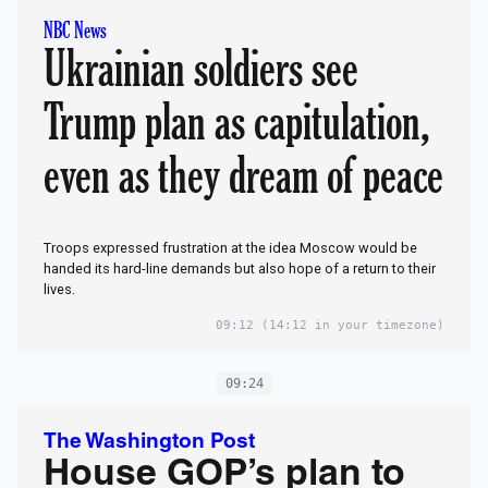
NBC News
Ukrainian soldiers see
Trump plan as capitulation,
even as they dream of peace
Troops expressed frustration at the idea Moscow would be
handed its hard-line demands but also hope of a return to their
lives.
09:12
(14:12 in your timezone)
09:24
The Washington Post
House GOP’s plan to