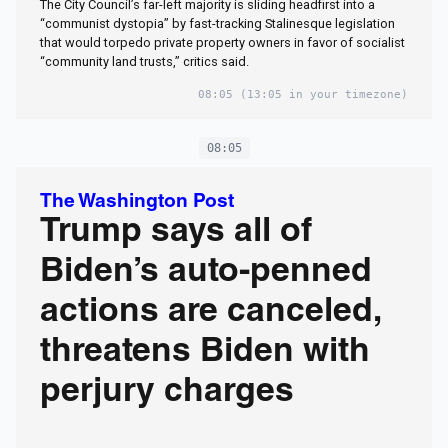
The City Council’s far-left majority is sliding headfirst into a
“communist dystopia” by fast-tracking Stalinesque legislation
that would torpedo private property owners in favor of socialist
“community land trusts,” critics said.
08:05
(13:05 in your timezone)
08:05
The Washington Post
Trump says all of
Biden’s auto-penned
actions are canceled,
threatens Biden with
perjury charges