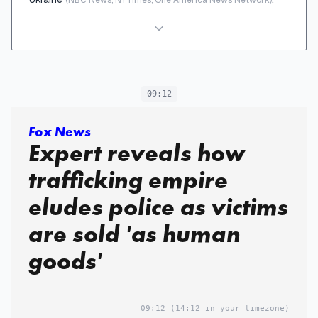
09:12
Fox News
Expert reveals how
trafficking empire
eludes police as victims
are sold 'as human
goods'
09:12
(14:12 in your timezone)