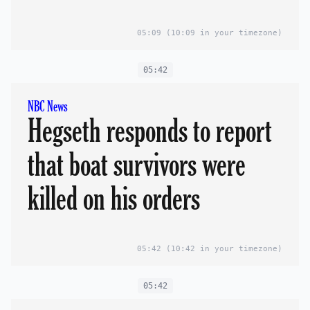
05:09
(10:09 in your timezone)
05:42
NBC News
Hegseth responds to report
that boat survivors were
killed on his orders
05:42
(10:42 in your timezone)
05:42