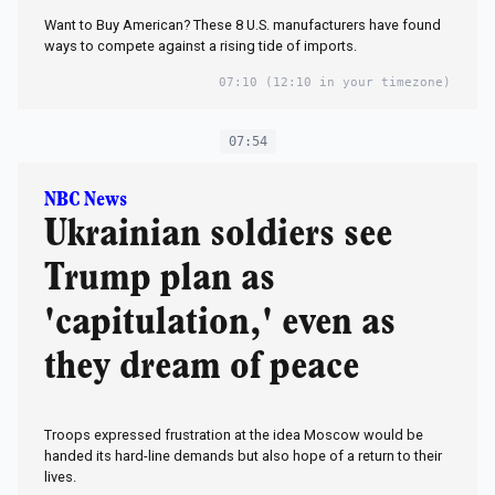
Want to Buy American? These 8 U.S. manufacturers have found
ways to compete against a rising tide of imports.
07:10
(12:10 in your timezone)
07:54
NBC News
Ukrainian soldiers see
Trump plan as
'capitulation,' even as
they dream of peace
Troops expressed frustration at the idea Moscow would be
handed its hard-line demands but also hope of a return to their
lives.