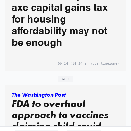
axe capital gains tax
for housing
affordability may not
be enough
09:24
(14:24 in your timezone)
09:31
The Washington Post
FDA to overhaul
approach to vaccines
claiming child covid