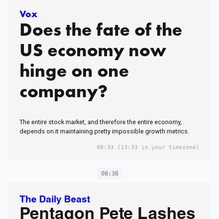
Vox
Does the fate of the
US economy now
hinge on one
company?
The entire stock market, and therefore the entire economy,
depends on it maintaining pretty impossible growth metrics.
08:33
(13:33 in your timezone)
08:38
The Daily Beast
Pentagon Pete Lashes