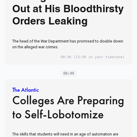
Out at His Bloodthirsty
Orders Leaking
The head of the War Department has promised to double down
on the alleged war crimes.
08:38
(13:38 in your timezone)
08:49
The Atlantic
Colleges Are Preparing
to Self-Lobotomize
The skills that students will need in an age of automation are