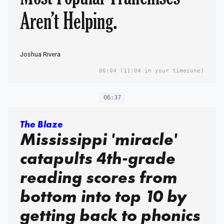
Aren’t Helping.
Joshua Rivera
06:04
(11:04 in your timezone)
06:37
The Blaze
Mississippi 'miracle'
catapults 4th-grade
reading scores from
bottom into top 10 by
getting back to phonics