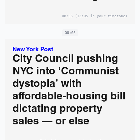
own research
08:05
(13:05 in your timezone)
08:05
New York Post
City Council pushing
NYC into ‘Communist
dystopia’ with
affordable-housing bill
dictating property
sales — or else