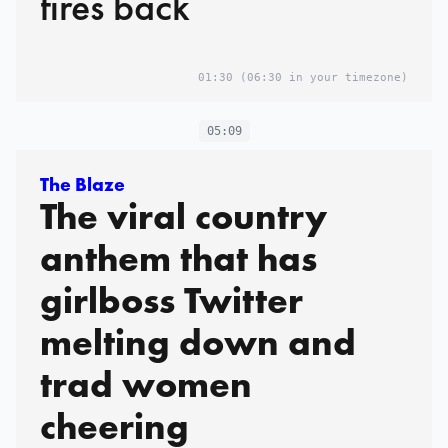
fires back
01:30
(06:30 in your timezone)
05:09
The Blaze
The viral country
anthem that has
girlboss Twitter
melting down and
trad women
cheering