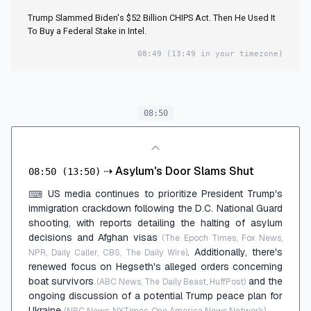
Trump Slammed Biden's $52 Billion CHIPS Act. Then He Used It
To Buy a Federal Stake in Intel.
08:49
(13:49 in your timezone)
08:50
⇢
Asylum's Door Slams Shut
08:50
(13:50)
US media continues to prioritize President Trump's
⌨
immigration crackdown following the D.C. National Guard
shooting, with reports detailing the halting of asylum
decisions and Afghan visas
(The Epoch Times, Fox News,
. Additionally, there's
NPR, Daily Caller, CBS, The Daily Wire)
renewed focus on Hegseth's alleged orders concerning
boat survivors
and the
(ABC News, The Daily Beast, HuffPost)
ongoing discussion of a potential Trump peace plan for
Ukraine
.
(NBC News, NYTimes, One America News Network)