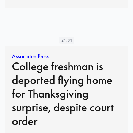
24:04
Associated Press
College freshman is
deported flying home
for Thanksgiving
surprise, despite court
order