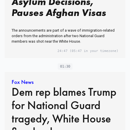
Asylum Decisions,
Pauses Afghan Visas
The announcements are part of a wave of immigration-related
orders from the administration after two National Guard
members was shot near the White House.
24:47
(05:47 in your timezone)
01:30
Fox News
Dem rep blames Trump
for National Guard
tragedy, White House