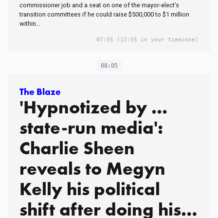
commissioner job and a seat on one of the mayor-elect’s
transition committees if he could raise $500,000 to $1 million
within…
07:55
(12:55 in your timezone)
08:05
The Blaze
'Hypnotized by ...
state-run media':
Charlie Sheen
reveals to Megyn
Kelly his political
shift after doing his