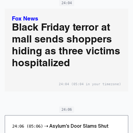
24:04
Fox News
Black Friday terror at
mall sends shoppers
hiding as three victims
hospitalized
24:04
(05:04 in your timezone)
24:06
⇢
Asylum's Door Slams Shut
24:06
(05:06)