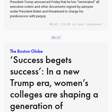
President Trump announced Friday that he has “terminated” all
executive orders and other documents signed by autopen
under President Biden and threatened to charge his
predecessor with perjury.
08:05
(13:05 in your timezone)
08:27
The Boston Globe
‘Success begets
success’: In a new
Trump era, women’s
colleges are shaping a
generation of