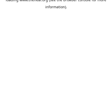
information).