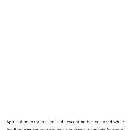
Application error: a
client
-side exception has occurred while
loading
www.thehear.org
(see the
browser console
for more