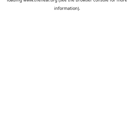
information).