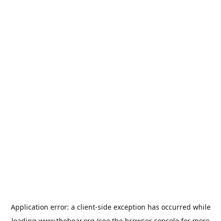
Application error: a
client
-side exception has occurred while
loading
www.thehear.org
(see the
browser console
for more