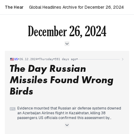
The Hear
Global Headlines Archive for December 26, 2024
December 26, 2024
•
•
•
•
US
26.12.2024
Thursday
591 days ago
The Day Russian
Missiles Found Wrong
Birds
Evidence mounted that Russian air defense systems downed
⌨
an Azerbaijan Airlines flight in Kazakhstan, killing 38
passengers. US officials confirmed this assessment by
midday, while the Kremlin warned against speculation.
Israel intensified strikes against Houthi targets in Yemen, with