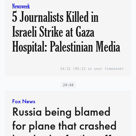
Newsweek
5 Journalists Killed in
Israeli Strike at Gaza
Hospital: Palestinian Media
24:12
(05:12 in your timezone)
24:44
Fox News
Russia being blamed
for plane that crashed