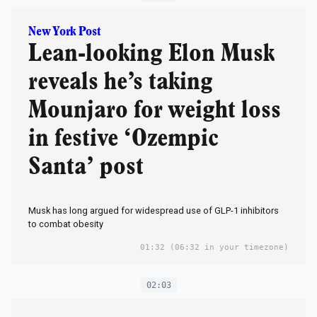
New York Post
Lean-looking Elon Musk
reveals he’s taking
Mounjaro for weight loss
in festive ‘Ozempic
Santa’ post
Musk has long argued for widespread use of GLP-1 inhibitors
to combat obesity
01:32
(06:32 in your timezone)
02:03