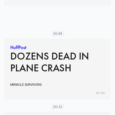
24:04
HuffPost
DOZENS DEAD IN
PLANE CRASH
MIRACLE SURVIVORS
24:04
24:12