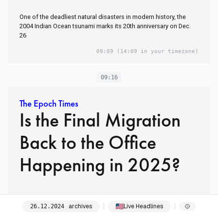
One of the deadliest natural disasters in modern history, the
2004 Indian Ocean tsunami marks its 20th anniversary on Dec.
26
09:09
(14:09 in your timezone)
09:16
The Epoch Times
Is the Final Migration
Back to the Office
Happening in 2025?
09:16
(14:16 in your timezone)
archives
Live Headlines
26
.
12
.
2024