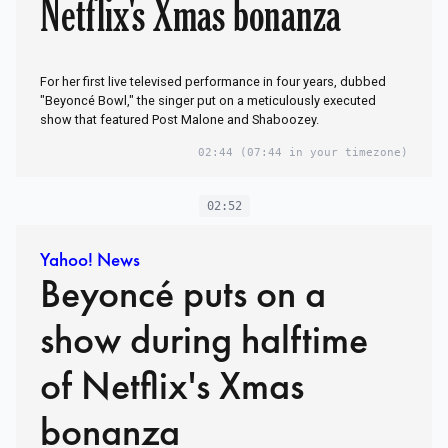
Netflix's Xmas bonanza
For her first live televised performance in four years, dubbed
"Beyoncé Bowl," the singer put on a meticulously executed
show that featured Post Malone and Shaboozey.
02:44
(07:44 in your timezone)
02:52
Yahoo! News
Beyoncé puts on a
show during halftime
of Netflix's Xmas
bonanza