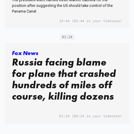
position after suggesting the US should take control of the
Panama Canal
24:44
(05:44 in your timezone)
01:24
Fox News
Russia facing blame
for plane that crashed
hundreds of miles off
course, killing dozens
01:24
(06:24 in your timezone)