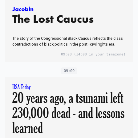
Jacobin
The Lost Caucus
The story of the Congressional Black Caucus reflects the class
contradictions of black politics in the post–civil rights era.
09:08
(14:08 in your timezone)
09:09
USA Today
20 years ago, a tsunami left
230,000 dead - and lessons
learned