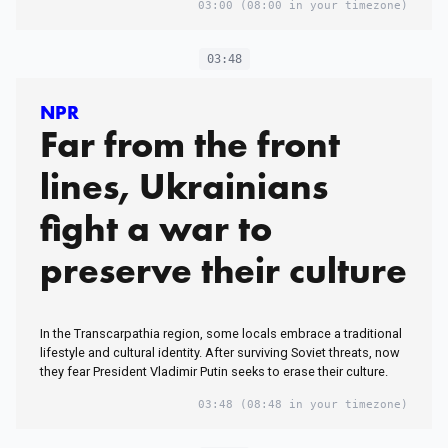
03:00
(08:00 in your timezone)
03:48
NPR
Far from the front
lines, Ukrainians
fight a war to
preserve their culture
In the Transcarpathia region, some locals embrace a traditional
lifestyle and cultural identity. After surviving Soviet threats, now
they fear President Vladimir Putin seeks to erase their culture.
03:48
(08:48 in your timezone)