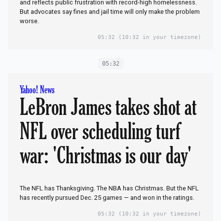
and reflects public frustration with record-high homelessness.
But advocates say fines and jail time will only make the problem
worse.
05:32
(10:32 in your timezone)
05:32
Yahoo! News
LeBron James takes shot at
NFL over scheduling turf
war: 'Christmas is our day'
The NFL has Thanksgiving. The NBA has Christmas. But the NFL
has recently pursued Dec. 25 games — and won in the ratings.
05:32
(10:32 in your timezone)