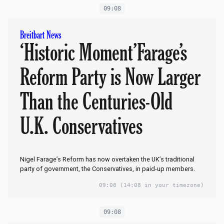
09:08
Breitbart News
‘Historic Moment’Farage’s
Reform Party is Now Larger
Than the Centuries-Old
U.K. Conservatives
Nigel Farage’s Reform has now overtaken the UK’s traditional
party of government, the Conservatives, in paid-up members.
09:08
(14:08 in your timezone)
09:08