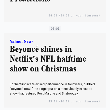
04:28
(09:28 in your timezone)
05:01
Yahoo! News
Beyoncé shines in
Netflix's NFL halftime
show on Christmas
For her first live televised performance in four years, dubbed
"Beyoncé Bowl," the singer put on a meticulously executed
show that featured Post Malone and Shaboozey.
05:01
(10:01 in your timezone)