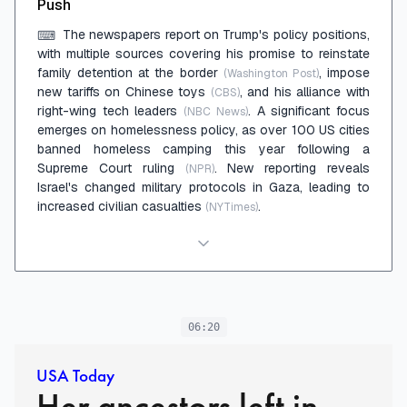
Push
The newspapers report on Trump's policy positions,
⌨
with multiple sources covering his promise to reinstate
family detention at the border
, impose
(Washington Post)
new tariffs on Chinese toys
, and his alliance with
(CBS)
right-wing tech leaders
. A significant focus
(NBC News)
emerges on homelessness policy, as over 100 US cities
banned homeless camping this year following a
Supreme Court ruling
. New reporting reveals
(NPR)
Israel's changed military protocols in Gaza, leading to
increased civilian casualties
.
(NYTimes)
06:20
USA Today
Her ancestors left in