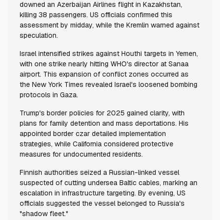
downed an Azerbaijan Airlines flight in Kazakhstan,
killing 38 passengers. US officials confirmed this
assessment by midday, while the Kremlin warned against
speculation.
Israel intensified strikes against Houthi targets in Yemen,
with one strike nearly hitting WHO's director at Sanaa
airport. This expansion of conflict zones occurred as
the New York Times revealed Israel's loosened bombing
protocols in Gaza.
Trump's border policies for 2025 gained clarity, with
plans for family detention and mass deportations. His
appointed border czar detailed implementation
strategies, while California considered protective
measures for undocumented residents.
Finnish authorities seized a Russian-linked vessel
suspected of cutting undersea Baltic cables, marking an
escalation in infrastructure targeting. By evening, US
officials suggested the vessel belonged to Russia's
"shadow fleet."