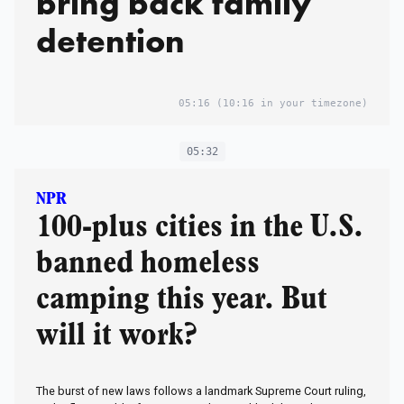
bring back family
detention
05:16
(10:16 in your timezone)
05:32
NPR
100-plus cities in the U.S.
banned homeless
camping this year. But
will it work?
The burst of new laws follows a landmark Supreme Court ruling,