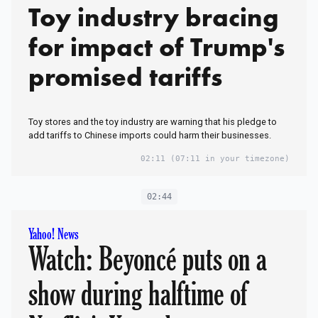
Toy industry bracing
for impact of Trump's
promised tariffs
Toy stores and the toy industry are warning that his pledge to
add tariffs to Chinese imports could harm their businesses.
02:11
(07:11 in your timezone)
02:44
Yahoo! News
Watch: Beyoncé puts on a
show during halftime of