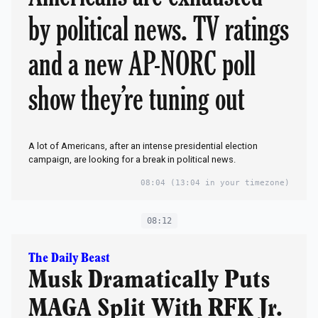
by political news. TV ratings
and a new AP-NORC poll
show they’re tuning out
A lot of Americans, after an intense presidential election
campaign, are looking for a break in political news.
08:04
(13:04 in your timezone)
08:12
The Daily Beast
Musk Dramatically Puts
MAGA Split With RFK Jr.