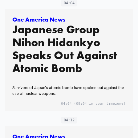
04:04
One America News
Japanese Group
Nihon Hidankyo
Speaks Out Against
Atomic Bomb
Survivors of Japan's atomic bomb have spoken out against the
use of nuclear weapons.
04:04
(09:04 in your timezone)
04:12
One America News