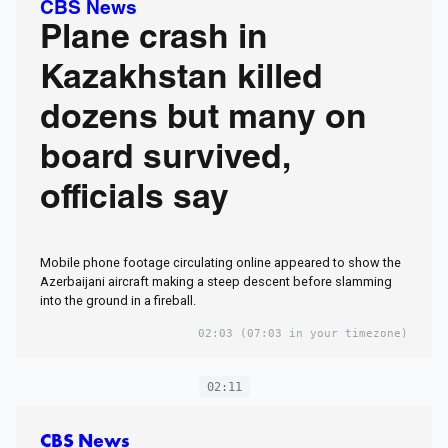
CBS News
Plane crash in
Kazakhstan killed
dozens but many on
board survived,
officials say
Mobile phone footage circulating online appeared to show the
Azerbaijani aircraft making a steep descent before slamming
into the ground in a fireball.
02:03
(07:03 in your timezone)
02:11
CBS News