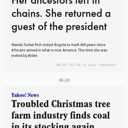
chains. She returned a
guest of the president
Wanda Tucker first visited Angola to mark 400 years since
Africans arrived in what is now America. This time she was
invited by Biden.
06:20
(11:20 in your timezone)
06:28
Yahoo! News
Troubled Christmas tree
farm industry finds coal
in its stocking again