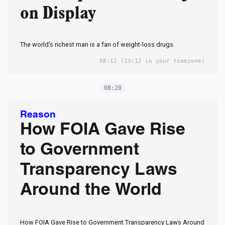
on Display
The world’s richest man is a fan of weight-loss drugs.
08:12
(13:12 in your timezone)
08:20
Reason
How FOIA Gave Rise
to Government
Transparency Laws
Around the World
How FOIA Gave Rise to Government Transparency Laws Around