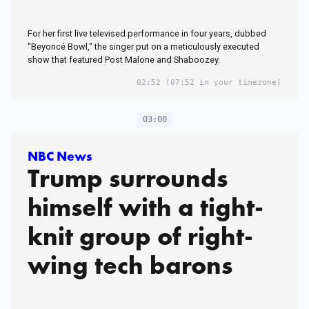
For her first live televised performance in four years, dubbed
"Beyoncé Bowl," the singer put on a meticulously executed
show that featured Post Malone and Shaboozey.
02:52
(07:52 in your timezone)
03:00
NBC News
Trump surrounds
himself with a tight-
knit group of right-
wing tech barons