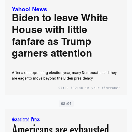
Yahoo! News
Biden to leave White
House with little
fanfare as Trump
garners attention
After a disappointing election year, many Democrats said they
are eager to move beyond the Biden presidency.
07:40
(12:40 in your timezone)
08:04
Associated Press
Americans are exhausted