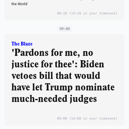
the World
08:20
(13:20 in your timezone)
09:08
The Blaze
'Pardons for me, no
justice for thee': Biden
vetoes bill that would
have let Trump nominate
much-needed judges
09:08
(14:08 in your timezone)