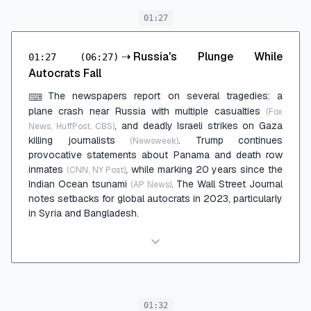
01:27
⇢
Russia's Plunge While
01:27
(06:27)
Autocrats Fall
The newspapers report on several tragedies: a
⌨
plane crash near Russia with multiple casualties
(Fox
, and deadly Israeli strikes on Gaza
News, HuffPost, CBS)
killing journalists
. Trump continues
(Newsweek)
provocative statements about Panama and death row
inmates
, while marking 20 years since the
(CNN, NY Post)
Indian Ocean tsunami
. The Wall Street Journal
(AP News)
notes setbacks for global autocrats in 2023, particularly
in Syria and Bangladesh.
01:32