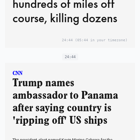
hundreds of miles off
course, killing dozens
24:44
(05:44 in your timezone)
24:44
CNN
Trump names
ambassador to Panama
after saying country is
'ripping off' US ships
The president-elect named Kevin Marino Cabrera for the