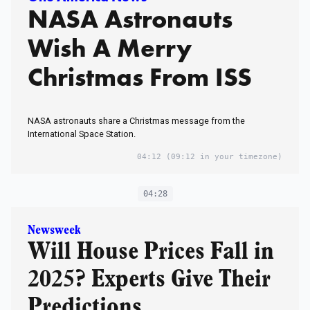
NASA Astronauts
Wish A Merry
Christmas From ISS
NASA astronauts share a Christmas message from the
International Space Station.
04:12
(09:12 in your timezone)
04:28
Newsweek
Will House Prices Fall in
2025? Experts Give Their
Predictions