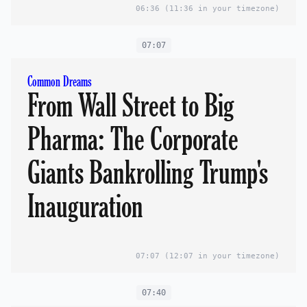
06:36
(11:36 in your timezone)
07:07
Common Dreams
From Wall Street to Big
Pharma: The Corporate
Giants Bankrolling Trump's
Inauguration
07:07
(12:07 in your timezone)
07:40