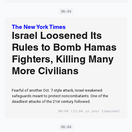
06:04
The New York Times
Israel Loosened Its
Rules to Bomb Hamas
Fighters, Killing Many
More Civilians
Fearful of another Oct. 7-style attack, Israel weakened
safeguards meant to protect noncombatants. One of the
deadliest attacks of the 21st century followed.
06:04
(11:04 in your timezone)
06:04