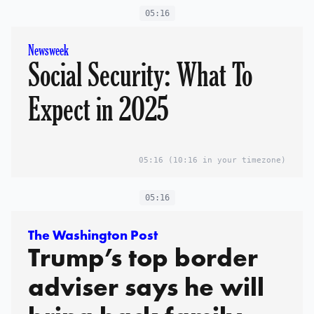
05:16
Newsweek
Social Security: What To
Expect in 2025
05:16
(10:16 in your timezone)
05:16
The Washington Post
Trump’s top border
adviser says he will