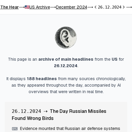
The Hear
US Archive
December 2024
⟶
⟶
⟶
26.12.2024
⟶
Previous day
Next 
This page is an
archive of main headlines
from
the
US
for
26.12.2024
.
It displays
188
headlines
from many sources chronologically,
as they appeared throughout the day, accompanied by AI
overviews that were written in real time.
⇢
The Day Russian Missiles
26.12.2024
Found Wrong Birds
Evidence mounted that Russian air defense systems
⌨