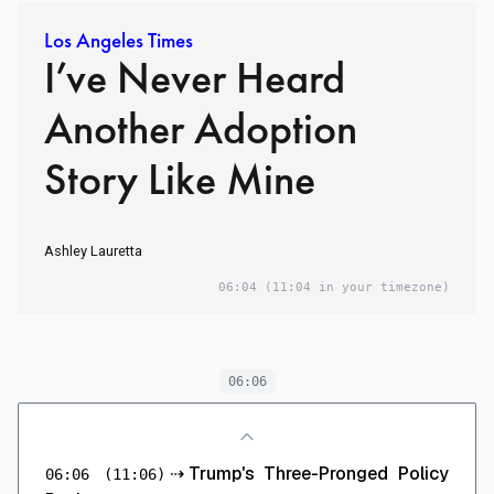
Los Angeles Times
I’ve Never Heard
Another Adoption
Story Like Mine
Ashley Lauretta
06:04
(11:04 in your timezone)
06:06
⇢
Trump's Three-Pronged Policy
06:06
(11:06)