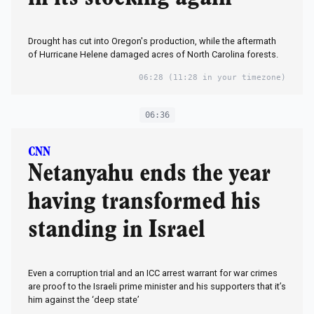
Drought has cut into Oregon's production, while the aftermath
of Hurricane Helene damaged acres of North Carolina forests.
06:28
(11:28 in your timezone)
06:36
CNN
Netanyahu ends the year
having transformed his
standing in Israel
Even a corruption trial and an ICC arrest warrant for war crimes
are proof to the Israeli prime minister and his supporters that it’s
him against the ‘deep state’