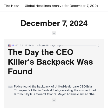
The Hear
Global Headlines Archive for December 7, 2024
December 7, 2024
•
•
•
•
US
07.12.2024
Saturday
609 days ago
The Day the CEO
Killer's Backpack Was
Found
Police found the backpack of UnitedHealthcare CEO Brian
⌨
Thompson's killer in Central Park, revealing the suspect had
left NYC by bus toward Atlanta. Mayor Adams claimed "the
net is tightening" as FBI joined the manhunt with a $60,000
reward.
Syrian rebels reached Damascus suburbs from multiple