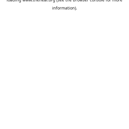
information).