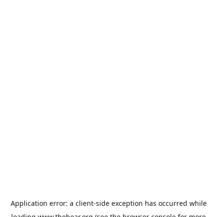
Application error: a
client
-side exception has occurred while
loading
www.thehear.org
(see the
browser console
for more