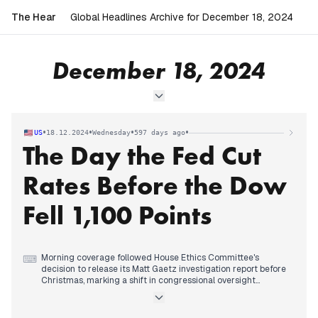
The Hear
Global Headlines Archive for December 18, 2024
December 18, 2024
•
•
•
•
US
18.12.2024
Wednesday
597 days ago
The Day the Fed Cut
Rates Before the Dow
Fell 1,100 Points
Morning coverage followed House Ethics Committee's
⌨
decision to release its Matt Gaetz investigation report before
Christmas, marking a shift in congressional oversight
dynamics. The Wisconsin school shooting investigation
revealed shooter Natalie Rupnow's troubled home life and
therapy history.