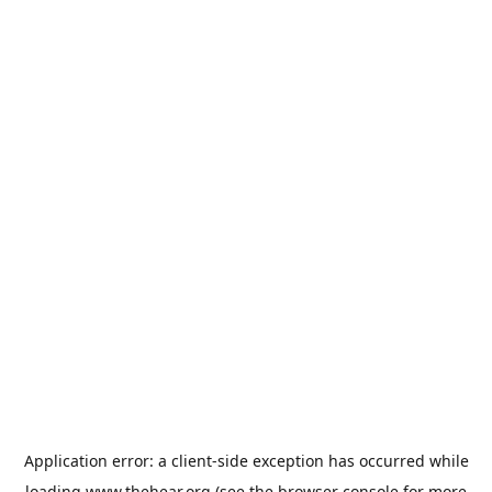
Application error: a
client
-side exception has occurred while
loading
www.thehear.org
(see the
browser console
for more