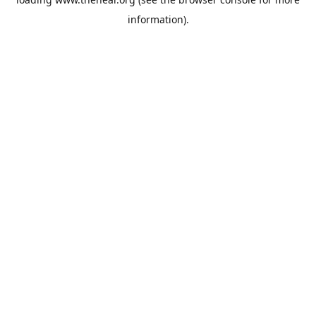
information).