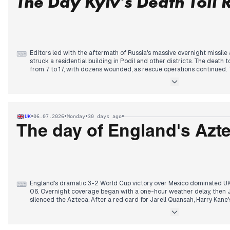
The Day Kyiv's Death Toll 
continued as PS deputies refused to back an ecologist censure motion
verdict loomed.
Editors led with the aftermath of Russia's massive overnight missile
⌨
struck a residential building in Podil and other districts. The death 
from 7 to 17, with dozens wounded, as rescue operations continued. 
Zelensky's warning the previous day of an imminent Russian strike.
By morning, Ukraine's strikes on Russian oil refineries in Yaroslavl,
latter 2,500 km from the border—gained prominence, alongside a d
off the power grid.
In the afternoon, Trump's reaction claiming Putin feels pressure an
•
•
•
•
UK
06.07.2026
Monday
30 days ago
covered. By evening, Zelensky's interview with the Financial Times, 
calling for more drones to strike Russia, became the secondary focu
The day of England's Azt
billion for Ukraine.
England's dramatic 3-2 World Cup victory over Mexico dominated 
⌨
06. Overnight coverage began with a one-hour weather delay, then 
silenced the Azteca. After a red card for Jarell Quansah, Harry Kane'
ten-man England held on in a tense finale. By morning, editors hailed
World Cup results, with reports of fans pulling sickies and celebration
By midday, attention shifted to Prince Harry's accommodation dispu