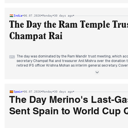
coverage focused on Prime Minister Takaichi's low Diet attendance 
amendment. In sports, Norway's Erling Haaland scored twice to elimi
while Trump's intervention lifted a US player's suspension.
•
•
•
•
India
06.07.2026
Monday
30 days ago
The Day the Ram Temple Tru
Champat Rai
The day was dominated by the Ram Mandir trust meeting, which acc
⌨
secretary Champat Rai and treasurer Anil Mishra over the donation t
retired IFS officer Krishna Mohan as interim general secretary. Cove
about the meeting's agenda, and by late morning, reports confirmed
The trust displayed recovered gold and silver items to counter theft
Meanwhile, heavy monsoon rains battered Maharashtra, killing at lea
areas. Landslides shut the Mumbai-Pune expressway and rail links, w
In sports, Brazil's shock World Cup exit to Norway, with Erling Haala
•
•
•
•
Spain
06.07.2026
Monday
30 days ago
retirement from international football.
Other stories included a Sri Lankan prison riot killing 25, and PM Modi
The Day Merino's Last-Ga
strengthen Act East policy.
Sent Spain to World Cup 