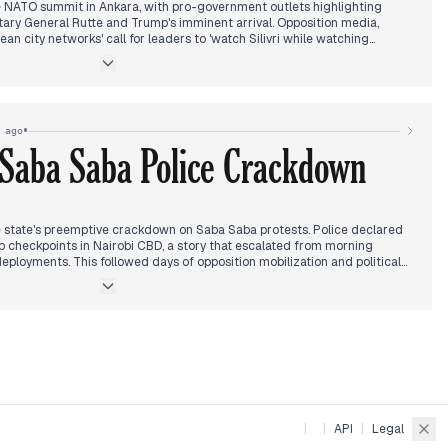
 NATO summit in Ankara, with pro-government outlets highlighting
ary General Rutte and Trump's imminent arrival. Opposition media,
n city networks' call for leaders to 'watch Silivri while watching
o the ongoing detention of İmamoğlu. The İmamoğlu casusluk (espionage)
nued detention, and his diploma case was postponed. The CHP faced
al chair dismissals and a shadow minister's farm certificate revoked. A
tained. The death of actor Zihni Göktay and a fatal wedding shooting in
•
 ago
 Saba Saba Police Crackdown
 state's preemptive crackdown on Saba Saba protests. Police declared
up checkpoints in Nairobi CBD, a story that escalated from morning
eployments. This followed days of opposition mobilization and political
nued to unfold, with the Court of Appeal declaring the Sh1.5 billion
EACC moving to recover funds, while the Chief Land Registrar faced
 case.
rder of lawyer Edward Kariuki, the IEBC's move to regulate campaign
an accused of tracking President Ruto's flights.
|
|
API
|
Legal