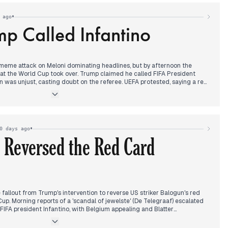
ure and diplomatic isolation.
•
 ago
p Called Infantino
eme attack on Meloni dominating headlines, but by afternoon the
at the World Cup took over. Trump claimed he called FIFA President
on was unjust, casting doubt on the referee. UEFA protested, saying a red
 accused sport of being instrumentalized. FIFA rejected Belgium's
 play. This story, covered by ANSA, La Repubblica, Sky TG24, and
, including Russian missile strikes on Kiev and Wimbledon updates. In the
Valter Lavitola as the alleged mastermind behind an attack on journalist
n across multiple outlets.
•
0 days ago
 Reversed the Red Card
allout from Trump's intervention to reverse US striker Balogun's red
up. Morning reports of a 'scandal of jewelste' (De Telegraaf) escalated
IFA president Infantino, with Belgium appealing and Blatter
noon, FIFA declared Belgium's appeal inadmissible, and Dutch FA
antino's position 'untenable'. This story overshadowed other