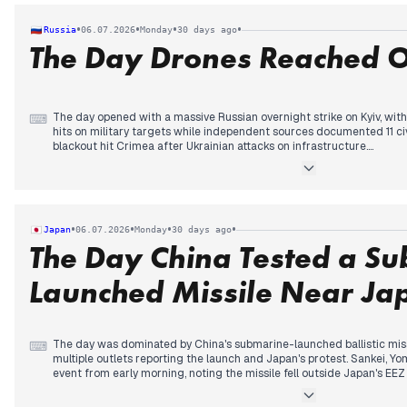
he was told he could not stay there despite accepting an invitation.
In the afternoon, Donald Trump's admission that he lobbied FIFA to o
•
•
•
•
Russia
06.07.2026
Monday
30 days ago
sparked a political row, with calls for Gianni Infantino's resignatio
The Day Drones Reached 
ending wrist injury, sustained while celebrating, added a somber note 
The day opened with a massive Russian overnight strike on Kyiv, with
⌨
hits on military targets while independent sources documented 11 civ
blackout hit Crimea after Ukrainian attacks on infrastructure.
Attention then shifted to an unprecedented Ukrainian drone strike on
km from the border—the first such deep strike, covered extensively
media. State-aligned outlets framed it as desperation ahead of the
over 600 drones repelled.
Throughout the day, the Putin-Trump call continued to receive posit
•
•
•
•
Japan
06.07.2026
Monday
30 days ago
Trump described as open to Russia's position. Other stories included 
The Day China Tested a S
Tuva and a drone attack on the Kursk nuclear plant construction site
Launched Missile Near Ja
The day was dominated by China's submarine-launched ballistic missil
⌨
multiple outlets reporting the launch and Japan's protest. Sankei, Y
event from early morning, noting the missile fell outside Japan's EEZ
test overshadowed other stories, including a fatal stabbing in Ham
after being hit by a train, and a woman arrested in Ibaraki for sewing 