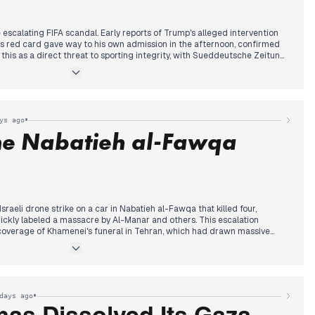
scalating FIFA scandal. Early reports of Trump's alleged intervention
's red card gave way to his own admission in the afternoon, confirmed
 this as a direct threat to sporting integrity, with Sueddeutsche Zeitung
reat to football.'
tained attention: the cabinet approved a draft with increased debt
ng accusations of accounting tricks from the Ifo Institute and criticism
shooting in Offenburg, the AfD party congress in Erfurt, and Spain's World
•
ys ago
 the Trump-FIFA confession remained the central editorial priority
the Nabatieh al-Fawqa
raeli drone strike on a car in Nabatieh al-Fawqa that killed four,
quickly labeled a massacre by Al-Manar and others. This escalation
overage of Khamenei's funeral in Tehran, which had drawn massive
ns. By midday, President Aoun warned that Israeli intransigence
nd prevents army deployment, while rejecting civil war. The framework
read, with reports of Israel submitting a list of rejected officers and
ones. Christian villages rejected Netanyahu's annexation claims from the
aw Berri condemn systematic destruction, and by evening, the focus
•
days ago
ncluding a planned visit by General Clearfield and upcoming Rome