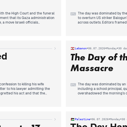
ith the High Court and the funeral
The day was dominated by the e
⌨
ement that its Gaza administration
to overturn US striker Balogun
 a move Israeli officials
across outlets. Editors framed
 Bank of Israel’s third rate cut of
calling Infantino 'the biggest th
35 sale to Turkey. The closing news
The 2027 budget also drew sus
shaped inquiry into October 7
and military spending, prompti
Netanyahu was absent. Coverage
of social cuts.
tments if the boycott continues.
Other stories included a fatal 
•
•
•
Lebanon
06.07.2026
Monday
30 da
Cup victory over Portugal, but
The Day of 
throughout the day.
ed
Massacre
confession to killing his wife
The day was dominated by an Is
⌨
ter to his lawyer admitting the
including a school principal, 
egretted his act and that the
overshadowed the morning's c
 across outlets, with reactions
crowds and Lebanese delegatio
undermines state legitimacy a
 hectares, forcing 10,000
accord remained a secondary th
ced 61 departments on orange
the army preparing for pilot z
previous day. The afternoon s
•
•
•
Palestine
06.07.2026
Monday
30 
England beat Mexico in a chaotic
shifted to diplomatic moves, i
urnament. Political maneuvering
negotiations.