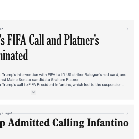
•
o
 FIFA Call and Platner's
minated
 Trump's intervention with FIFA to lift US striker Balogun's red card, and
ainst Maine Senate candidate Graham Platner.
rump's call to FIFA President Infantino, which led to the suspension
ed it as either presidential overreach or a victory, with European soccer
comprehensible'.
ion surfaced, with multiple outlets reporting Democrats pulling
dering his campaign's future. The story crossed ideological lines,
 the FIFA fallout.
•
ys ago
 strikes on Kyiv ahead of a NATO summit, Khamenei's funeral in Iran, and
 Admitted Calling Infantino