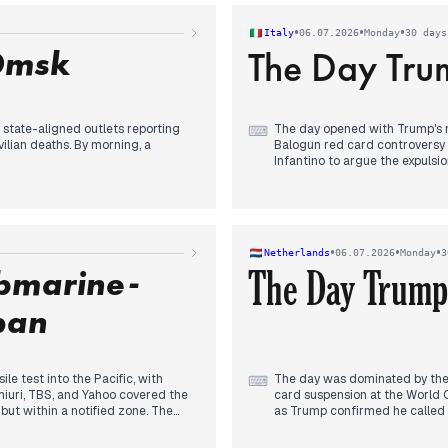
contrasted with external press
verturn Folarin Balogun's red card
•
•
•
Italy
06.07.2026
Monday
30 days
n. Jordan Henderson's tournament-
Omsk
The Day Trum
to the football narrative.
 state-aligned outlets reporting
The day opened with Trump's m
⌨
ilian deaths. By morning, a
Balogun red card controversy 
Infantino to argue the expulsi
 the Omsk oil refinery, over 2,500
line was crossed, while the EU
 by independent and some state
appeal, ensuring Balogun would
 NATO summit, while reporting
Corriere, eclipsed earlier news
evening, an investigation into 
ive coverage in state media, with
Ranucci briefly seized attentio
•
•
•
Netherlands
06.07.2026
Monday
3
the search for missing girls in
ubmarine-
The Day Trump
.
pan
e test into the Pacific, with
The day was dominated by the f
⌨
omiuri, TBS, and Yahoo covered the
card suspension at the World C
 but within a notified zone. The
as Trump confirmed he called F
amatsu where the suspect died
condemning the move. By after
a housemate's lips shut. Political
president Van Praag called Inf