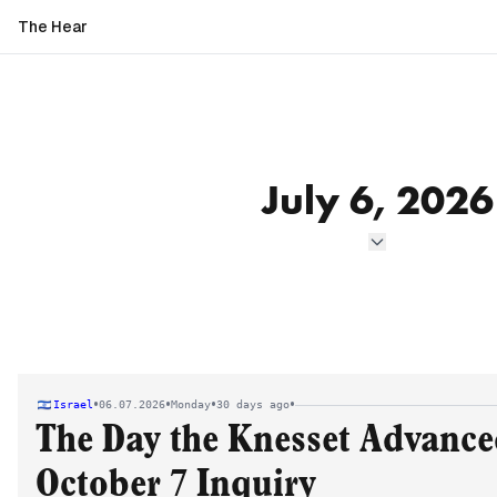
The Hear
July 6, 2026
•
•
•
•
Israel
06.07.2026
Monday
30 days ago
The Day the Knesset Advanced
October 7 Inquiry