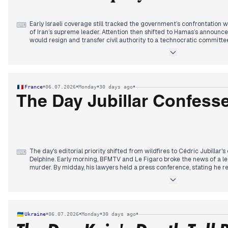
Early Israeli coverage still tracked the government’s confrontation w
⌨
of Iran’s supreme leader. Attention then shifted to Hamas’s announc
would resign and transfer civil authority to a technocratic committee,
repeatedly dismissed as symbolic. By midday, editors also covered the
the year, to 3.5 percent, and Netanyahu’s opposition to a possible F-
cycle converged on the Knesset vote: a bill establishing a coalition-
passed its first reading 59–0 after the opposition boycotted and 
emphasized that the coalition could control the commission’s appoin
•
•
•
•
France
06.07.2026
Monday
30 days ago
The Day Jubillar Confess
The day's editorial priority shifted from wildfires to Cédric Jubillar's 
⌨
Delphine. Early morning, BFMTV and Le Figaro broke the news of a let
murder. By midday, his lawyers held a press conference, stating he r
September appeal trial was now impossible. This dominated headlines
from family and former partners.
The wildfire in Pyrénées-Orientales remained uncontained at 4,600
evacuations, but coverage was secondary. A new heatwave alert pla
vigilance.
•
•
•
•
Ukraine
06.07.2026
Monday
30 days ago
In sports, the World Cup saw Norway's Haaland eliminate Brazil, and 
match. Spain later defeated Portugal, ending Cristiano Ronaldo's to