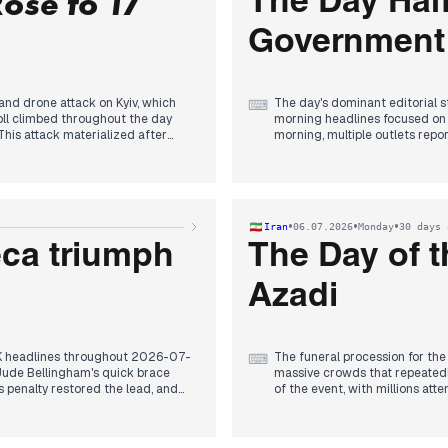
Rose to 17
The Day Ham
, and Marine Le Pen's eligibility
Government
 and drone attack on Kyiv, which
The day's dominant editorial s
⌨
toll climbed throughout the day
morning headlines focused on re
This attack materialized after
morning, multiple outlets rep
committee's dissolution, clear
 Leningrad Oblast, and Omsk—the
This political shift, framed as
rone attack that knocked Crimea
factional welcome and public 
overtures and a deadly drone s
d wants to end the war was widely
Gaza's humanitarian crisis, wi
•
•
•
Iran
06.07.2026
Monday
30 days 
declaring air power decisive and
Srebrenica, and settler sexual
s, while Germany allocated €11.6
eca triumph
The Day of t
Azadi
UK headlines throughout 2026-07-
The funeral procession for the
⌨
Jude Bellingham's quick brace
massive crowds that repeatedl
s penalty restored the lead, and
of the event, with millions att
 it as one of England's greatest
Foreign-based outlets focused 
s spilling into dawn.
infrastructure within hours. Is
te with Buckingham Palace, after
also highlighted. The day saw a