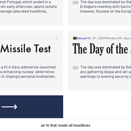
nst Portugal, which ended in a
The day was dominated by the
⌨
rom early afternoon, sports outlets
Erdoğan's meeting with Secret
coverage saturated headlines
however, focused on the Europea
ightening tension. The winning
Ankara,' linking the summit t
outlets, overshadowing other
trial saw a request for conti
internal turmoil, with provinci
óo's promise of a 'law of the unborn
journalist, Hazar Dost, was de
 'cloacas' case and judicial
Osmaniye also featured.
•
•
•
Kenya
06.07.2026
Monday
30 days
te with the football narrative.
issile Test
The Day of the
 to a PLA Navy submarine-launched
The day was dominated by the
⌨
s as enhancing nuclear deterrence.
any gathering illegal and set 
 Xi Jinping's personal involvement
warnings to evening security d
 midday, the missile test
violence in Kisii.
e nuclear-powered aspect and
The Ruaraka land scandal conti
 diverged: SCMP analyzed 'America
compensation illegal and the 
igrant worker rights and a
arrest in the Mama Ngina land
dels' narrative faded, replaced
Other threads included the mu
ew ⟶
cash, and the release of a wom
I
Legal
an AI that reads all headlines