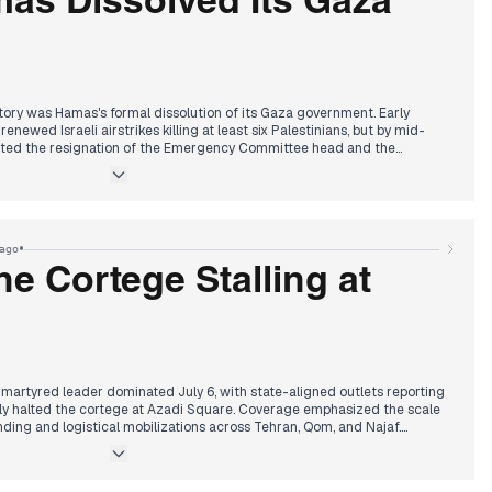
as Dissolved Its Gaza
tory was Hamas's formal dissolution of its Gaza government. Early
newed Israeli airstrikes killing at least six Palestinians, but by mid-
orted the resignation of the Emergency Committee head and the
ing the way for a National Committee to assume administrative control.
 a step to remove Israeli pretexts and enable reconstruction, drew broad
relief. By afternoon, editors highlighted Netanyahu's Lebanon peace
trike on a school principal in Nabatieh. Evening coverage returned to
th Euro-Med accusing Israel of creating a 'death camp' denser than
•
ago
 violence against Palestinian women.
he Cortege Stalling at
 martyred leader dominated July 6, with state-aligned outlets reporting
y halted the cortege at Azadi Square. Coverage emphasized the scale
ending and logistical mobilizations across Tehran, Qom, and Najaf.
on Trump's ultimatum: either a nuclear deal or the destruction of Iran's
raeli threats to eliminate any leader seeking Israel's destruction were
 split narrative: a regime-orchestrated display of unity and grief,