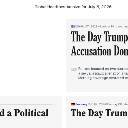
Global Headlines Archive for July 6, 2026
•
•
•
US
06.07.2026
Monday
30 days ag
The Day Trump's
Accusation Do
Editors focused on two stories:
⌨
a sexual assault allegation ag
Morning coverage centered on T
being overturned. Outlets fram
bodies calling the decision 'in
By evening, the Platner allegat
endorsements and Platner consi
dominating headlines alongside
•
•
•
Germany
06.07.2026
Monday
30 da
Other stories included Russian
the launch of Trump Accounts.
 a Political
The Day Trump