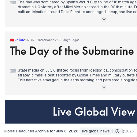
The day was dominated by Spain's World Cup round of 16 match agai
⌨
dramatic 1-0 victory after Mikel Merino scored in the 90th minute. F
built anticipation around De la Fuente's unchanged lineup, and live 
through the evening, with near-misses and a Nuno Mendes injury he
goal triggered a cascade of celebratory headlines across all major 
stories.
Earlier, political polls showing the left at a half-century low and Feij
conceived' drew attention, but these were eclipsed by the match. The
•
•
•
•
China
06.07.2026
Monday
30 days ago
decisions on Begoña Gómez's travel also surfaced but failed to compe
The Day of the Submarine M
State media on July 6 shifted focus from ideological consolidation
⌨
strategic missile test, reported by Global Times and military outlet
This narrative emerged in the early morning and persisted alongside
in poverty alleviation and congratulations to Peru's new president. By
dominated military coverage, with SCMP and DW Chinese noting th
potential maritime survey activity east of Taiwan. External sources
first' policy and China's economic divergence, while HKFP covered m
domestic worker's family compensation. The previous 'meritorious mo
Live Global Vi
by a mix of military assertiveness and Xi's diplomatic engagements.
Global Headlines Archive for July 6, 2026
live global news
about
Contact
AP
Global Headlines Archive for July 6, 2026
|
live global news
|
|
@
2026