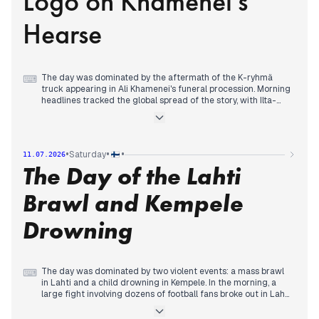
Logo on Khamenei's
with details of her final days emerging. In sports, the France-
Morocco World Cup match drew attention after Mbappé's
Hearse
penalty miss.
The day was dominated by the aftermath of the K-ryhmä
⌨
truck appearing in Ali Khamenei's funeral procession. Morning
headlines tracked the global spread of the story, with Ilta-
Sanomat reporting the vehicle had been sold on Facebook. By
midday, Helsingin Sanomat interviewed the British designer
whose logo was on the hearse, and Kesko's communications
chief described seeing the images as 'coffee down the wrong
•
•
•
Saturday
11.07.2026
pipe.'
The Day of the Lahti
The Garden Helsinki scandal continued to unfold, with Iltalehti
publishing the full list of projects that received special
government consideration, and Helsingin Sanomat detailing
Brawl and Kempele
former mayor Vapaavuori's exceptional access to officials.
In international news, Italy expelled two Russian diplomats,
Drowning
one of whom had frequently visited Finland. A Ryanair
window-shattering incident, where a passenger was partially
sucked out, gained traction across outlets. Evening coverage
shifted to World Cup football and a royal reunion between
Prince Harry and King Charles.
The day was dominated by two violent events: a mass brawl
⌨
in Lahti and a child drowning in Kempele. In the morning, a
large fight involving dozens of football fans broke out in Lahti,
leading to 48 arrests and broken pub windows.
Simultaneously, a child drowned at a swimming pond in