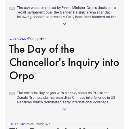
The day was dominated by Prime Minister Orpo's decision to
⌨
recall parliament over the Garden Helsinki arena scandal,
following opposition pressure. Early headlines focused on the
England-Argentina World Cup semi-final aftermath and a
corrosive attack on an 8-year-old in Vaasa. By mid-morning,
opposition parties demanded parliament reconvene, and by
10:35, Orpo agreed, with Halla-aho scheduling the session for
•
•
•
Friday
17.07.2026
Tuesday. The story evolved through the day, with Orpo
The Day of the
admitting in an HS interview that support documentation
should have been more thorough. Other stories included a
stabbing in Sipoo, a factory explosion in Laukaa, and a Dubai
Chancellor's Inquiry into
blast report, but the parliamentary recall remained the top
editorial priority across outlets.
Orpo
The editorial day began with a heavy focus on President
⌨
Donald Trump's claims regarding Chinese interference in US
elections, which dominated early international coverage.
Domestically, the ongoing Garden Helsinki scandal
transitioned from political rhetoric to formal institutional
scrutiny. By mid-morning, Finnish editors prioritized the
Chancellor of Justice's request for a formal explanation from
•
•
•
Saturday
18.07.2026
Prime Minister Petteri Orpo regarding the Valmet Automotive