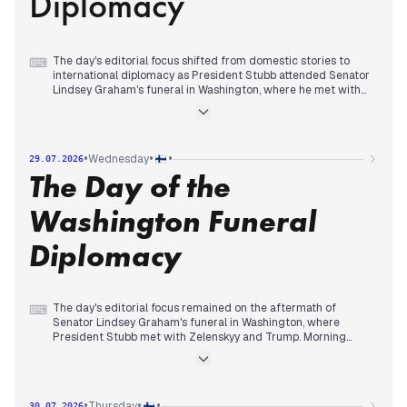
Diplomacy
The day's editorial focus shifted from domestic stories to
⌨
international diplomacy as President Stubb attended Senator
Lindsey Graham's funeral in Washington, where he met with
Zelenskyy and Trump. Morning headlines had covered
Hervanta's transformation, a thunderstorm warning, and
Škoda's tram contract dispute. By afternoon, the wildfire-
induced storm phenomenon and Zelenskyy's White House
•
•
•
Wednesday
29.07.2026
visit gained traction. Evening coverage centered on the
The Day of the
funeral, with Ilta-Sanomat reporting claims that 'Finland is
involved in Iran's war' and MV-lehti highlighting a DCA
communication study. The funeral provided a stage for high-
Washington Funeral
level encounters, overshadowing earlier local news.
Diplomacy
The day's editorial focus remained on the aftermath of
⌨
Senator Lindsey Graham's funeral in Washington, where
President Stubb met with Zelenskyy and Trump. Morning
headlines revisited Stubb's role in securing Trump's support
for Finland's NATO membership and the DCA communication
study. By afternoon, attention shifted to the US Senate's vote
on Russia sanctions, with Stubb advocating for them. Evening
•
•
•
Thursday
30.07.2026