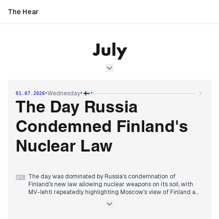
The Hear
July
•
•
•
Wednesday
01.07.2026
The Day Russia
Condemned Finland's
Nuclear Law
The day was dominated by Russia's condemnation of
⌨
Finland's new law allowing nuclear weapons on its soil, with
MV-lehti repeatedly highlighting Moscow's view of Finland as
a 'real threat'. This followed the previous day's reports of
Russian retaliation threats.
Domestically, the Garden Helsinki arena subsidy scandal