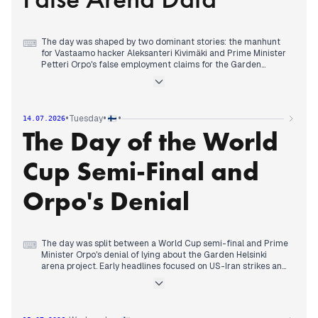
The day was shaped by two dominant stories: the manhunt
⌨
for Vastaamo hacker Aleksanteri Kivimäki and Prime Minister
Petteri Orpo's false employment claims for the Garden
Helsinki arena project. Early headlines focused on the arena
skepticism, but by midday the Kivimäki story surged after his
prison sentence was upheld and he was declared wanted.
Simultaneously, Helsingin Sanomat revealed Orpo had
•
•
•
Tuesday
14.07.2026
provided incorrect job figures for the arena, prompting calls
The Day of the World
for a press conference. The cancer drug reimbursement
controversy also intensified, with Kela's chief physician stating
that wellbeing services counties had acted illegally. In the
Cup Semi-Final and
evening, the arrest of Putin challenger Boris Nadezhdin and a
brawl over gasoline in Russia added international dimension,
while the Kivimäki manhunt remained the top editorial priority
Orpo's Denial
across outlets.
The day was split between a World Cup semi-final and Prime
⌨
Minister Orpo's denial of lying about the Garden Helsinki
arena project. Early headlines focused on US-Iran strikes and
a church fire in Helsinki, but by afternoon the match between
Spain and France dominated editorial priorities across
outlets. Spain's 2-0 lead and Kylian Mbappé's frustration were
covered extensively. Simultaneously, Orpo broke his silence to