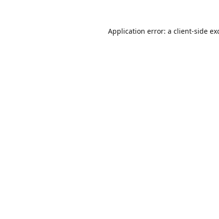
Application error: a
client
-side ex