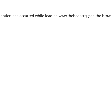
ception has occurred while loading
www.thehear.org
(see the
brow