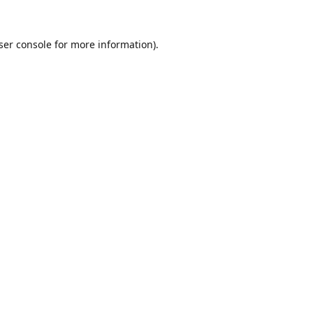
ser console
for more information).