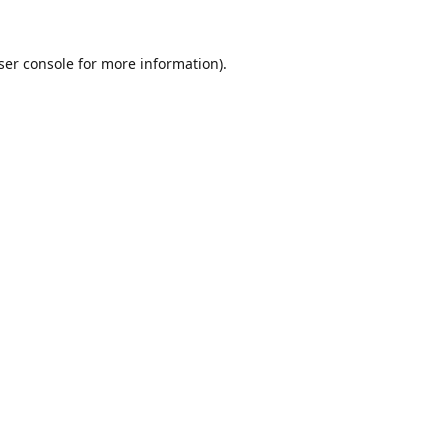
ser console
for more information).