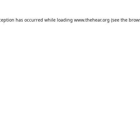
ception has occurred while loading
www.thehear.org
(see the
brow