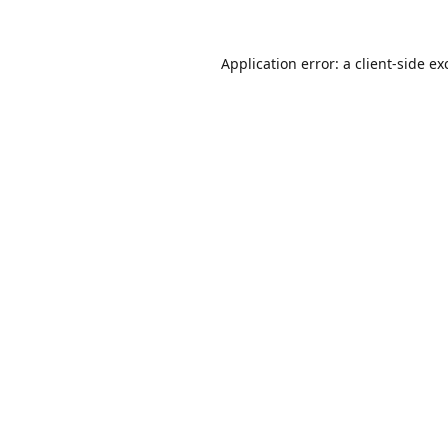
Application error: a
client
-side ex