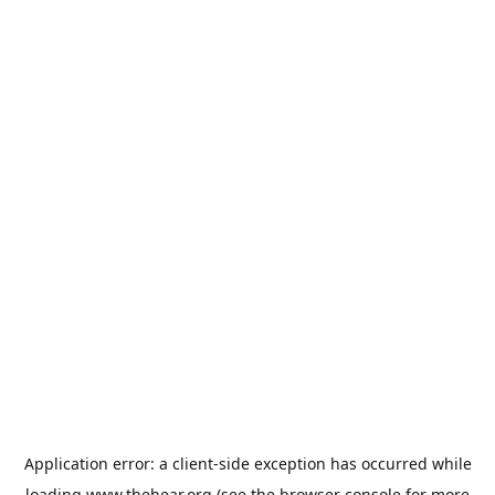
Application error: a
client
-side exception has occurred while
loading
www.thehear.org
(see the
browser console
for more