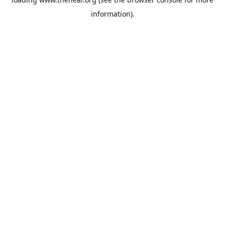
information).