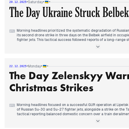
•
•
•
Saturday
20.12.2025
such concessions. This firm stance was accompanied by warnings that
The Day Ukraine Struck Belbek
specifically its long-range drone program, depends heavily on the ap
The day concluded with reports on the EU reaching a "turning point
and President Trump’s public demand for Ukraine to "act quickly."
Morning headlines prioritized the systematic degradation of Russia
⌨
its second drone strike in three days on the Belbek airfield in occu
fighter jets. This tactical success followed reports of a long-range s
Caspian Sea, signaling a deliberate expansion of the maritime and aer
highlighted the human cost of the conflict as the death toll from the
prompting public frustration from President Zelenskyy regarding loca
By afternoon, editorial focus shifted to the diplomatic framework of
rejected Russian-imposed conditions for elections and territorial con
•
•
•
Monday
22.12.2025
peace requires maintaining current front lines. This hardened stanc
The Day Zelenskyy War
transactional US foreign policy and internal warnings of severe energ
hour blackouts scheduled for the following day.
Christmas Strikes
Morning headlines focused on a successful GUR operation at Lipetsk a
⌨
of Russian Su-30 and Su-27 fighter jets, alongside a strike on the T
tactical reporting balanced domestic concern over a train derailme
fallout from the Sumy border incursion reported the previous day.
By afternoon, editorial priority shifted to the Miami peace talks. Out
of a "breakthrough," contrasting this with skepticism from Preside