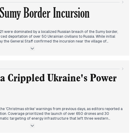
inated by a lethal ballistic strike on Odesa’s port infrastructure that
 Sumy Border Incursion
s-casualty event overshadowed cautious reports from Miami, where US
ing peace negotiations remain fraught with unresolved concessions.
1 were dominated by a localized Russian breach of the Sumy border,
rced deportation of over 50 Ukrainian civilians to Russia. While initial
y the General Staff confirmed the incursion near the village of
ocus toward this new vulnerability on the northern front.
attention transitioned to a major diplomatic development: NATO
s statement regarding the potential deployment of European troops to
ire be violated. This framing suggests a shift in how media outlets are
-term security architecture.
d on the conclusion of three-day negotiations in Florida between
rump administration. Coverage emphasized the role of Jared Kushner and
a Crippled Ukraine's Power
ion of a timeline for "peace solutions," even as intensive combat
or.
e 'Christmas strike' warnings from previous days, as editors reported a
tion. Coverage prioritized the launch of over 650 drones and 30
ematic targeting of energy infrastructure that left three western
used civilian casualties in Kyiv and Zhytomyr. Outlets shifted from the
ding Miami peace talks to the immediate crisis of emergency blackouts
r missile defense.