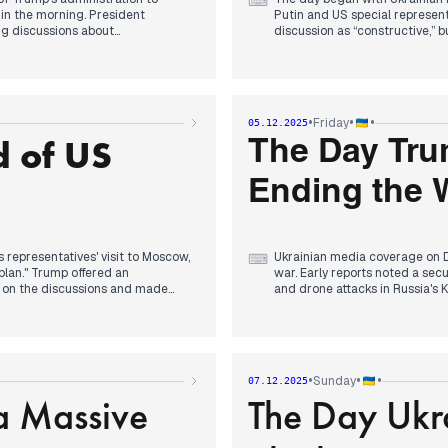
⌨
 in the morning. President
Putin and US special representa
ing discussions about
discussion as “constructive,”
dal.
reached regarding Ukraine an
progress was consistently high
enskyy regarding peace plan
in Dnipropetrovsk region resul
ieve war goals through these
approved the 2026 state budget,
rump reportedly refused further
earlier reports of no compromi
•
•
•
Friday
05.12.2025
igence indicated Russia controlled
invitation for a Ukrainian del
 of US
confirmed by President Zelensk
The Day Tru
reports of a Ukrainian strike on
Ending the W
 representatives' visit to Moscow,
Ukrainian media coverage on D
⌨
plan." Trump offered an
war. Early reports noted a secu
 on the discussions and made
and drone attacks in Russia's
jor development emerged with
updated its national security 
with Merz, that the United States
conclusion its "main interest" 
ere reported to be holding the
concerns among NATO capitals 
ian strike on a Russian chemical
domestic story gained tractio
criminal group, and later in the
•
•
•
Sunday
07.12.2025
potential withdrawal from NAT
a Massive
The Day Ukr
2027.