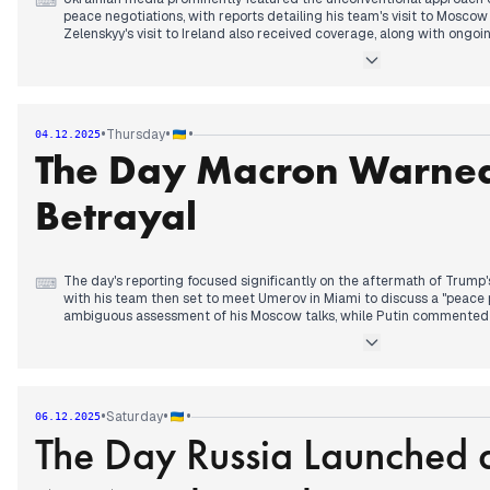
⌨
peace negotiations, with reports detailing his team's visit to Moscow
Zelenskyy's visit to Ireland also received coverage, along with ongo
replacements for ministers dismissed due to the "Mindichgate" scan
Later, the focus shifted to the Ukrainian delegation's update to Zel
negotiations with the US, even as Russia stated its intention to ach
"peace talks." In the evening, a significant development emerged: T
•
•
•
Thursday
04.12.2025
financial aid to Ukraine, citing "disorder." Concurrently, NATO intell
The Day Macron Warned
over 95% of Pokrovsk.
Betrayal
The day's reporting focused significantly on the aftermath of Trump's
⌨
with his team then set to meet Umerov in Miami to discuss a "peace 
ambiguous assessment of his Moscow talks, while Putin commented
statements about the "liberation" of Donbas. Later in the day, a ma
reports that Macron warned Zelenskyy, and also expressed concerns 
might "betray Ukraine and Europe." Concurrently, Ukrainian forces w
northern part of Pokrovsk, engaging in over 130 battles, and a Ukrain
plant in the Stavropol region was also confirmed.
•
•
•
Saturday
06.12.2025
The Day Russia Launched 