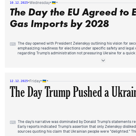
•
•
•
Wednesday
10.12.2025
In the afternoon and evening, Zelenskyy reiterated that Ukraine has n
The Day the EU Agreed to 
territories and discussed security guarantees with European leaders
position. He also expressed skepticism about China's interest in endi
Gas Imports by 2028
The day opened with President Zelenskyy outlining his vision for sec
⌨
emphasizing readiness for elections under specific safety and legal 
regarding Trump's administration not pressuring Ukraine for a quic
with earlier concerns about potential US "betrayal" on Donbas.
Mid-day saw continued frontline reports, including Ukrainian forces 
refuting claims of Siversk's capture, while Russian forces were rep
emerging threat from Transnistria, involving increased mobilization
•
•
•
Friday
12.12.2025
highlighted.
The Day Trump Pushed a Ukrain
The afternoon brought a significant development with EU ambassad
abandon Russian gas by 2028, marking a shift in European energy po
northern Ukrainian cities.
The day's narrative was dominated by Donald Trump's statements reg
⌨
Early reports indicated Trump's assertion that only Zelenskyy dislike
sources quoting his claim that Ukrainian people were "delighted." Th