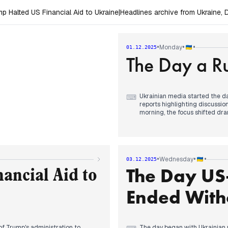
 Halted US Financial Aid to Ukraine
|
Headlines archive from Ukraine
•
•
•
Monday
01.12.2025
The Day a Ru
Ukrainian media started the da
⌨
reports highlighting discussi
morning, the focus shifted dram
casualties, including fataliti
detailed the rising number of v
afternoon and evening, attentio
peace plan, particularly addre
discussions with Witkoff.
•
•
•
Wednesday
03.12.2025
The Day US-
ancial Aid to
Ended With
f Trump's administration to
The day began with Ukrainian 