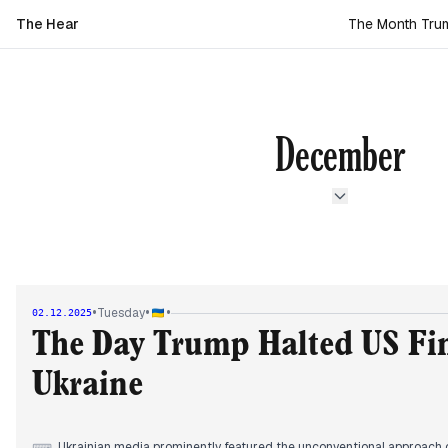
The Hear
The Month Trump
December
•
•
•
Tuesday
02.12.2025
The Day Trump Halted US Fin
Ukraine
Ukrainian media prominently featured the unconventional approach o