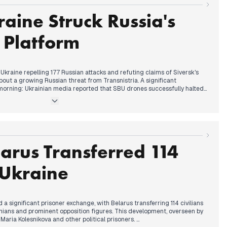
aine Struck Russia's
 Platform
Ukraine repelling 177 Russian attacks and refuting claims of Siversk's
out a growing Russian threat from Transnistria. A significant
rning: Ukrainian media reported that SBU drones successfully halted
form in the Caspian Sea, marking Ukraine's first reported strike on Russian
ntial peace talks gained prominence, with figures like Merz indicating
arly 2022. By the afternoon, President Zelenskyy submitted an updated
ng a "compromise vision" for Donbas and confirming 800,000 active
arus Transferred 114
ng highlighted President Trump's reported disappointment with both
rainians would decide on land concessions via referendum.
o Ukraine
 a significant prisoner exchange, with Belarus transferring 114 civilians
ainians and prominent opposition figures. This development, overseen by
Maria Kolesnikova and other political prisoners.