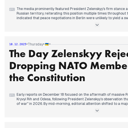
The media prominently featured President Zelenskyy's firm stance 
⌨
Russian territory, reiterating this position multiple times throughout 
indicated that peace negotiations in Berlin were unlikely to yield a s
discussions about the necessity of continued international pressur
Later, attention shifted to potential new US-Ukraine peace talks this
deadline for Ukraine to decide on security guarantees. Russia, mea
Christmas truce proposal and stated readiness for an agreement co
•
•
•
Thursday
18.12.2025
and rejection of NATO presence. Germany subsequently announced a
The Day Zelenskyy Reje
deliveries to Ukraine. The day concluded with reports of an EU repara
Ukraine, with a significant portion for military support, and news of
region.
Dropping NATO Member
the Constitution
Early reports on December 18 focused on the aftermath of massive R
⌨
Kryvyi Rih and Odesa, following President Zelenskyy’s observation th
of war" in 2026. By mid-morning, editorial attention shifted to a ma
the Belbek airfield in occupied Crimea, which reportedly destroyed h
equipment, including a MiG-31.
In the afternoon, the focus transitioned to diplomatic and legal sover
rejected proposals to remove the goal of NATO membership from the
response to reported US-European security guarantee drafts from t