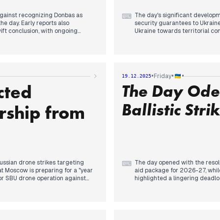
against recognizing Donbas as
The day's significant developm
⌨
the day. Early reports also
security guarantees to Ukrain
wift conclusion, with ongoing
Ukraine towards territorial 
e on Moscow.
Moscow regarding European inv
security guarantees. In the ea
 weekend, with reports of a US
injuring dozens and damaging r
nwhile, rejected a German
accelerate its offensive. Late
ntingent on territorial demands
of war, and the US Senate adop
•
•
•
Friday
19.12.2025
dditional air defense system
cted
The Day Odes
tions loan of €90 billion for
 Russian advances in the Donetsk
Ballistic Stri
ship from
ussian drone strikes targeting
The day opened with the resolu
⌨
at Moscow is preparing for a "year
aid package for 2026-27, whil
jor SBU drone operation against
highlighted a lingering deadlo
igh-value Russian aviation
By midday, the editorial focus 
Headlines prioritized the SBU’s
eignty. Zelenskyy explicitly
Mediterranean, alongside drone
 Ukrainian Constitution, a
deep within Russia. This mari
he previous day that suggested
Kyrylo Budanov regarding the fa