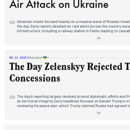
Air Attack on Ukraine
Ukrainian media focused heavily on a massive wave of Russian missi
⌨
the day. Early reports detailed air raid alerts across the country, esc
infrastructure, including a railway station in Fastiv, leading to casua
mid-morning, the scale of the assault became clear, with reports of
launched, impacting 29 locations, including energy facilities, whic
power outages across multiple regions. Concurrently, diplomatic effo
Zelenskyy and US representatives holding discussions on a "peace pla
conducted counter-attacks on Russian targets, including oil refinerie
•
•
•
Monday
08.12.2025
amidst intense fighting on the front lines.
The Day Zelenskyy Rejected T
Concessions
The day's reporting largely revolved around diplomatic efforts and P
⌨
on territorial integrity. Early headlines focused on Donald Trump's cr
reviewing his peace plan, which Trump claimed Russia had agreed t
By mid-morning, it was reported that Zelenskyy would receive full i
following US-Russia discussions. Later, Zelenskyy arrived in London
ground had been reached between the US, Ukraine, and Russia regar