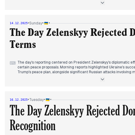
potential territorial concessions and sovereignty implications, echoi
peace initiatives.
As the day progressed, European capitals expressed alarm over Trum
resolution, perceiving it as favoring the Kremlin. Concurrently, Ukrai
•
•
•
Sunday
14.12.2025
oil infrastructure, with a significant fire reported at a refinery in Y
Caspian Sea oil platforms.
The Day Zelenskyy Rejected 
Terms
The day's reporting centered on President Zelenskyy's diplomatic effor
⌨
certain peace proposals. Morning reports highlighted Ukraine's succe
Trump's peace plan, alongside significant Russian attacks involving 
frontline clashes. Ukraine also conducted strikes on Russian oil infr
Krasnodar and Volgograd regions.
By early afternoon, Zelenskyy arrived in Germany, stressing that any
compromises. Later, meetings commenced between Zelenskyy, Merz, 
•
•
•
Tuesday
16.12.2025
notably rejected US proposals suggesting Ukraine withdraw from Don
The Day Zelenskyy Rejected Do
deeming the idea unfair. Negotiations are set to continue into Monda
Recognition