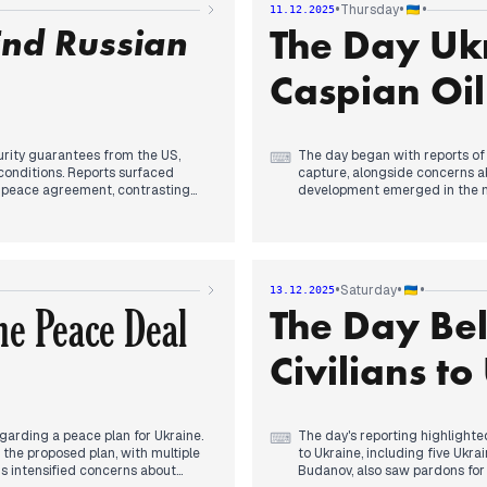
•
•
•
Thursday
11.12.2025
o legal or moral right to cede
End Russian
The Day Ukr
, agreeing on a joint diplomatic
ng the war.
Caspian Oil
urity guarantees from the US,
The day began with reports of 
⌨
conditions. Reports surfaced
capture, alongside concerns ab
k peace agreement, contrasting
development emerged in the mo
oil production at a Lukoil plat
oil extraction infrastructure.
repelling 177 Russian attacks and
orted advancing in Myrnohrad. An
Later, discussions around pote
 and drone production, was
new dynamics not seen since e
•
•
•
Saturday
13.12.2025
peace plan to the US, detaili
e Peace Deal
The Day Bel
military personnel. The eveni
ors agreeing to completely
sides, as Zelenskyy stated Uk
licy amidst ongoing blackouts in
Civilians t
arding a peace plan for Ukraine.
The day's reporting highlighted
⌨
d the proposed plan, with multiple
to Ukraine, including five Ukr
is intensified concerns about
Budanov, also saw pardons for 