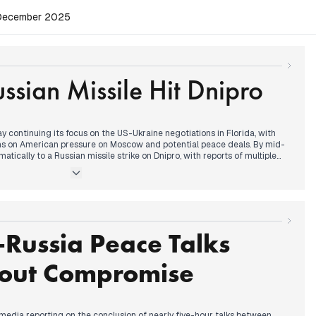
, December 2025
ssian Missile Hit Dnipro
y continuing its focus on the US-Ukraine negotiations in Florida, with
ons on American pressure on Moscow and potential peace deals. By mid-
atically to a Russian missile strike on Dnipro, with reports of multiple
es and injuries, dominating headlines. Updates throughout the afternoon
ictims, with some outlets reporting a day of mourning. In the late
n also turned to President Zelenskyy's efforts to secure support for a
ssing the territorial question, following his meeting with Macron and
Russia Peace Talks
out Compromise
media reporting on the conclusion of nearly five-hour talks between