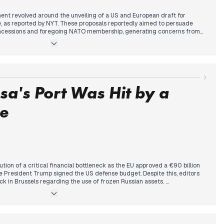
ent revolved around the unveiling of a US and European draft for
e, as reported by NYT. These proposals reportedly aimed to persuade
concessions and foregoing NATO membership, generating concerns from
olvement. This follows previous days' discussions on peace talks and
rly afternoon, Russia conducted a missile attack on Zaporizhzhia,
esidential buildings. Concurrently, Putin stated Russia's readiness to
r, President Zelenskyy stated that Moscow is preparing 2026 to be a year
ted a defense budget with implications for Ukraine's financing.
a's Port Was Hit by a
ke
tion of a critical financial bottleneck as the EU approved a €90 billion
e President Trump signed the US defense budget. Despite this, editors
ck in Brussels regarding the use of frozen Russian assets.
shifted from diplomacy to a significant expansion of kinetic operations.
 first-ever strike on a Russian 'shadow fleet' tanker in the
 hits on oil platforms in the Caspian Sea and energy infrastructure
time escalation was framed against domestic military warnings from
ilure of mobilization efforts.