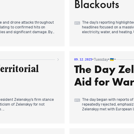
Blackouts
le and drone attacks throughout
The day's reporting highlighted
⌨
alating to confirmed hits on
headlines focused on a massiv
lties and significant damage. By
electricity, water, and heatin
 over 50 missiles and 653 UAVs
take weeks, and by evening, a
h subsequently led to emergency
experiencing up to 16 hours wi
rts continued, with President
peace deal nearing its final s
n," while Ukrainian forces
Nuclear Power Plant. Russia a
s and a shell casing factory,
engaged in diplomatic consult
•
•
•
Tuesday
09.12.2025
continued intense fighting on t
The Day Zel
Dnipro.
erritorial
Aid for War
resident Zelenskyy's firm stance
The day began with reports of
⌨
iticism of Zelenskyy for not
repeatedly rejected, emphasizing
o.
Zelenskyy met with European l
elections in Ukraine, followed
nformation on Trump's plan
finalized in London. By evenin
, where he stated that no common
requested US assistance for el
ding a peace plan for Donbas.
security guarantees from the 