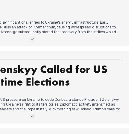
 significant challenges to Ukraine's energy infrastructure. Early
e Russian attack on Kremenchuk, causing widespread disruptions to
g. Ukrenergo subsequently stated that recovery from the strikes would
nnounced extensive blackouts for December 8, with some regions
thout power. Concurrently, US envoy Kellogg continued to discuss a
tages, dependent on issues related to Donetsk and the Zaporizhzhia
lso struck the Pechenihy Dam in Kharkiv, and President Zelenskyy
ations with European leaders regarding security and support, amidst
he front lines and the destruction of significant medicine supplies in
enskyy Called for US
time Elections
 US pressure on Ukraine to cede Donbas, a stance President Zelenskyy
 Ukraine's right to its territories. Diplomatic activity intensified as
eaders and the Pope in Italy. Mid-morning saw Donald Trump's calls for
 by Zelenskyy's announcement of a revised peace plan for the US,
g, Zelenskyy confirmed Ukraine's use of Sapsan ballistic missiles and
ections within 60-90 days, linking the possibility of a wartime vote to
US and Europe.