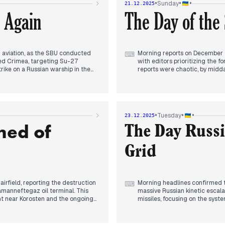
•
•
•
Sunday
21.12.2025
 Ukraine’s military capacity,
The evening headlines were dom
 Again
The Day of the
proval of EU reparations loans.
killed seven people. This mas
" regarding frozen Russian assets
officials signaled that upcom
n aviation, as the SBU conducted
Morning reports on December 2
⌨
pied Crimea, targeting Su-27
with editors prioritizing the fo
trike on a Russian warship in the
reports were chaotic, by midda
ial front. Simultaneously, editors
Hrabovske, shifting domestic f
 Odesa port strike rose to eight,
By early afternoon, editorial 
l air defense leadership.
Secretary General Mark Rutte’
 potential peace. Zelenskyy
Ukraine should a future ceasef
cessions, asserting that a "fair"
presenting the conflict's long
•
•
•
Tuesday
23.12.2025
e coincided with reports of a more
The evening headlines centere
ned of
y infrastructure failures, with 13-
Ukrainian officials and the T
The Day Russi
President Zelenskyy’s anticipat
continued in the Pokrovsk sect
Grid
irfield, reporting the destruction
Morning headlines confirmed th
⌨
amanneftegaz oil terminal. This
massive Russian kinetic escala
nt near Korosten and the ongoing
missiles, focusing on the syst
provinces without power and ca
lets highlighted JD Vance’s claims
previous day's optimism regar
nt Zelenskyy and Romanian
and the deployment of F-16s fo