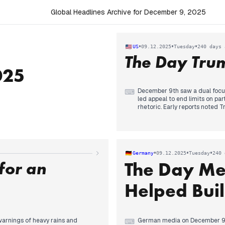
Global Headlines Archive for December 9, 2025
•
•
•
US
09.12.2025
Tuesday
240 days 
The Day Tru
025
December 9th saw a dual focus
⌨
led appeal to end limits on pa
rhetoric. Early reports noted T
commitment to campaigning fo
the Supreme Court's potential 
finance and the firing of an 
about judicial actions and pres
immigrants, notably Somalis, 
•
•
•
Germany
09.12.2025
Tuesday
240 
reports of a judge rejecting T
for an
The Day Me
controversial boat strike video.
Helped Buil
warnings of heavy rains and
German media on December 9 pr
⌨