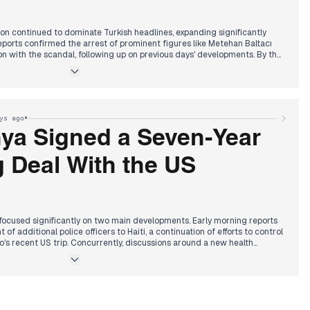
tion continued to dominate Turkish headlines, expanding significantly
ports confirmed the arrest of prominent figures like Metehan Baltacı
n with the scandal, following up on previous days' developments. By the
ened further, with the TFF announcing that 22 additional referees were
n illegal betting. The afternoon saw continued focus on the scandal,
ial match cancellations and deepening inquiries into agreements
ixed outcomes. Concurrently, President Erdoğan issued statements
h deal, while a separate drug investigation led to the detention of
•
ys ago
 who was subsequently suspended from Habertürk.
hter of singer Güllü, Tuğyan Gülter, and her friend were detained while
ya Signed a Seven-Year
broad, marking another notable incident reported across multiple
 Deal With the US
cused significantly on two main developments. Early morning reports
of additional police officers to Haiti, a continuation of efforts to control
's recent US trip. Concurrently, discussions around a new health
prominence, with Capital FM reporting that Kenya would fast-track
 using US FDA approvals and an overhaul of KEMSA.
le Daily confirmed Kenya and the United States signed a 7-year data
 the health pact. Alongside these, the National Transport and Safety
featured in headlines throughout the day for suspending the licenses of