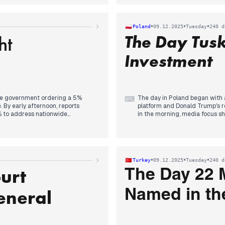
 attention increasingly centered
significant development follow
a regarding the earthquake, with
appointment received widespre
also raised about the cold weather
alongside discussions of evolv
•
•
•
Poland
09.12.2025
Tuesday
240 d
ht
The Day Tus
Investment
 the government ordering a 5%
The day in Poland began with 
⌨
. By early afternoon, reports
platform and Donald Trump's re
% to address nationwide
in the morning, media focus sh
 Concurrently, the 'Vande Mataram'
afternoon, Prime Minister Tusk
or dividing the song and Kharge
headlines. This was followed 
ice from the panel selecting
The evening saw reports of a p
The day concluded with news of
safety concerns to the forefron
•
•
•
Turkey
09.12.2025
Tuesday
240 d
investment in India's AI sector,
urt
the Election Commission's
The Day 22 
evisions. The Goa nightclub fire
d Interpol assistance being
eneral
Named in th