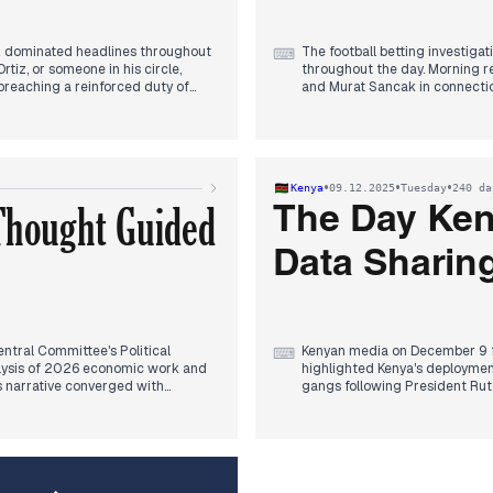
z dominated headlines throughout
The football betting investiga
⌨
rtiz, or someone in his circle,
throughout the day. Morning re
 breaching a reinforced duty of
and Murat Sancak in connectio
ge sentence.
late morning, the scope broad
identified as having engaged i
ent noted regarding the evidence,
with discussions about potent
inquent." By evening, President
between club presidents for f
 Ortiz and asserting that Ayuso
regarding the YPG and the Marc
•
•
•
Kenya
09.12.2025
Tuesday
240 da
journalist Mehmet Akif Ersoy,
 Thought Guided
Later in the evening, the daug
The Day Ken
allegedly attempting to flee a
outlets.
Data Sharing
ntral Committee's Political
Kenyan media on December 9 fo
⌨
lysis of 2026 economic work and
highlighted Kenya's deployment 
s narrative converged with
gangs following President Ruto
izing its role in guiding China's
framework with the US gained 
enth Five-Year Plan" and mastering
emergency drugs and vaccines
 and US trade officials
 restrictions on China and support
Later in the evening, the Peop
Nvidia's H200 chip sales to China,
sharing agreement, solidifying
afternoon. Concurrently, China and
Authority (NTSA) consistently 