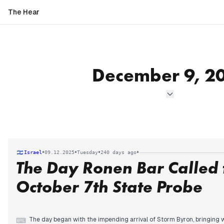
The Hear
December 9, 2
•
•
•
•
Israel
09.12.2025
Tuesday
240 days ago
The Day Ronen Bar Called 
October 7th State Probe
The day began with the impending arrival of Storm Byron, bringing 
⌨