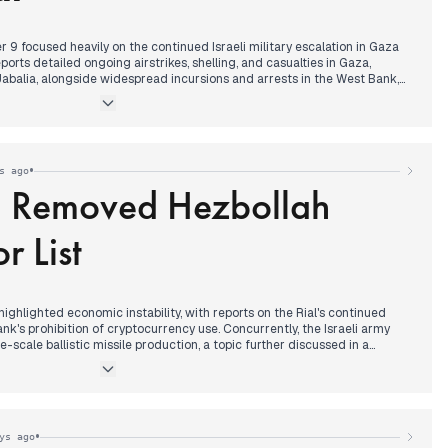
9 focused heavily on the continued Israeli military escalation in Gaza
orts detailed ongoing airstrikes, shelling, and casualties in Gaza,
 Jabalia, alongside widespread incursions and arrests in the West Bank,
 Al-Quds universities. These actions were frequently cited as continuous
, with one source reporting 738 violations over 60 days.
itly stated its refusal to proceed with the second phase of the Gaza
mplemented the terms of the first phase. This coincided with reports of
•
s ago
 Blair being dropped from Trump’s Gaza plan amid regional objections.
q Removed Hezbollah
 particularly regarding the approaching cold front and its impact on
eived significant attention.
r List
 highlighted economic instability, with reports on the Rial's continued
nk's prohibition of cryptocurrency use. Concurrently, the Israeli army
scale ballistic missile production, a topic further discussed in a
he Israeli army and Knesset representatives later.
significant diplomatic development: Iraq officially removed Hezbollah
s list of terrorist groups, a move Tasnim News had previously
was also set to visit Kazakhstan and Turkmenistan.
•
ys ago