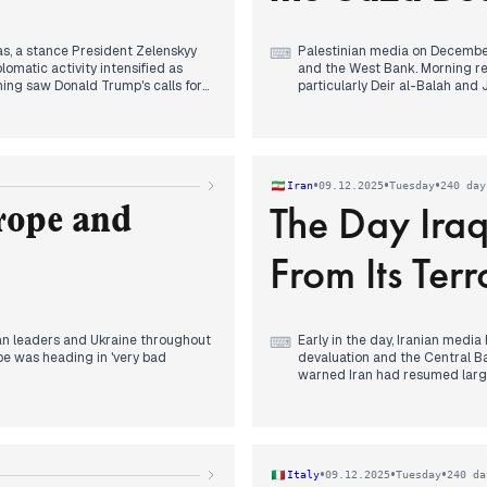
s, a stance President Zelenskyy
Palestinian media on December 
⌨
plomatic activity intensified as
and the West Bank. Morning rep
ing saw Donald Trump's calls for
particularly Deir al-Balah and
sed peace plan for the US,
including raids on Birzeit and
 Sapsan ballistic missiles and
breaches of the Gaza ceasefire
possibility of a wartime vote to
Later in the day, Hamas explic
agreement until Israel fully i
•
•
•
Iran
09.12.2025
Tuesday
240 day
former UK Prime Minister Tony
The Day Ira
Humanitarian concerns in Gaza,
rope and
displaced populations, also rec
From Its Terro
an leaders and Ukraine throughout
Early in the day, Iranian media
⌨
pe was heading in 'very bad
devaluation and the Central Ba
warned Iran had resumed large-
confidential meeting between t
nskyy to 'get his act together and
continued into the evening, with
The focus shifted midday to a 
 further lambasting European
Lebanon and Ansarallah from it
cident' was also widely reported,
anticipated. Iran's President 
•
•
•
Italy
09.12.2025
Tuesday
240 da
 'critical incident'.