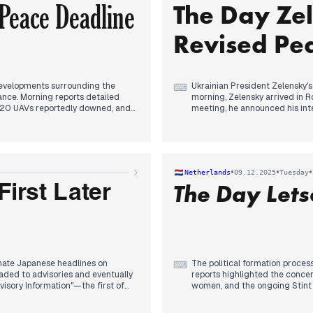
Peace Deadline
The Day Ze
In the afternoon, Iran, China, 
reports emerged of Israeli for
leaders regarding migration an
Revised Pea
evelopments surrounding the
Ukrainian President Zelensky'
⌨
ance. Morning reports detailed
morning, Zelensky arrived in R
r 120 UAVs reportedly downed, and
meeting, he announced his int
and the European Union. Concur
"weak" and "decadent," and his
or elections in Ukraine, with several
outlets. In the early afternoon
ing to "accept" conditions. This
trust in her for negotiations an
ump had given Ukraine a deadline
historically Russian also featu
•
•
•
Netherlands
09.12.2025
Tuesday
 Christmas. Concurrently,
the updated peace proposal t
The Day Let
sues, including restoring war-
irst Later
ntion, alongside reports of a
nate Japanese headlines on
The political formation proce
⌨
ded to advisories and eventually
reports highlighted the concer
visory Information"—the first of
women, and the ongoing Stint tr
potential major aftershocks.
plan in Washington garnered at
osures, and disruptions to
in the afternoon, D66 proposed