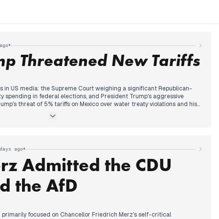
•
ago
mp Threatened New Tariffs
 in US media: the Supreme Court weighing a significant Republican-
rty spending in federal elections, and President Trump's aggressive
rump's threat of 5% tariffs on Mexico over water treaty violations and his
r the 2026 midterms. Throughout the morning and early afternoon,
expansion of presidential power, particularly concerning campaign
FTC member, gained prominence, building on previous days' discussions
idential authority. Concurrently, Trump's escalating denigration of
as 'garbage' received widespread coverage. The evening continued with
•
days ago
rump's demand to free a supporter and his backtracking on releasing a
rz Admitted the CDU
d the AfD
imarily focused on Chancellor Friedrich Merz's self-critical