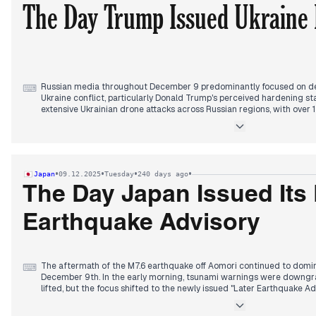
The Day Trump Issued Ukraine 
Russian media throughout December 9 predominantly focused on d
⌨
Ukraine conflict, particularly Donald Trump's perceived hardening st
extensive Ukrainian drone attacks across Russian regions, with ove
an incident in Cheboksary near a military plant injuring several.
Later in the day, the editorial focus shifted sharply to Trump's calls f
outlets highlighting his statements about Zelensky "losing" and need
culminated in widespread reports citing the Financial Times that Tr
•
•
•
•
Japan
09.12.2025
Tuesday
240 days ago
to accept a peace plan, with some sources indicating a resolution by
President Putin's public appearances and statements on domestic is
The Day Japan Issued Its F
damaged homes and potential pardons, also received significant atte
military transport plane crash in the Ivanovo region.
Earthquake Advisory
The aftermath of the M7.6 earthquake off Aomori continued to domi
⌨
December 9th. In the early morning, tsunami warnings were downgra
lifted, but the focus shifted to the newly issued "Later Earthquake Ad
its kind—urging continued vigilance for approximately one week for 
Reports detailed 30-35 injuries, property damage including school cl