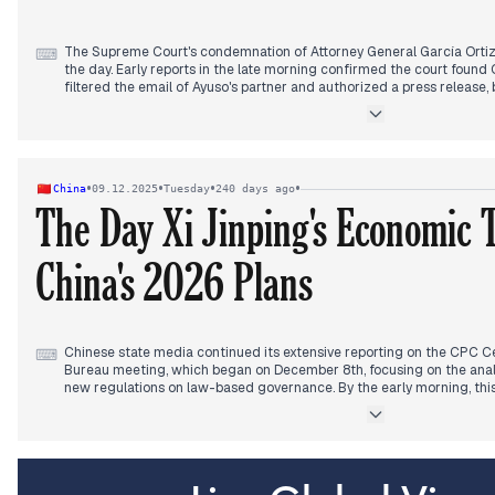
The Supreme Court's condemnation of Attorney General García Orti
⌨
the day. Early reports in the late morning confirmed the court found O
filtered the email of Ayuso's partner and authorized a press release,
secrecy. Multiple outlets provided detailed coverage of the 233-pa
In the afternoon, the focus remained on the verdict, with some diss
and the PP calling Ortiz the "first Attorney General we can call a del
Sánchez publicly questioned the Supreme Court's verdict, defending
•
•
•
•
China
09.12.2025
Tuesday
240 days ago
should be the one to apologize, shifting the political narrative.
The Day Xi Jinping's Economic
China's 2026 Plans
Chinese state media continued its extensive reporting on the CPC Ce
⌨
Bureau meeting, which began on December 8th, focusing on the ana
new regulations on law-based governance. By the early morning, thi
detailed features on President Xi Jinping's economic thought, emphas
economic stability and long-term development, including the "Fifte
core technologies. International relations also featured, with German
commenting on dialogue with China, and a US defense bill proposing
for Taiwan. Separately, the US administration under Trump approved 
a shift noted by international outlets in the late morning and early 