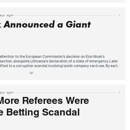
ing previous days' reports on potential minority cabinet formations. This
ad coverage, becoming the central political story by evening,
ing terrorism trends and Zelensky's readiness for elections.
•
ays ago
k Announced a Giant
attention to the European Commission's decision on Elon Musk's
action, alongside Lithuania's declaration of a state of emergency. Later
ifted to a corruption scandal involving lavish company card use. By early
 announced a significant "giant investment" in Poland, dominating
by discussions around a proposed 'fatherhood premium' in remuneration.
residential veto on educational reform and a fatal domestic stabbing.
 a wall crack leading to a residential block evacuation, bringing local
t.
•
ays ago
More Referees Were
e Betting Scandal