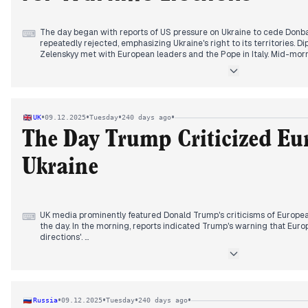
The day began with reports of US pressure on Ukraine to cede Donba
⌨
repeatedly rejected, emphasizing Ukraine's right to its territories. Di
Zelenskyy met with European leaders and the Pope in Italy. Mid-morn
elections in Ukraine, followed by Zelenskyy's announcement of a revi
finalized in London. By evening, Zelenskyy confirmed Ukraine's use of
requested US assistance for elections within 60-90 days, linking the 
security guarantees from the US and Europe.
•
•
•
•
UK
09.12.2025
Tuesday
240 days ago
The Day Trump Criticized Eu
Ukraine
UK media prominently featured Donald Trump's criticisms of Europe
⌨
the day. In the morning, reports indicated Trump's warning that Euro
directions'.
By early afternoon, Trump's rhetoric escalated, with him urging Zele
accept things' and describing Europe as 'weak' and 'decaying'. This 
Trump reiterating that Putin had the upper hand in peace talks and
leaders. Separately, an RAF member's death in Ukraine in a 'tragic ac
•
•
•
•
Russia
09.12.2025
Tuesday
240 days ago
alongside warnings about a 'mutant flu' causing a hospital to declare a