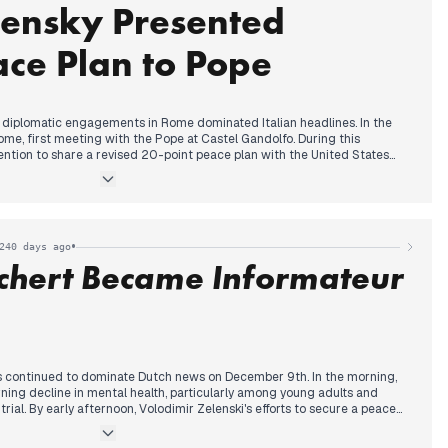
lensky Presented
and Saudi Arabia collectively demanded a halt to Israeli attacks, as
ces clashing with Syrian citizens. Donald Trump's criticisms of European
d the Ukraine war also gained traction in Iranian reports.
ce Plan to Pope
s diplomatic engagements in Rome dominated Italian headlines. In the
ome, first meeting with the Pope at Castel Gandolfo. During this
ention to share a revised 20-point peace plan with the United States
rently, Donald Trump's criticisms of European leaders, labeling them as
 call for immediate elections in Ukraine, gained traction across various
, Zelensky met with Prime Minister Meloni at Palazzo Chigi, expressing
d reiterating his readiness for elections. Putin's assertion that Donbass is
red in reports. By evening, Zelensky further announced his plan to send
•
240 days ago
o Washington.
schert Became Informateur
ss continued to dominate Dutch news on December 9th. In the morning,
ning decline in mental health, particularly among young adults and
ial. By early afternoon, Volodimir Zelenski's efforts to secure a peace
tention, amidst discussions of Trump's potential disappointment. Later
 Rianne Letschert as the new informateur for cabinet formation, a