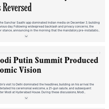
s Reversed
the Sanchar Saathi app dominated Indian media on December 3, building
ious day. Following widespread backlash and privacy concerns, the
r stance, announcing in the morning that the mandatory pre-installation
s no longer required. This policy shift was widely reported across
he day. Concurrently, discussions continued regarding Russian President
, with parliamentary ratification of a key military pact and potential deals
ghlighted. Separately, IndiGo flights faced significant disruptions with
ays due to staff shortages and technical issues.
Modi Putin Summit Produced
nomic Vision
n's visit to Delhi dominated the headlines, building on his arrival the
 detailed his ceremonial welcome, a 21-gun salute, and subsequent
ister Modi at Hyderabad House. During these discussions, Modi
peace regarding the Ukraine war, while Putin affirmed Russia's
ution. By late morning and early afternoon, both leaders delivered joint
the signing of multiple agreements, most notably the Vision 2030 for
to boost trade and explore a Free Trade Agreement with the Eurasian