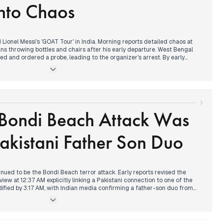
nto Chaos
aos with compensation offers.
Lionel Messi's 'GOAT Tour' in India. Morning reports detailed chaos at
fans throwing bottles and chairs after his early departure. West Bengal
 and ordered a probe, leading to the organizer's arrest. By early
derabad, where Messi's event was a success, featuring a friendly football
nd a jersey gift to Rahul Gandhi.
 quality worsened throughout the day, prompting the implementation of
ures, including construction bans and work-from-home advisories. In
ry filed his nomination for UP BJP President, with CM Yogi Adityanath as
 Bondi Beach Attack Was
ed a historic victory in the Thiruvananthapuram Corporation elections
Pakistani Father Son Duo
inued to be the Bondi Beach terror attack. Early reports revised the
rview at 12:37 AM explicitly linking a Pakistani connection to one of the
idified by 3:17 AM, with Indian media confirming a father-son duo from
nd the death toll reaching 16. The narrative developed throughout the
the attackers' background and the event's classification as a terrorist