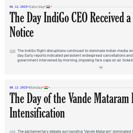
Supreme Court continued its hearing on electoral reforms, addressi
•
•
•
Saturday
06.12.2025
process and BLO deaths.
The Day IndiGo CEO Received 
Notice
The IndiGo flight disruptions continued to dominate Indian media on 
⌨
day. Early reports indicated persistent widespread cancellations an
government intervened by morning, imposing fare caps on air tickets
ordering passenger refunds by December 7. The Railways also deplo
trains to mitigate passenger issues.
By the afternoon, the government's stance hardened, with reports 
IndiGo CEO's ouster and planned heavy penalties. The Prime Minister'
•
•
•
Monday
08.12.2025
with the CEO, and the Ministry summoned top officials. In the late af
The Day of the Vande Mataram 
Civil Aviation (DGCA) issued a show-cause notice to IndiGo CEO Pie
within 24 hours, escalating regulatory scrutiny on the airline's operat
Intensification
Separately, Vladimir Putin's visit continued to generate headlines, w
India's strategic balance. India also secured a cricket victory against
The parliamentary debate surrounding 'Vande Mataram' dominated 
⌨