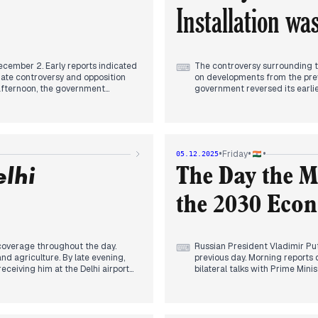
Installation wa
cember 2. Early reports indicated
The controversy surrounding 
⌨
iate controversy and opposition
on developments from the prev
 afternoon, the government
government reversed its earlie
ificant retreat following
of the app on mobile phones wa
idely reported, with headlines
multiple sources throughout t
agreed to debate electoral reforms
Putin's upcoming visit to India
following ongoing parliamentary
on modular nuclear reactors hi
mental torture, and India rejected
numerous cancellations and del
•
•
•
Friday
05.12.2025
elhi
The Day the 
the 2030 Eco
 coverage throughout the day.
Russian President Vladimir Puti
⌨
and agriculture. By late evening,
previous day. Morning reports
eceiving him at the Delhi airport
bilateral talks with Prime Min
asized India's balancing act
emphasized India's stance for 
ficant disruptions for a third
commitment to a peaceful resol
 to crew shortages and technical
press statements, announcing 
 summons. Separately, the
economic cooperation, aiming 