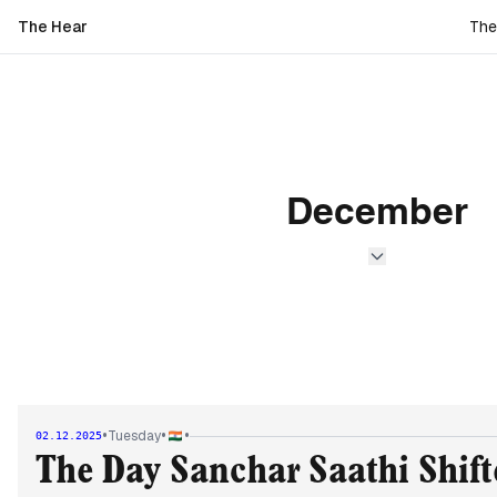
The Hear
The
December
•
•
•
Tuesday
02.12.2025
The Day Sanchar Saathi Shif