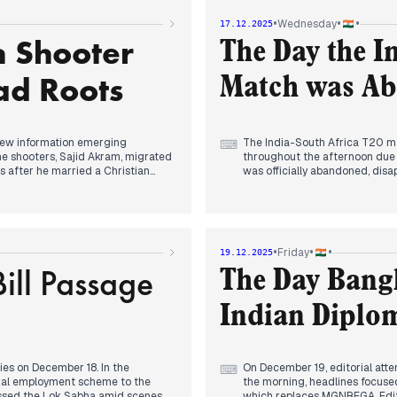
s, a story evolving from the
Domestically, a significant d
•
•
•
Wednesday
17.12.2025
ional executive president of the
headlines indicated the gover
h Shooter
'Viksit Bharat-G Ram G', with
The Day the I
AM, this was a confirmed prop
burden on states.
ad Roots
Match was Ab
Concurrently, Delhi-NCR faced 
to shift to online classes for 
new information emerging
The India-South Africa T20 ma
⌨
the shooters, Sajid Akram, migrated
throughout the afternoon due t
s after he married a Christian
was officially abandoned, disa
g the domestic connection to the
Concurrently, the Delhi air po
reprimanding the MCD for anti-p
ustralian all-rounder Cameron
modifying its stance on BS-IV
m the most expensive foreign
offices, effective December 18.
•
•
•
Friday
19.12.2025
e day, with Prashant Veer and
ill Passage
The Sydney terror attack cont
The Day Bang
Sajid's Hyderabad roots, though
, with a Delhi court refusing to
Indian Diplom
Gandhi. The government's proposed
bate, with the opposition
s for the right to work.
ies on December 18. In the
On December 19, editorial atten
⌨
ural employment scheme to the
the morning, headlines focused
passed the Lok Sabha amid scenes
which replaces MGNREGA. Edito