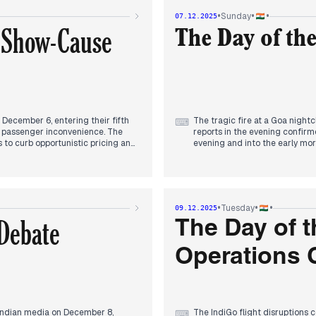
ng concerns about the SIR
Economic Union. Modi highligh
•
•
•
Sunday
07.12.2025
supplies. The visit concluded i
a Show-Cause
the new economic and strateg
The Day of th
Concurrently, the IndiGo flight 
widespread cancellations acro
significant development in the
which had been cited as a majo
level inquiry, and while Indi
for stabilization within three d
December 6, entering their fifth
The tragic fire at a Goa nigh
⌨
d passenger inconvenience. The
reports in the evening confirme
 to curb opportunistic pricing and
evening and into the early mor
yed extra coaches and special
gratia payments. Investigation
Eyewitness accounts, detailing
highlighted the potential cause
suggesting the Centre sought the
focus of previous days, contin
s Office was reportedly in touch
crore rupees and restoring 165
•
•
•
Tuesday
09.12.2025
ternoon, the Directorate General of
Debate
ter Elbers, demanding a response
The Day of t
ional issues.
Operations 
ith some analysis highlighting
 South Africa in the ODI decider.
Indian media on December 8,
The IndiGo flight disruptions 
⌨