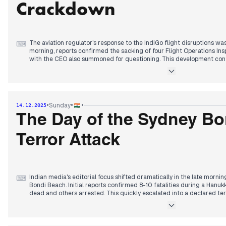
Crackdown
The aviation regulator's response to the IndiGo flight disruptions was 
⌨
morning, reports confirmed the sacking of four Flight Operations Insp
with the CEO also summoned for questioning. This development cont
IndiGo's operational issues that have dominated headlines for severa
Concurrently, the efforts to deport the Luthra brothers, owners of t
progressed throughout the day, following their detention yesterday. 
approved a substantial 11,718 crore rupee budget for the 2027 Census
•
•
•
Sunday
14.12.2025
decision. Discussions between PM Modi and Donald Trump also conti
trade and a potential new 'Core 5' international forum.
The Day of the Sydney B
Terror Attack
Indian media's editorial focus shifted dramatically in the late morni
⌨
Bondi Beach. Initial reports confirmed 8-10 fatalities during a Hanuk
dead and others arrested. This quickly escalated into a declared terr
rising to 12 by early afternoon, including one gunman and a police off
gunman as Naveed Akram, 24, with investigations exploring a terror
individuals. An IED was later found in a car linked to the shooting. 
US, UK, and France was also highlighted. Concurrently, the organizer o