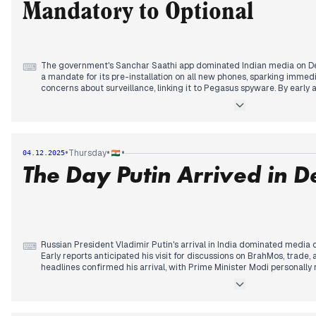
Mandatory to Optional
The government's Sanchar Saathi app dominated Indian media on De
⌨
a mandate for its pre-installation on all new phones, sparking immed
concerns about surveillance, linking it to Pegasus spyware. By early
clarified that the app was not mandatory and could be deleted, a sign
widespread backlash and parliamentary disruptions. This shift was w
highlighting the minister's statement. Concurrently, the Lok Sabha 
on December 9, and the Vande Mataram anniversary on December 8, 
stalemates. Meanwhile, Imran Khan's sister met him in jail, reporting 
•
•
•
Thursday
04.12.2025
Pakistan's claims of blocking humanitarian aid flights to Sri Lanka.
The Day Putin Arrived in D
Russian President Vladimir Putin's arrival in India dominated media
⌨
Early reports anticipated his visit for discussions on BrahMos, trade, 
headlines confirmed his arrival, with Prime Minister Modi personally r
in a rare diplomatic gesture, followed by a private dinner. This emph
between US and Russian ties. Concurrently, IndiGo airlines faced signi
consecutive day, with hundreds of flights cancelled or delayed due
issues, leading to widespread passenger frustration and regulatory