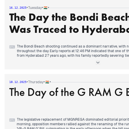
Tour 2025' was sent to 14-day custody in relation to the Kolkata chao
•
•
•
Tuesday
16.12.2025
previous day. Additionally, Nitin Nabin was announced as the new nat
The Day the Bondi Beac
BJP.
Was Traced to Hyderab
The Bondi Beach shooting continued as a dominant narrative, with 
⌨
throughout the day. Early reports at 12:46 PM indicated that one of 
from Hyderabad 27 years ago, with his family reportedly severing tie
woman. This development was covered by multiple outlets, deepenin
international incident.
Concurrently, the IPL auction garnered significant attention, with A
Green fetching a record 25.20 crore from KKR by 9:17 AM, making hi
•
•
•
Thursday
18.12.2025
player. Uncapped Indian players also saw substantial bids later in th
The Day of the G RAM G B
Kartik Sharma attracting 14.20 crore each from CSK by 11:31 AM.
Separately, the National Herald case saw a significant turn by 7:02 AM
take cognizance of the ED's chargesheet against Sonia and Rahul 
'VB-G Ram G' Bill, replacing MGNREGA, also sparked parliamentary de
criticizing the removal of Mahatma Gandhi's name and its implication
The legislative replacement of MGNREGA dominated editorial priorit
⌨
morning, opposition members rallied against the renaming of the r
'VB-G RAM G' Bill, culminating in the early afternoon when the bill 