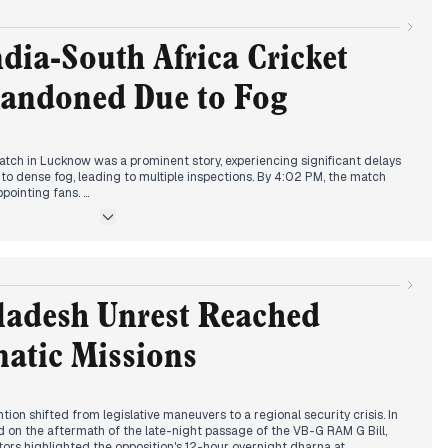
evelopment emerged regarding rural employment. From 7:34 AM,
nment's intention to replace the MGNREGA scheme with a new bill,
 opposition questioning the removal of Mahatma Gandhi's name. By 10:34
ndia-South Africa Cricket
osal, with discussions on increased guaranteed workdays and financial
andoned Due to Fog
severe smog and low visibility, impacting travel and prompting schools
younger students by 2:12 PM.
tch in Lucknow was a prominent story, experiencing significant delays
o dense fog, leading to multiple inspections. By 4:02 PM, the match
ppointing fans.
llution crisis remained a major focus. The Supreme Court intervened,
ollution measures, ordering a halt to toll collection at borders, and
 vehicles. This led to a mandate for 50% work-from-home in Delhi
inued to be reported, with renewed focus on the alleged mastermind
ladesh Unrest Reached
 police noted limited links to India.
atic Missions
tion shifted from legislative maneuvers to a regional security crisis. In
 on the aftermath of the late-night passage of the VB-G RAM G Bill,
rs highlighted the opposition's 12-hour overnight dharna at