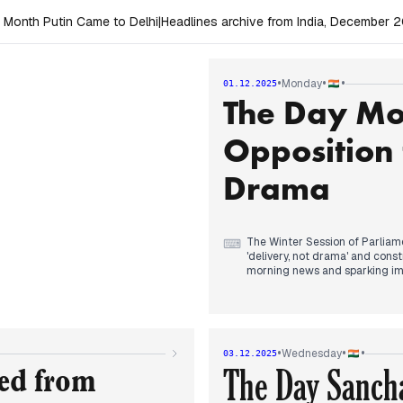
 Month Putin Came to Delhi
|
Headlines archive from India, December 
•
•
•
Monday
01.12.2025
The Day Mo
Opposition 
Drama
The Winter Session of Parliame
⌨
'delivery, not drama' and cons
morning news and sparking im
Mallikarjun Kharge, who empha
government for not allowing d
to opposition demands for deb
President C.P. Radhakrishnan 
Revision (SIR) for voter lists 
•
•
•
Wednesday
03.12.2025
pollution in Delhi-NCR.
The Day Sancha
ted from