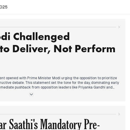
2025
di Challenged
to Deliver, Not Perform
nt opened with Prime Minister Modi urging the opposition to prioritize
tructive debate. This statement set the tone for the day, dominating early
mediate pushback from opposition leaders like Priyanka Gandhi and
sized the importance of parliamentary debate and criticized the
iscussions. By early afternoon, the Lok Sabha saw an adjournment due
ate during zero hour, even as new bills were introduced and Vice-
was welcomed as the new Chair of Rajya Sabha. The Special Intensive
continued to be a contentious issue, along with concerns about air
r Saathi's Mandatory Pre-