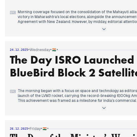
Morning coverage focused on the consolidation of the Mahayuti alli
⌨
victory in Maharashtra's local elections, alongside the announceme
Agreement with New Zealand. However, by midday, editorial attentio
escalating security crisis in Bangladesh. Reports of a second stud
Sikder, being shot in the head in Khulna fueled concerns regarding pol
elections.
In the early afternoon, the diplomatic rift widened as the Banglades
suspended visa services for Indians, a move framed by editors as a dir
•
•
•
Wednesday
24.12.2025
ties. Domestically, editors tracked the sharpening rhetorical battle
The Day ISRO Launched 
Adityanath and Akhilesh Yadav over the 'do namune' (two specimens) 
highlighted a judicial ruling from the Madras High Court classifying
science rather than a religious text, while concerns over Aravalli mini
BlueBird Block 2 Satellit
The morning began with a focus on space and technology as editors 
⌨
launch of the LVM3 rocket, carrying the record-breaking 6,100kg Ame
This achievement was framed as a milestone for India’s commercial h
to-smartphone connectivity. Simultaneously, a domestic political s
Raj Thackeray announced a strategic alliance for the Mumbai municipa
the Shiv Sena (UBT) and MNS aimed at challenging the ruling Mahayut
By early afternoon, editorial attention shifted to judicial and environ
High Court demanded a GST reduction on air purifiers due to the on
•
•
•
Friday
26.12.2025
as GRAP-4 restrictions were lifted following a slight improvement in
with the Central Government’s directive banning new mining leases a