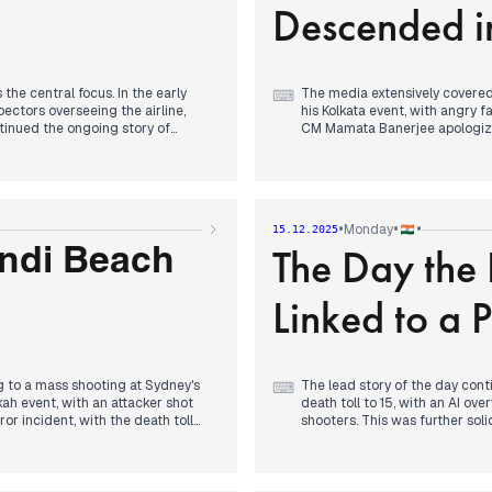
Descended i
continued to address flight ch
the central focus. In the early
The media extensively covered 
⌨
ectors overseeing the airline,
his Kolkata event, with angry 
inued the ongoing story of
CM Mamata Banerjee apologized
l days.
afternoon, focus shifted to Hy
match with CM Revanth Reddy a
he Goa nightclub, from Thailand
Separately, the Union Cabinet
Concurrently, Delhi-NCR's air
, a significant domestic policy
GRAP-3 and later GRAP-4 meas
•
•
•
Monday
15.12.2025
nued to be reported, focusing on
political news, Pankaj Chaudha
The Day the
proposer, and the BJP celebrat
ondi Beach
in Kerala.
Linked to a 
ng to a mass shooting at Sydney's
The lead story of the day cont
⌨
kah event, with an attacker shot
death toll to 15, with an AI ove
or incident, with the death toll
shooters. This was further sol
icer. Reports identified one
Pakistan as the perpetrators a
 angle and the targeting of Jewish
day, with ongoing coverage of 
International condemnation from the
attack.
f Lionel Messi's 'G.O.A.T India