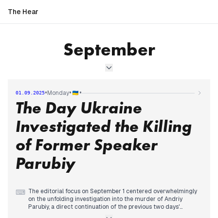
The Hear
September
•
•
•
Monday
01.09.2025
The Day Ukraine
Investigated the Killing
of Former Speaker
Parubiy
The editorial focus on September 1 centered overwhelmingly
⌨
on the unfolding investigation into the murder of Andriy
Parubiy, a direct continuation of the previous two days'
coverage. Morning reports detailed President Zelensky's