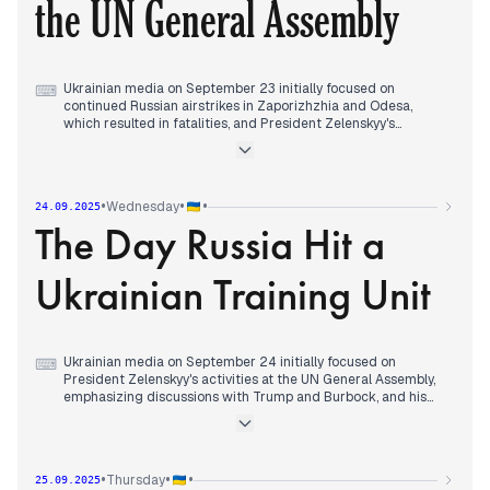
the UN General Assembly
Trump, reflecting an evolving diplomatic landscape amidst
ongoing conflict.
Ukrainian media on September 23 initially focused on
⌨
continued Russian airstrikes in Zaporizhzhia and Odesa,
which resulted in fatalities, and President Zelenskyy's
discussions with Kellogg ahead of his meeting with Trump.
Concurrently, Ukrainian forces confirmed strikes on Russian
oil facilities and aircraft in Crimea. The editorial focus shifted
to Donald Trump's address at the UN General Assembly,
•
•
•
Wednesday
24.09.2025
where he stated his readiness to impose tariffs with Europe to
The Day Russia Hit a
end the war, and accused China and India of sponsoring
Russia. By evening, attention was on the meeting between
Trump and Zelenskyy, with Trump expressing that Ukraine
Ukrainian Training Unit
could regain all its territories, and potentially even "go
further," which Zelenskyy described as a "very good and
constructive conversation." Zelenskyy also stated that Trump
would provide security guarantees to Ukraine after the war.
Ukrainian media on September 24 initially focused on
⌨
President Zelenskyy's activities at the UN General Assembly,
emphasizing discussions with Trump and Burbock, and his
assertion that strong air defense could compel Putin to seek
a truce. Concurrently, reports highlighted Marco Rubio's
warning to Russia ahead of the Lavrov meeting, and ongoing
frontline clashes.
•
•
•
Thursday
25.09.2025