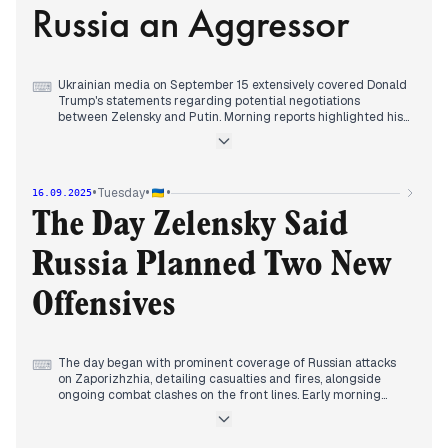
Russia an Aggressor
facility in Russia's Perm region. Frontline clashes persisted,
with figures fluctuating throughout the day.
Ukrainian media on September 15 extensively covered Donald
⌨
Trump's statements regarding potential negotiations
between Zelensky and Putin. Morning reports highlighted his
assertion that their mutual hatred was "unfathomable" and a
significant impediment. This narrative persisted throughout
the early hours, alongside reports of an attack on
Zaporizhzhia and ongoing combat. By late morning, some
•
•
•
Tuesday
16.09.2025
outlets reported Trump explicitly calling Russia an aggressor
for the first time. Later in the day, the government's approval
The Day Zelensky Said
of the 2026 state budget project, featuring pension
indexation and salary increases, became a prominent topic.
Russia Planned Two New
Concurrently, reports detailed Ukraine's long-range attacks
on energy infrastructure in St. Petersburg and Russian
infiltration attempts in Yampil, Donetsk.
Offensives
The day began with prominent coverage of Russian attacks
⌨
on Zaporizhzhia, detailing casualties and fires, alongside
ongoing combat clashes on the front lines. Early morning
reports also highlighted a Ukrainian drone attack on the
Saratov oil refinery in Russia, and later, "GURkit" explosions
reportedly reached Vladivostok, targeting war criminals. By