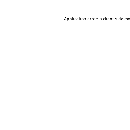
Application error: a client-side e