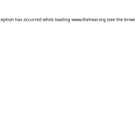
xception has occurred
while loading
www.thehear.org
(see the brow