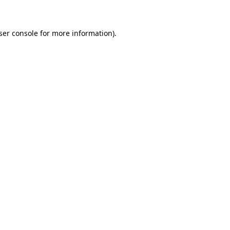
ser console for more information)
.