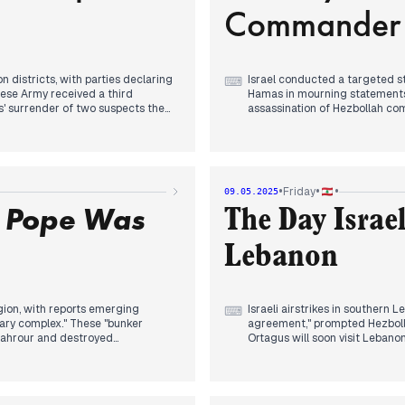
Commander 
along the Lebanese-Syrian bor
 districts, with parties declaring
Israel conducted a targeted s
⌨
ese Army received a third
Hamas in mourning statements 
s' surrender of two suspects the
assassination of Hezbollah c
The first UAE planes landed in 
kes on Sanaa airport in Yemen,
visitors amid flower ceremoni
this had "surrendered," promising
diplomatic breakthrough follo
ouncement. The Houthis quickly
•
•
•
Friday
09.05.2025
Concurrent with electoral pre
n Pope Was
North Lebanon and Akkar provi
The Day Israe
ers destined for Lebanon in
wage to 28 million Lebanese p
e strike killed one person in Kfar
Lebanon
nder Adnan Harb.
International tensions escalat
Pakistan described as the "wo
evening news as cardinals beg
decision reached in first ballot
egion, with reports emerging
Israeli airstrikes in southern 
⌨
tary complex." These "bunker
agreement," prompted Hezbolla
hahrour and destroyed
Ortagus will soon visit Lebano
Naqoura urging locals to "burn
Putin marked Victory Day by d
support for operations in Ukra
hailed as a "sign of wellness and