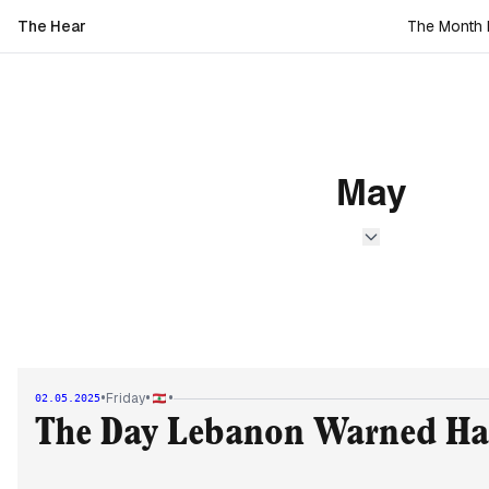
The Hear
The Month L
May
•
•
•
Friday
02.05.2025
The Day Lebanon Warned H