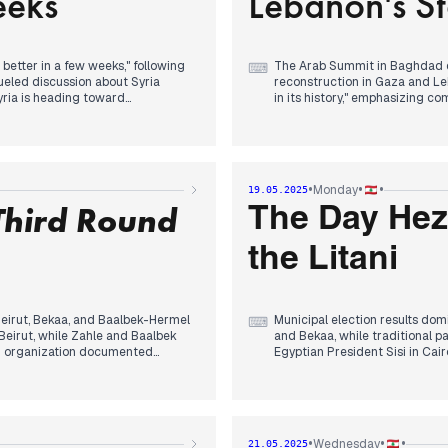
eeks
Lebanon's St
bility in Lebanon, while weather
controversy, while reporting s
mperatures.
Syrian President Chareh's meet
Abraham Accords, with Trump a
 better in a few weeks," following
The Arab Summit in Baghdad d
⌨
 fueled discussion about Syria
reconstruction in Gaza and L
Syria is heading toward
in its history," emphasizing 
tatements while Americans
return. The summit's final sta
Electoral tensions intensified
d. UNIFIL peacekeepers clashed
of authorization booklets disap
NIFIL later asserted their
administrator.
•
•
•
Monday
19.05.2025
Third Round
Berri pledged "patience" and 
The Day Hez
r Ministry launched an automated
Meanwhile, Israeli military ope
sraeli talks, while increased
and an alleged assassination of
the Litani
rabs from 1948 territories.
Former President Aoun arrived 
was ready to resume explorati
Beirut, Bekaa, and Baalbek-Hermel
Municipal election results dom
⌨
Beirut, while Zahle and Baalbek
and Bekaa, while traditional p
ing organization documented
Egyptian President Sisi in Ca
.
warning against hasty Hezbol
ony in Rome, where the Pope
Significant developments eme
nied knowledge of Sheikh
of the Litani River, ceding pos
military landscape. Meanwhile, 
•
•
•
Wednesday
21.05.2025