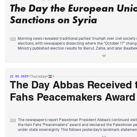
The Day the European Unio
By midday, Interior Minister Hajjar declared the elections were proc
state's commitment to constitutional processes. Prime Minister Sala
participate amid persistently low turnout.
Sanctions on Syria
As polls closed, preliminary results showed the Lebanese Forces-back
Zahle, while "Beirut Unites Us" list gained ground in the capital.
Morning news revealed traditional parties' triumph over civil societ
⌨
elections, with newspapers dissecting where the "October 17" chang
Ministry published election results for Beirut, Zahle, and later Baalbe
requiring correction due to errors.
The most significant development came midday when multiple outle
following Trump's approach by lifting all sanctions on Syria, potentia
dynamics. Meanwhile, Morgan Ortagus emphasized Lebanon still has
•
•
•
Thursday
22.05.2025
Hezbollah disarmament.
The Day Abbas Received 
Palestinian arms discussions gained prominence, with reports of Abb
dismantle Palestinian weapons within six months, though Palestinian 
Fahs Peacemakers Award
light weapons in camps. An attempted weapons smuggling operation 
was reportedly foiled according to evening reports.
The newspapers report Palestinian President Abbas's continued visi
⌨
the Hani Fahs "Peacemakers" award and declared the Palestinian pe
under state sovereignty. This follows yesterday's landmark stateme
weapons. Hamas separately pledged commitment to Lebanon's stabili