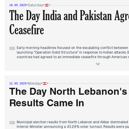
stability." French archival documents regarding the Lebanese-Syria
•
•
•
Saturday
10.05.2025
Lebanon, while President Aoun stressed the need for Central Bank 
The Day India and Pakistan Agr
By afternoon, global attention shifted to the Vatican where white s
Prévost's election as Pope Leo XIV - the first American pope in histo
Ceasefire
new pontiff, expressing hope this would mark "an important turning po
Regionally, India-Pakistan border violence and Russia's attacks on U
ceasefire dominated international coverage.
Early morning headlines focused on the escalating conflict between 
⌨
launching "Operation Solid Structure" in response to Indian attacks
countries had agreed to an immediate ceasefire through American m
violations emerged within hours.
Municipal election preparations intensified in North Lebanon and Akka
overseeing ballot box distribution. Officials reported 81 out of 289 
Lebanese Army implemented exceptional security measures in prepar
•
•
•
Monday
12.05.2025
Israeli escalation continued to feature prominently, with newspaper
The Day North Lebanon's
"unprecedented escalation" and a "ring of fire." President Aoun stat
state control had been decided, with implementation methods remai
Results Came In
Regional developments included reports of a fourth round of US-Iran
tomorrow in Oman, with American officials establishing uranium enric
Municipal election results from North Lebanon and Akkar dominated
⌨
Interior Minister announcing a 43.29% voter turnout. Results were p