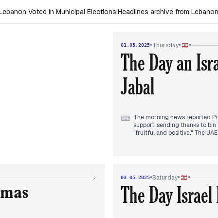
ebanon Voted in Municipal Elections
|
Headlines archive from Lebano
•
•
•
Thursday
01.05.2025
The Day an Israe
Jabal
The morning news reported Pr
⌨
support, sending thanks to bin
"fruitful and positive." The UA
Mid-day reports focused on an Is
defense member. The casualty c
claiming two Hezbollah membe
•
•
•
Saturday
03.05.2025
The Supreme Defense Council he
The Day Israel
elections, and border issues o
amas
on the council's agenda, with 
Evening coverage highlighted 