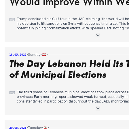
Would Improve Within W
The EU announced an €8 million package to support post-conflict sta
forecasts predicted autumn-like conditions followed by warming te
Trump concluded his Gulf tour in the UAE, claiming "the world will be
⌨
his decision to lift sanctions on Syria without consulting Israel. This
potentially joining normalization efforts, with Speaker Berri noting "
normalization." Lebanese officials expressed relief about Trump's s
expanded sanctions against Hezbollah.
An Israeli drone crashed in Marjeyoun as military tensions continue
with residents in Jamijmeh, prompting Lebanese Army intervention. U
•
•
•
Sunday
18.05.2025
freedom of movement "with or without" the army's presence.
The Day Lebanon Held Its 
President Aoun prepared for a Vatican visit tomorrow as the Interio
assistant for election inquiries. Reports surfaced of possible Syrian-I
of Municipal Elections
security measures targeted communications between Lebanese and A
The third phase of Lebanese municipal elections took place across 
⌨
provinces. Early morning reports showed weak turnout, especially in 
consistently led in participation throughout the day. LADE monitor
security issues, pressure on voters, and violations of electoral silence
Former President Aoun attended Pope Leon XIV's installation cerem
pledged to work for peace in Lebanon. The Lebanese presidency de
Mowafak Tarif after Israeli media circulated a controversial photo.
•
•
•
Tuesday
20.05.2025