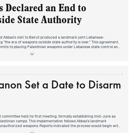
 Declared an End to
aimed to have killed a Hezbollah Radwan Force member in southern
ed Israel would "take control of all" Gaza Strip territories. Reports of
de State Authority
 Lebanon with an Israeli flag raised alarm, according to Janoubia
 Abbas's visit to Beirut produced a landmark joint Lebanese-
g "the era of weapons outside state authority is over." This agreement,
mmits to placing Palestinian weapons under Lebanese state control and
ory for military operations. The statement represents a significant
 reported yesterday about dismantling Palestinian weapons within six
d with reports that Israel is preparing strikes on Iranian nuclear
elligence. Morgan Ortagus is expected to return to Beirut with conditions
anon Set a Date to Disarm
on her previous statements that Lebanon still has "much to do."
 Lebanon with three reported Israeli assassinations, including one
er in Yater. The Finance Ministry encouraged taxpayers to take
ments under new Law 328/2024.
 committee held its first meeting, formally establishing mid-June as
alestinian camps. This implementation follows Abbas's landmark
unauthorized weapons. Reports indicated the process would begin with
headlines noted "fabrications" regarding army entry into camps post-