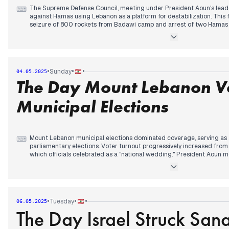
The Supreme Defense Council, meeting under President Aoun's leade
⌨
against Hamas using Lebanon as a platform for destabilization. This
seizure of 800 rockets from Badawi camp and arrest of two Hamas 
was later endorsed by the Cabinet.
President Aoun clarified that disarmament should proceed through d
continuing his stance from previous days. The Cabinet approved a ju
Justice Minister Salam described as strengthening judges' impartiali
•
•
•
Sunday
04.05.2025
The Day Mount Lebanon Vo
Walid Jumblatt made an unannounced visit to Syria, meeting Presid
protection for Syrian Druze amid ongoing sectarian clashes. Israeli m
cabinet supported plans to expand operations in Gaza, while Israeli a
Municipal Elections
with approximately 20 strikes reported by evening.
Mount Lebanon municipal elections dominated coverage, serving as 
⌨
parliamentary elections. Voter turnout progressively increased from 
which officials celebrated as a "national wedding." President Aoun 
Interior Ministry, emphasizing municipalities' essential role. Elector
breaches of voting secrecy and electoral silence, with 12 bribery comp
The UAE announced lifting its travel ban on Lebanese citizens starti
Ministry welcoming the decision. President Aoun thanked the Emirates
•
•
•
Tuesday
06.05.2025
The Day Israel Struck San
Regional tensions persisted in the background, with Netanyahu threat
appropriate time" over Houthi missile strikes near Tel Aviv airport. 
Israel and the US that their interests and forces would be targeted i