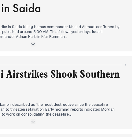
in Saida
der.
trike in Saida killing Hamas commander Khaled Ahmad, confirmed by
published around 8:00 AM. This follows yesterday's Israeli
ommander Adnan Harb in Kfar Rumman.
Beirut after lifting the travel ban, with officials welcoming Emirati
es and statements about renewed Gulf-Lebanese relations. This
ws ongoing security reforms and disarmament efforts.
parations in North Lebanon, authorities suspended weapons permits in
nces. Labor Minister Haidar announced plans to raise the minimum
li Airstrikes Shook Southern
ounds.
ed beyond Lebanon, with significant military clashes between India and
rst violence in decades." Meanwhile, Vatican coverage dominated
an the conclave to elect a new pope, with black smoke indicating no
.
Lebanon, described as "the most destructive since the ceasefire
h to threaten retaliation. Early morning reports indicated Morgan
n to work on consolidating the ceasefire.
eclaring Russia "a bulwark against Nazism" and confirming full Russian
ine. This received significant coverage in Lebanese media.