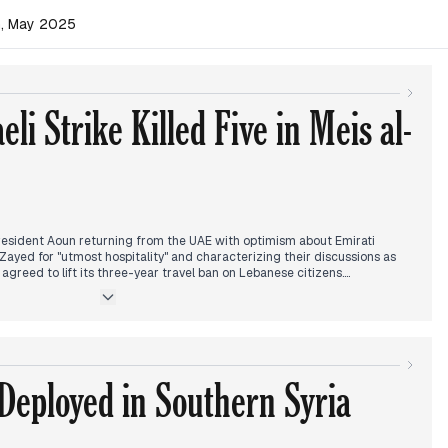
n, May 2025
li Strike Killed Five in Meis al-
esident Aoun returning from the UAE with optimism about Emirati
 Zayed for "utmost hospitality" and characterizing their discussions as
E agreed to lift its three-year travel ban on Lebanese citizens.
raeli strike in Meis al-Jabal that killed five people, including a civil
ount fluctuated in reports throughout the day, with Israel later
rs were among those killed.
ld its first meeting under Aoun's leadership, with security challenges,
 Deployed in Southern Syria
n the agenda. Reports indicated that Hamas suspects were the first item
Lebanese authorities demanding their surrender for rocket launches.
US-Iranian talks being postponed, with an American source reportedly