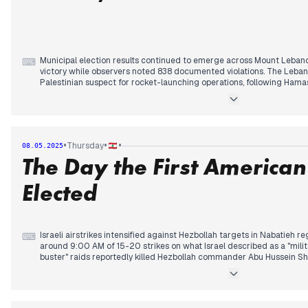
Municipal election results continued to emerge across Mount Lebanon
⌨
victory while observers noted 838 documented violations. The Leban
Palestinian suspect for rocket-launching operations, following Hama
previous day.
Regional tensions escalated as Israel conducted unprecedented stri
disabling the facility. Former president Trump later claimed the Hou
to stop bombing them and announcing a "very big" forthcoming ann
•
•
•
Thursday
08.05.2025
clarified that any agreement with America would not include Israel.
The Day the First America
Turkish authorities reportedly intercepted 2,000 booby-trapped pag
September, following earlier pager attacks. Meanwhile, an Israeli dron
Elected
Remmane, with Janoubia identifying the victim as Hezbollah comma
Israeli airstrikes intensified against Hezbollah targets in Nabatieh r
⌨
around 9:00 AM of 15-20 strikes on what Israel described as a "mili
buster" raids reportedly killed Hezbollah commander Abu Hussein S
underground facilities. Reports indicated Israel dropped leaflets in 
resistance dollars."
Meanwhile, Gulf diplomacy advanced with UAE tourists' arrival being 