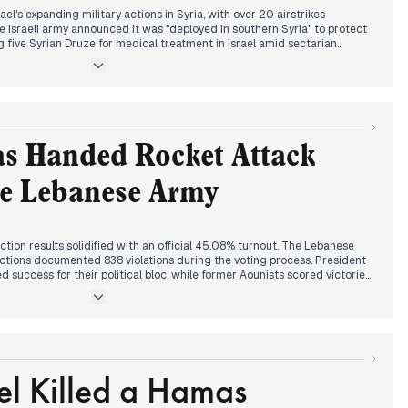
ts to dismantling Hezbollah or Israel will launch an invasion reaching
el's expanding military actions in Syria, with over 20 airstrikes
he Israeli army announced it was "deployed in southern Syria" to protect
five Syrian Druze for medical treatment in Israel amid sectarian
s week.
ed for Sunday's municipal elections in Mount Lebanon, described as a
he "first electoral test" for the current administration. The Interior
r voter participation while elections in Naame and Haret al-Naame were
ocesses.
s Handed Rocket Attack
e Council warning to Hamas, reports emerged that Hamas had pledged
als. Meanwhile, Hezbollah's Deputy Secretary Qassem acknowledged the
he Lebanese Army
"comprehensive review" of its operations while insisting "resistance will
tion results solidified with an official 45.08% turnout. The Lebanese
ections documented 838 violations during the voting process. President
 success for their political bloc, while former Aounists scored victories
aabda district.
n suspects to the Lebanese Army, with reports that logistical issues
onal suspects wanted for firing rockets into Israel. This followed the
ern warning to Hamas from May 2nd.
el Killed a Hamas
ptagon manufacturing facility in Hermel, described as having three
y in the millions. Regional tensions continued with Israel announcing
on Gaza using "Gideon vehicles" and reportedly conducting airstrikes