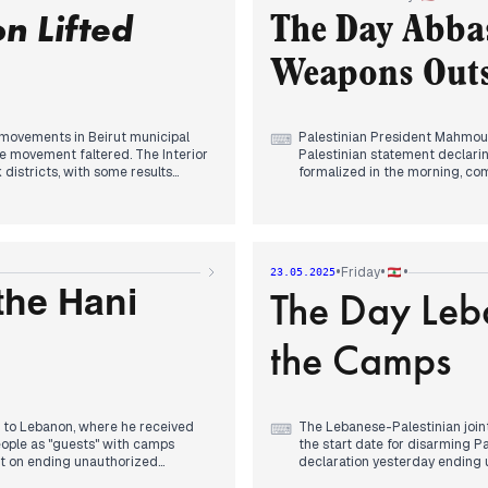
Bouday.
n Lifted
eeding smoothly, reaffirming the
The Day Abbas
m urged Beirut residents to
By evening, Israeli forces cl
Lebanon, while Netanyahu declar
Weapons Outsi
an "Israeli-controlled area" in
ed "Heart of Zahle" list leading in
newspaper.
y movements in Beirut municipal
Palestinian President Mahmoud
⌨
e movement faltered. The Interior
Palestinian statement declarin
k districts, with some results
formalized in the morning, co
prevents using Lebanese territ
follow-through on discussions
ts reported the European Union
months.
lly transforming regional
 "much to do" regarding
International tensions continue
•
•
•
Friday
23.05.2025
facilities according to US int
The Day Leb
for a full ceasefire, building 
the Hani
as-Aoun talks including plans to
officials insisted on maintaining
Violence persisted in southern
the Camps
from Iraq to Lebanon via Syria
targeting a man in his bulldoz
advantage of penalty settle
t to Lebanon, where he received
The Lebanese-Palestinian joint
⌨
ople as "guests" with camps
the start date for disarming P
nt on ending unauthorized
declaration yesterday ending 
ty and ceasefire decision.
Beirut camps, though evening 