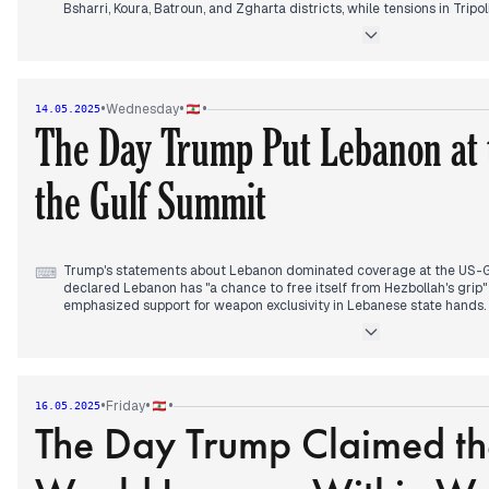
Bsharri, Koura, Batroun, and Zgharta districts, while tensions in Trip
Interior and Justice Ministers to intervene personally.
President Aoun concluded his two-day visit to Kuwait, with official
relations and Kuwait's pledge to continue supporting Lebanon. The 
ongoing assistance efforts.
•
•
•
Wednesday
14.05.2025
The Day Trump Put Lebanon at 
UNIFIL reported discovering over 225 weapon caches south of the Lit
Sheikh Naim Kassem declared the group "partners" in General Josep
the Gulf Summit
In regional developments, Hamas released hostage Eidan Alexander
upon arriving in Israel, while preparations accelerated for Trump's u
about its potential regional impact.
Trump's statements about Lebanon dominated coverage at the US-G
⌨
declared Lebanon has "a chance to free itself from Hezbollah's grip
emphasized support for weapon exclusivity in Lebanese state hands.
previous days' developments on Lebanon's central role in regional di
The Lebanese Cabinet dismissed North Lebanon Governor Ramzi 
Qabbani as head of the Council for Development and Reconstruction,
problematic Tripoli municipal election results that continued generat
•
•
•
Friday
16.05.2025
The Day Trump Claimed t
Trump met with Syrian President Chareh in Riyadh following his pledg
asking Syria to normalize relations with Israel. Before departing to
economic agreements projected to generate $1.2 trillion in exchange