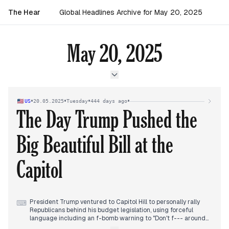
The Hear
Global Headlines Archive for May 20, 2025
May 20, 2025
•
•
•
•
US
20.05.2025
Tuesday
444 days ago
The Day Trump Pushed the
Big Beautiful Bill at the
Capitol
President Trump ventured to Capitol Hill to personally rally
⌨
Republicans behind his budget legislation, using forceful
language including an f-bomb warning to "Don't f--- around
with Medicaid." Despite his intervention, significant