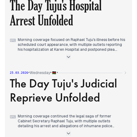
The Day Tuju's Hospital
at Karen Police Station hours after his reappearance, while
the DCI concluded his disappearance was staged while he
remained at his Karen home.
Arrest Unfolded
Evening reports tracked political reactions to the arrest and
calls for tough action against such 'self-abductions'.
Morning coverage focused on Raphael Tuju's illness before his
⌨
scheduled court appearance, with multiple outlets reporting
his hospitalization at Karen Hospital and postponed plea.
Early afternoon reports detailed Tuju's court petition to block
his arrest while hospitalized, alongside President Ruto's
comments criticizing opposition figures for exploiting the
situation.
•
•
•
Wednesday
25.03.2026
Evening coverage consolidated around Tuju's dramatic arrest
The Day Tuju's Judicial
at the hospital, subsequent High Court hearing where he was
granted Sh200,000 anticipatory bond, and his ongoing legal
efforts to restrict police presence at his bedside.
Reprieve Unfolded
Morning coverage continued the legal saga of former
⌨
Cabinet Secretary Raphael Tuju, with multiple outlets
detailing his arrest and allegations of inhumane police
treatment.
By midday, editorial focus shifted to judicial developments as