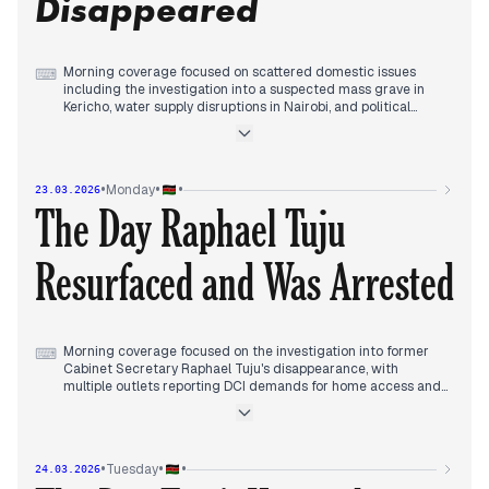
Disappeared
while political tensions continued as Ruto responded to
clergy criticism.
Morning coverage focused on scattered domestic issues
⌨
including the investigation into a suspected mass grave in
Kericho, water supply disruptions in Nairobi, and political
tensions between President Ruto and Deputy President
Gachagua.
By early afternoon, editorial priority shifted to the
disappearance of former Cabinet Secretary Raphael Tuju,
•
•
•
Monday
23.03.2026
with multiple outlets reporting his car found abandoned in
The Day Raphael Tuju
Karen and family raising alarm.
Evening coverage consolidated around the DCI investigation
into Tuju's disappearance while also tracking ongoing mass
Resurfaced and Was Arrested
grave inquiries in Kericho and infrastructure announcements.
Morning coverage focused on the investigation into former
⌨
Cabinet Secretary Raphael Tuju's disappearance, with
multiple outlets reporting DCI demands for home access and
family resistance.
By midday, editorial priority shifted dramatically as Tuju
resurfaced, with outlets covering his account of hiding in
Kiambu after being trailed by unmarked vehicles.
•
•
•
Tuesday
24.03.2026
Early afternoon coverage consolidated around Tuju's arrest