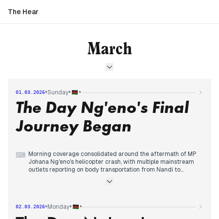
The Hear
March
•
•
•
Sunday
01.03.2026
The Day Ng'eno's Final
Journey Began
Morning coverage consolidated around the aftermath of MP
⌨
Johana Ng'eno's helicopter crash, with multiple mainstream
outlets reporting on body transportation from Nandi to
Nairobi and Parliament beginning funeral preparations.
By midday, editorial priority expanded to include emerging
video footage showing the helicopter struggling in fog before
crashing, while political conspiracy theories about Ng'eno's
•
•
•
Monday
02.03.2026
death circulated among some sources.
In the evening, coverage tracked the emotional arrival of