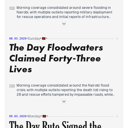
Morning coverage consolidated around severe flooding in
⌨
Nairobi, with multiple outlets reporting military deployment
for rescue operations and initial reports of infrastructure
disruption.
By midday, editorial priority shifted to the rising death toll,
with mainstream and regional sources tracking fatalities
climbing from 10 to 23, accompanied by images of
•
•
•
Sunday
08.03.2026
submerged vehicles and emergency response measures.
The Day Floodwaters
In the afternoon, coverage focused on the death toll reaching
25, thousands displaced, and public health warnings about
cholera and malaria risks from contaminated water, while
Claimed Forty-Three
President Ruto ordered multi-agency response and relief
food distribution.
Lives
Morning coverage consolidated around the Nairobi flood
⌨
crisis, with multiple outlets reporting the death toll rising to
28 and rescue efforts hampered by impassable roads, while
analysis focused on urban planning failures.
By midday, editorial priority shifted to the death toll climbing
to 42-43 across multiple counties, with mainstream and
regional sources tracking infrastructure damage including
•
•
•
Monday
09.03.2026
water supply disruptions and expressway flooding, while
The Day Ruto Signed the
government intensified response measures.
In the afternoon, coverage continued to focus on the rising