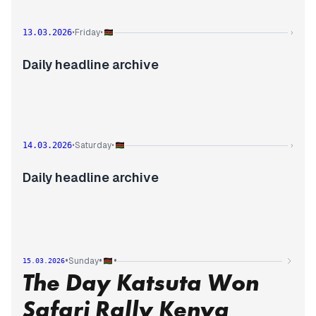
Friday
13.03.2026
•
•
›
Daily headline archive
Saturday
14.03.2026
•
•
›
Daily headline archive
•
•
•
Sunday
15.03.2026
The Day Katsuta Won
Safari Rally Kenya