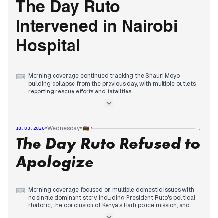
tracking the escalating Nairobi Hospital governance crisis, as
The Day Ruto
board officials faced charges and the government
intervened.
Intervened in Nairobi
Hospital
Morning coverage continued tracking the Shauri Moyo
⌨
building collapse from the previous day, with multiple outlets
reporting rescue efforts and fatalities.
By mid-morning, editorial priority shifted decisively to the
Nairobi Hospital governance crisis, as outlets reported on a
hostile takeover attempt and President Ruto's involvement in
the wrangles.
•
•
•
Wednesday
18.03.2026
Evening coverage consolidated around Ruto's intervention,
The Day Ruto Refused to
with reports detailing his vow to protect the hospital from
'conmen' and explanations of his authority as patron, while
also tracking a legal challenge to his Ksh5 trillion fund and
Apologize
corruption recoveries by EACC.
Morning coverage focused on multiple domestic issues with
⌨
no single dominant story, including President Ruto's political
rhetoric, the conclusion of Kenya's Haiti police mission, and
planned power outages across eight counties.