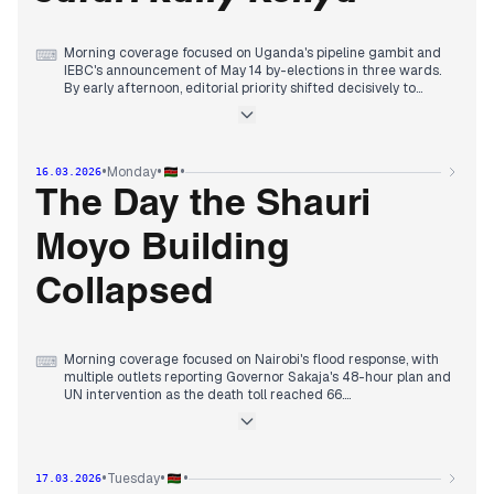
Morning coverage focused on Uganda's pipeline gambit and
⌨
IEBC's announcement of May 14 by-elections in three wards.
By early afternoon, editorial priority shifted decisively to
Takamoto Katsuta's historic WRC victory at Safari Rally Kenya,
ending Japan's 34-year drought, with multiple outlets
reporting the story alongside President Ruto's comments on
the rally's future.
•
•
•
Monday
16.03.2026
Evening coverage maintained focus on the rally with reports
on Estonian driver Virves' WRC2 victory and Kenyan driver
The Day the Shauri
Pauline Sheghu's forced exit due to vandalism, while also
tracking the flood death toll reaching 66 and President
Moyo Building
Ruto's warning to Coast leaders about losing state influence.
Collapsed
Morning coverage focused on Nairobi's flood response, with
⌨
multiple outlets reporting Governor Sakaja's 48-hour plan and
UN intervention as the death toll reached 66.
By midday, editorial priority shifted decisively to the building
collapse in Shauri Moyo, with rescue efforts, trapped victims,
and fatalities dominating headlines across mainstream and
digital outlets.
•
•
•
Tuesday
17.03.2026
Evening coverage maintained focus on the collapse while also