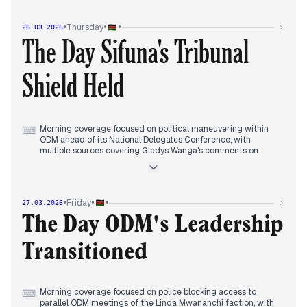
courts dismissed police investigations into Tuju's case and
denied DCI access to his home CCTV footage.
•
•
•
Thursday
26.03.2026
Evening reports tracked political reactions to the court
The Day Sifuna's Tribunal
rulings while also covering compensation awards to police
brutality victims in Kisumu and ongoing tensions within the
ruling coalition.
Shield Held
Morning coverage focused on political maneuvering within
⌨
ODM ahead of its National Delegates Conference, with
multiple sources covering Gladys Wanga's comments on
Edwin Sifuna's participation and internal party dynamics.
Early afternoon reports consolidated around the political
tribunal ruling regarding Sifuna's position as ODM Secretary
General, with multiple sources covering the decision that bars
•
•
•
Friday
27.03.2026
his removal and its implications for party infighting.
Evening coverage tracked the ruling's consequences as
The Day ODM's Leadership
Sifuna announced a parallel meeting and party tensions
deepened, while some outlets discussed security
Transitioned
declarations in three counties and corruption arrests
involving NIS impersonation.
Morning coverage focused on police blocking access to
⌨
parallel ODM meetings of the Linda Mwananchi faction, with