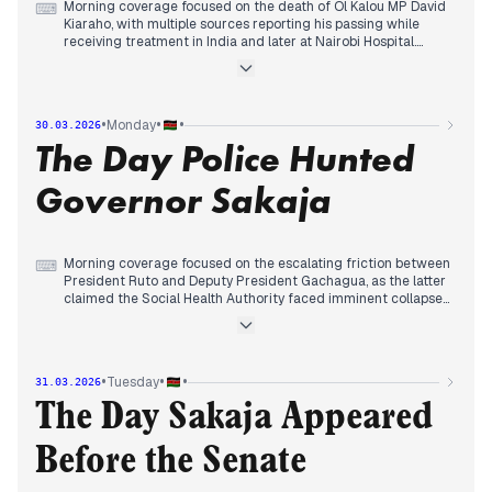
Morning coverage focused on the death of Ol Kalou MP David
⌨
Kiaraho, with multiple sources reporting his passing while
receiving treatment in India and later at Nairobi Hospital.
By midday, editorial attention shifted to political tributes and
funeral arrangements, with President Ruto leading national
mourning and Speaker Wetang'ula forming a nine-member
funeral committee.
•
•
•
Monday
30.03.2026
Evening reports consolidated around Kiaraho's political
The Day Police Hunted
legacy as a three-term MP, while some outlets continued
coverage of ODM's denial of KSh100 million spending
allegations and Deputy President Gachagua's criticism of the
Governor Sakaja
SHA healthcare system.
Morning coverage focused on the escalating friction between
⌨
President Ruto and Deputy President Gachagua, as the latter
claimed the Social Health Authority faced imminent collapse
and the President intervened in Gachagua’s family
inheritance dispute. Simultaneously, the Ministry of Health
reported that flood-related fatalities reached 110 across 30
counties.
•
•
•
Tuesday
31.03.2026
By midday, editorial attention shifted to the IEBC’s launch of a
month-long mass voter registration drive and the Ministry of
The Day Sakaja Appeared
Health’s recall of several peanut butter brands due to
aflatoxin contamination. However, the day’s most prominent
Before the Senate
story emerged in the late afternoon, as news broke that
police were attempting to arrest Nairobi Governor Johnson