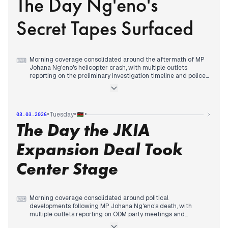
The Day Ng'eno's
Ng'eno's body at Lee Funeral Home and government
warnings against political violence ahead of the 2027
Secret Tapes Surfaced
elections, while international reporting continued on Middle
East tensions following Iran's confirmation of Supreme
Leader Khamenei's death.
Morning coverage consolidated around the aftermath of MP
⌨
Johana Ng'eno's helicopter crash, with multiple outlets
reporting on the preliminary investigation timeline and police
public appeals.
By midday, editorial priority shifted to revelations about
Ng'eno's secret tapes and his past intervention to protect
security chiefs from hostile crowds, while family mourning
•
•
•
Tuesday
03.03.2026
details emerged.
The Day the JKIA
In the afternoon, coverage tracked burial arrangements and
government commitments to cover funeral costs, with
political implications continuing as UDA postponed repeat
Expansion Deal Took
polls following Ng'eno's death.
Center Stage
Morning coverage consolidated around political
⌨
developments following MP Johana Ng'eno's death, with
multiple outlets reporting on ODM party meetings and
coalition negotiations with UDA ahead of 2027 elections.