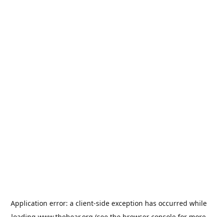
Application error: a
client
-side exception has occurred while
loading
www.thehear.org
(see the
browser console
for more