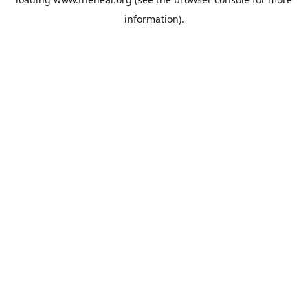
information).