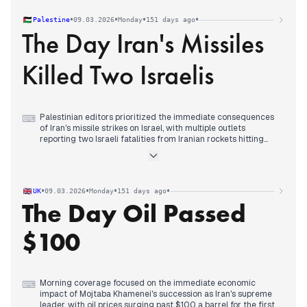
Midday attention shifted to intensified military activity in the
Huliaipole sector, with reports of Russian marine deployments
•
•
•
•
Palestine
09.03.2026
Monday
151 days ago
and Ukrainian drone strikes destroying Russian equipment
The Day Iran's Missiles
columns.
Evening coverage consolidated around diplomatic
developments, with multiple sources covering postponed
Killed Two Israelis
trilateral talks due to Iran events and Trump's declaration that
the Iran war was practically over.
Palestinian editors prioritized the immediate consequences
⌨
of Iran's missile strikes on Israel, with multiple outlets
reporting two Israeli fatalities from Iranian rockets hitting
central Israel in late morning coverage.
Morning reporting focused on the escalating Iran-Israel
conflict, documenting the tenth day of attacks including
missile exchanges, strikes on Lebanon, and rising American
•
•
•
•
UK
09.03.2026
Monday
151 days ago
casualties.
The Day Oil Passed
Early afternoon coverage highlighted expanding regional
tensions, including Israeli concerns about Lebanon,
accusations of white phosphorus use, and Hezbollah's military
$100
operations against Israeli infrastructure.
Evening analysis examined the regional war's impact on Gaza,
including Hamas accusations that Israel was exploiting the
focus on Iran and Lebanon to commit massacres, alongside
the resumption of gas truck entry after an 11-day halt.
Morning coverage focused on the immediate economic
⌨
impact of Mojtaba Khamenei's succession as Iran's supreme
leader, with oil prices surging past $100 a barrel for the first