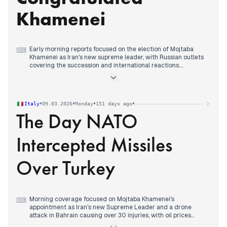
U.S. President Trump's dismissive comments about the new
leadership and his offer of asylum to Iran's women's soccer
Khamenei
team, while reports emerged of Iranian payments to
Lebanon's parliament speaker.
Early morning reports focused on the election of Mojtaba
⌨
Khamenei as Iran's new supreme leader, with Russian outlets
covering the succession and international reactions.
By mid-morning, editorial attention shifted decisively to
Vladimir Putin's congratulatory call to Khamenei, which
multiple state-aligned outlets highlighted as a key diplomatic
move.
•
•
•
•
Italy
09.03.2026
Monday
151 days ago
Afternoon coverage expanded to include Putin's statements
The Day NATO
on global energy markets and his readiness to supply Europe,
while maintaining focus on the US-Iran conflict's impact on oil
prices.
Intercepted Missiles
Evening reports centered on Putin's phone conversation with
Donald Trump, framing it as dialogue about the Middle East
and Ukraine conflicts.
Over Turkey
Morning coverage focused on Mojtaba Khamenei's
⌨
appointment as Iran's new Supreme Leader and a drone
attack in Bahrain causing over 30 injuries, with oil prices
exceeding $100 per barrel.