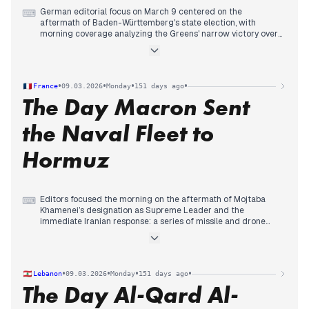
German editorial focus on March 9 centered on the
⌨
aftermath of Baden-Württemberg's state election, with
morning coverage analyzing the Greens' narrow victory over
the CDU and Cem Özdemir's historic win as the first state
premier with a migration background.
Mid-day reporting shifted to coalition negotiations, with
multiple outlets examining a CDU proposal to share the
•
•
•
•
France
09.03.2026
Monday
151 days ago
premiership through alternating terms, which Özdemir
The Day Macron Sent
dismissed as 'Quatsch' (nonsense).
Evening coverage tracked Manuel Hagel's resignation offer
and the CDU's rejection, while analysis addressed the SPD's
the Naval Fleet to
continued electoral decline and the complex coalition
dynamics ahead.
Hormuz
Editors focused the morning on the aftermath of Mojtaba
⌨
Khamenei’s designation as Supreme Leader and the
immediate Iranian response: a series of missile and drone
strikes targeting Gulf states, specifically Bahrain, Saudi
Arabia, and Qatar. This triggered historic surges in oil and gas
prices, dominating the early headlines of Le Monde and 20
Minutes.
•
•
•
•
Lebanon
09.03.2026
Monday
151 days ago
Early afternoon saw editorial attention shift to Emmanuel
The Day Al-Qard Al-
Macron’s diplomatic and military response. Arriving in Cyprus
before boarding the Charles de Gaulle in the Mediterranean,