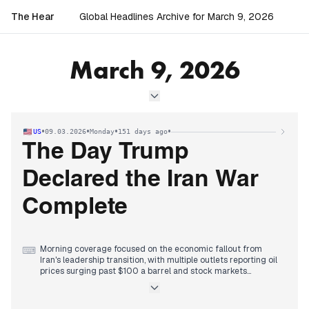
The Hear
Global Headlines Archive for March 9, 2026
March 9, 2026
•
•
•
•
US
09.03.2026
Monday
151 days ago
The Day Trump
Declared the Iran War
Complete
Morning coverage focused on the economic fallout from
⌨
Iran's leadership transition, with multiple outlets reporting oil
prices surging past $100 a barrel and stock markets
declining as Mojtaba Khamenei was named supreme leader.
Early afternoon brought escalating military rhetoric, with
reports of a seventh U.S. service member killed in the conflict