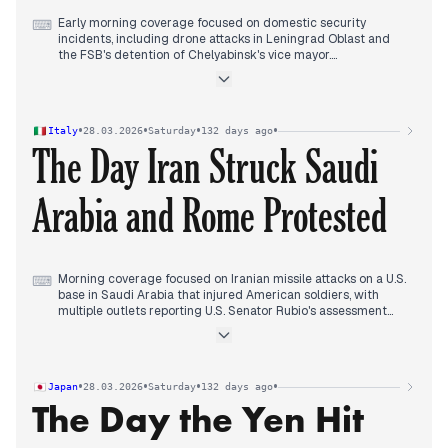
Early morning coverage focused on domestic security
⌨
incidents, including drone attacks in Leningrad Oblast and
the FSB's detention of Chelyabinsk's vice mayor.
Midday reports shifted decisively to the Middle East, with
multiple outlets covering Iranian strikes on military facilities in
Dubai that reportedly housed US troops and Ukrainian
personnel.
•
•
•
•
Italy
28.03.2026
Saturday
132 days ago
Evening coverage maintained this focus as outlets reported
The Day Iran Struck Saudi
the arrival of thousands of US Marines in the region, Iranian
drone attacks on Qatar, and Houthi involvement in the conflict,
while Slovak Prime Minister Fico threatened to block new EU
Arabia and Rome Protested
sanctions against Russia.
Morning coverage focused on Iranian missile attacks on a U.S.
⌨
base in Saudi Arabia that injured American soldiers, with
multiple outlets reporting U.S. Senator Rubio's assessment
that military operations would last weeks, not months.
Concurrent reporting detailed the Houthi entry into the
conflict with missile strikes against Israel, escalating Middle
East tensions.
•
•
•
•
Japan
28.03.2026
Saturday
132 days ago
Midday coverage shifted to the police search of EU
The Day the Yen Hit
parliamentarian Ilaria Salis' hotel room in Rome ahead of the
No Kings demonstration, with her criticism of the action as
authoritarian and police defense that it followed a German