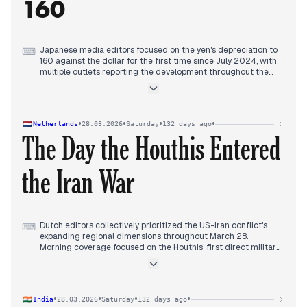
160
request.
Evening reports centered on the large No Kings anti-war
demonstration in Rome that blocked the city's ring road, with
estimates of 25,000 to 300,000 participants protesting
against war and rearmament.
Japanese media editors focused on the yen's depreciation to
⌨
160 against the dollar for the first time since July 2024, with
multiple outlets reporting the development throughout the
afternoon and evening.
Coverage linked the currency movement to Middle East
tensions, specifically citing "safe-haven dollar buying" amid
concerns about prolonged conflict in Iran.
•
•
•
•
Netherlands
28.03.2026
Saturday
132 days ago
Simultaneously, editors reported on the Houthi missile attack
The Day the Houthis Entered
on Israel, with multiple outlets covering the attack and its
potential to escalate regional conflict and disrupt energy
markets.
the Iran War
Domestic coverage included figure skater Kaori Sakamoto's
fourth world championship victory and the fatal stabbing at
Tokyo's Pokémon Center.
Dutch editors collectively prioritized the US-Iran conflict's
⌨
expanding regional dimensions throughout March 28.
Morning coverage focused on the Houthis' first direct military
involvement, with multiple outlets reporting their rocket
attack on Israel and analyzing the militia's potential to disrupt
global trade by closing the Red Sea.
Midday reporting shifted to strategic miscalculations, with
•
•
•
•
India
28.03.2026
Saturday
132 days ago
outlets analyzing how Trump's war was producing