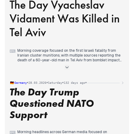
The Day Vyacheslav
protests against President Trump, with organizers predicting
record turnout across thousands of events, while some
conservative outlets emphasized alleged communist funding
Vidament Was Killed in
and clashes with Antifa.
Tel Aviv
Morning coverage focused on the first Israeli fatality from
⌨
Iranian cluster munitions, with multiple sources reporting the
death of a 60-year-old man in Tel Aviv from bomblet impacts,
marking an escalation in civilian casualties.
Early afternoon editorial priority shifted to the Houthis joining
the conflict with their first missile launch from Yemen toward
southern Israel, which was intercepted, establishing a new
•
•
•
•
Germany
28.03.2026
Saturday
132 days ago
front in the war.
The Day Trump
Evening coverage centered on the identification of the Tel
Aviv victim as 52-year-old Vyacheslav Vidament from
Ashdod, while U.S. Vice President Vance declared that all
Questioned NATO
military objectives in Iran had been achieved and forces
would withdraw soon.
Support
Morning headlines across German media focused on
⌨