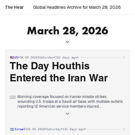
The Hear
Global Headlines Archive for March 28, 2026
March 28, 2026
•
•
•
•
US
28.03.2026
Saturday
132 days ago
The Day Houthis
Entered the Iran War
Morning coverage focused on Iranian missile strikes
⌨
wounding U.S. troops at a Saudi air base, with multiple outlets
reporting 12 American service members injured.
Midday reporting shifted decisively to the Houthis claiming
responsibility for a missile attack on Israel, marking their
direct entry into the Iran war and signaling potential
escalation.
•
•
•
•
Israel
28.03.2026
Saturday
132 days ago
Evening coverage centered on the nationwide 'No Kings'