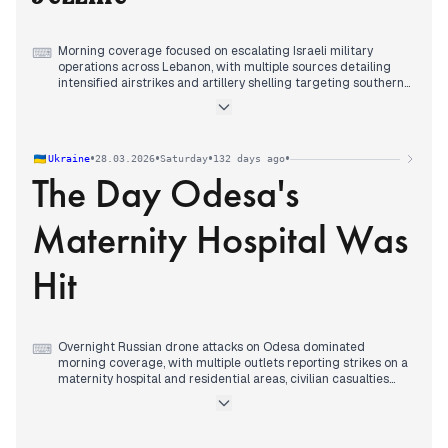
Morning coverage focused on escalating Israeli military
⌨
operations across Lebanon, with multiple sources detailing
intensified airstrikes and artillery shelling targeting southern
towns and the Bekaa Valley, while Hezbollah claimed
ambushes against Israeli forces.
By midday, editorial attention shifted decisively to the killing
of journalists in airstrikes targeting media personnel in
•
•
•
•
Ukraine
28.03.2026
Saturday
132 days ago
Jezzine, with multiple sources detailing the deaths of Al
The Day Odesa's
Manar correspondent Ali Shuaib and Fatima Ftouni, and
widespread condemnation from Lebanese political figures.
Evening reporting maintained focus on the journalist killings
Maternity Hospital Was
while covering continued Israeli airstrikes across southern
Lebanon, sonic booms over Beirut and other regions, and
Hezbollah's military operations against Israeli targets.
Hit
Overnight Russian drone attacks on Odesa dominated
⌨
morning coverage, with multiple outlets reporting strikes on a
maternity hospital and residential areas, civilian casualties
including children, and a rising death toll that reached two by
midday.
Diplomatic developments continued from previous days, with
President Zelensky responding to U.S. Senator Rubio's