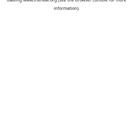
information).