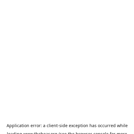
Application error: a
client
-side exception has occurred while
loading
www.thehear.org
(see the
browser console
for more