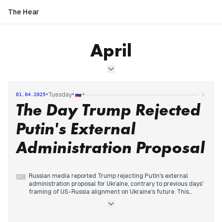
The Hear
April
•
•
•
Tuesday
01.04.2025
The Day Trump Rejected
Putin's External
Administration Proposal
Russian media reported Trump rejecting Putin's external
⌨
administration proposal for Ukraine, contrary to previous days'
framing of US-Russia alignment on Ukraine's future. This
marked a significant development in the ongoing narrative
fluctuation between cooperation and conflict with the US.