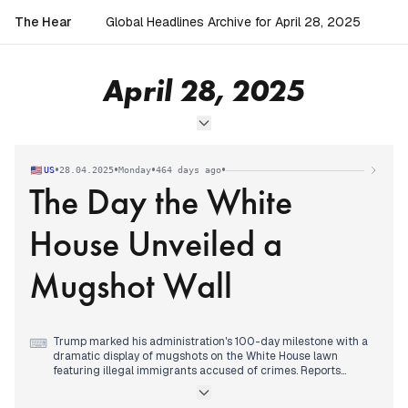
The Hear
Global Headlines Archive for April 28, 2025
April 28, 2025
•
•
•
•
US
28.04.2025
Monday
464 days ago
The Day the White
House Unveiled a
Mugshot Wall
Trump marked his administration's 100-day milestone with a
⌨
dramatic display of mugshots on the White House lawn
featuring illegal immigrants accused of crimes. Reports
highlighted Trump's historically low approval ratings – the
worst of any president at the 100-day mark in seven