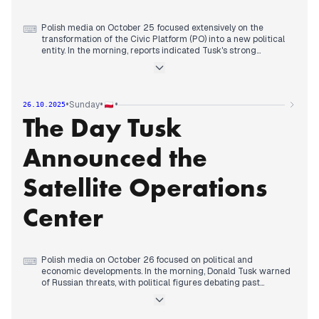
Polish media on October 25 focused extensively on the
⌨
transformation of the Civic Platform (PO) into a new political
entity. In the morning, reports indicated Tusk's strong
criticism of Kaczyński and discussions surrounding the future
of the Nowoczesna party. By late morning and early
afternoon, numerous outlets confirmed the official end of PO,
with Prime Minister Tusk announcing a new name and logo
•
•
•
Sunday
26.10.2025
for the party. This move was framed differently by various
The Day Tusk
media, with conservative sources suggesting it was a
rebranding effort aimed at improving poll numbers.
Concurrently, the PiS programmatic convention continued,
Announced the
with Jarosław Kaczyński outlining the party's plans and
critiquing the opposition's unification. The day concluded
with the ongoing political sparring between Tusk and
Satellite Operations
Kaczyński, with both leaders presenting their visions and
strategies.
Center
Polish media on October 26 focused on political and
⌨
economic developments. In the morning, Donald Tusk warned
of Russian threats, with political figures debating past
dealings with Russia. Later, Polish media gave extensive
coverage to the theft at the Louvre and subsequent arrests.
By midday, attention shifted to Prime Minister Tusk's