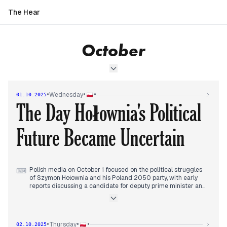
The Hear
October
•
•
•
Wednesday
01.10.2025
The Day Hołownia's Political
Future Became Uncertain
Polish media on October 1 focused on the political struggles
⌨
of Szymon Hołownia and his Poland 2050 party, with early
reports discussing a candidate for deputy prime minister and
internal party dynamics. By midday, attention shifted to the
party's declining poll numbers and the potential end of
Hołownia's political influence, particularly in light of his
perceived search for a role outside Poland.
•
•
•
Thursday
02.10.2025
Throughout the afternoon and evening, outlets continued to