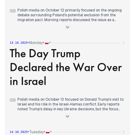
framing it as a critical moment for Poland's sovereignty
against what they perceived as EU pressures and Tusk's
policies (wPolityce, Do Rzeczy).
Polish media on October 12 primarily focused on the ongoing
⌨
debate surrounding Poland's potential exclusion from the
migration pact. Morning reports discussed the issue as a
"great deception" and a topic for "national mobilization" (Do
Rzeczy, Radio ZET, wPolityce). The debate continued
throughout the day, with appeals for a referendum due to the
temporary nature of any potential exemption (Do Rzeczy).
•
•
•
Monday
13.10.2025
The Day Trump
Concurrently, the shifting media landscape and the rise of
right-wing ideas were noted (Rzeczpospolita, Wyborcza).
Other significant discussions included Donald Trump's
Declared the War Over
increasing presence in international affairs, particularly his
conversations with Zelenskyy and proximity to intervention in
Venezuela (Polsat News, Rzeczpospolita). Domestic political
in Israel
maneuvers, such as criticisms of PiS manifestations and
judicial reforms, also garnered attention.
Polish media on October 13 focused on Donald Trump's visit to
⌨
Israel and his role in the Israel-Hamas conflict. Early reports
noted Trump's delay in key Ukraine decisions, but the focus
quickly shifted to the Middle East. Morning headlines
confirmed Hamas's release of Israeli hostages, with Trump
arriving in Israel and declaring in the Knesset that the "war is
over." This announcement, met with standing ovations, was
•
•
•
Tuesday
14.10.2025
widely reported throughout the day. By early afternoon, a