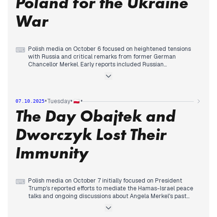
Poland for the Ukraine
conflict and the Nike Literary Award.
War
Polish media on October 6 focused on heightened tensions
⌨
with Russia and critical remarks from former German
Chancellor Merkel. Early reports included Russian
propaganda targeting Poland and Tomasz Siemoniak's
warning about Russia testing NATO's patience. The major
development of the day was Merkel's statements, which many
outlets interpreted as blaming Poland for the outbreak of the
•
•
•
Tuesday
07.10.2025
Ukraine war. This drew strong reactions from Polish
The Day Obajtek and
politicians, including Jarosław Kaczyński and Morawiecki, who
criticized Merkel's past policies and suggested her
comments provided Poland with arguments to block the
Dworczyk Lost Their
abolition of EU unanimity in security matters. Concurrently,
political turmoil in France, with Prime Minister Lecornu's
Immunity
resignation and perceived decline of Emmanuel Macron's
influence, also received attention, as did ongoing
investigations into political figures and Nobel Prize
discussions.
Polish media on October 7 initially focused on President
⌨
Trump's reported efforts to mediate the Hamas-Israel peace
talks and ongoing discussions about Angela Merkel's past
policies regarding Russia. By mid-morning, attention shifted
to internal political developments, particularly the European