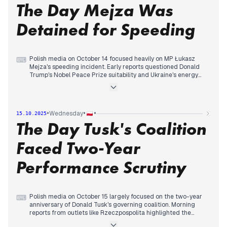
The Day Mejza Was
peace plan for the Gaza Strip was signed, with Trump leaving
Egypt having declared "peace." The day concluded with
reports of Europe preparing a tribunal for Putin, shifting
Detained for Speeding
attention to the ongoing Ukraine conflict, though the main
narrative remained Trump's peace initiative.
Polish media on October 14 focused heavily on MP Łukasz
⌨
Mejza's speeding incident. Early reports questioned Donald
Trump's Nobel Peace Prize suitability and Ukraine's energy
situation. However, by late morning, Mejza's detention for
driving 200 km/h and invoking parliamentary immunity
became the dominant story across multiple outlets. This
continued into the early afternoon, with Mejza issuing an
•
•
•
Wednesday
15.10.2025
apology and announcing his intention to waive immunity.
The Day Tusk's Coalition
Later in the day, domestic political developments gained
traction, including polls showing shifts in parliamentary
support and criticisms of the government's midterm
Faced Two-Year
performance. International news, such as Trump criticizing
Putin and the UK joining a NATO mission, also featured, but
Performance Scrutiny
Mejza's actions remained a central point of discussion.
Polish media on October 15 largely focused on the two-year
⌨
anniversary of Donald Tusk's governing coalition. Morning
reports from outlets like Rzeczpospolita highlighted the
performance of state-controlled companies on the stock