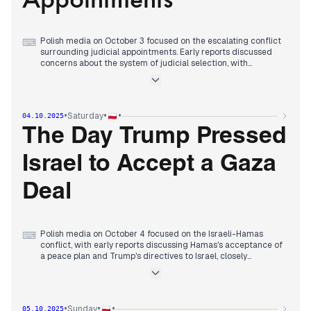
Polish media on October 3 focused on the escalating conflict
⌨
surrounding judicial appointments. Early reports discussed
concerns about the system of judicial selection, with
warnings against tampering with independence (wPolityce).
By midday, President Nawrocki's role in pardons was
questioned (Radio ZET), and a new NIK president halted an
IPN audit from Nawrocki's tenure (Rzeczpospolita). In the
•
•
•
Saturday
04.10.2025
afternoon, President Nawrocki strongly criticized Żurek's
decision to end the drawing of judges, calling it an
The Day Trump Pressed
"ostentatious act of lawlessness" (wPolityce, Polsat News).
The day concluded with Żurek declaring he would not back
Israel to Accept a Gaza
down, setting the stage for a direct confrontation with the
president (Do Rzeczy).
Deal
Polish media on October 4 focused on the Israeli-Hamas
⌨
conflict, with early reports discussing Hamas's acceptance of
a peace plan and Trump's directives to Israel, closely
watching Netanyahu's reaction (Do Rzeczy, Radio ZET).
Throughout the day, headlines emphasized Trump's
escalating pressure on Israel and the military's response, with
Gaza residents reportedly feeling relief (Polityka, Wyborcza).
•
•
•
Sunday
05.10.2025