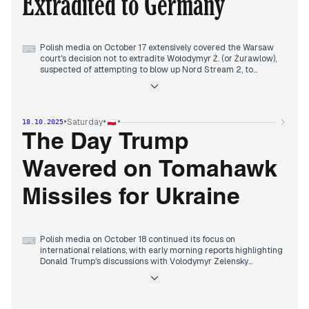
Extradited to Germany
Trump's potential shift towards supporting Ukraine and a
diplomatic dispute between Poland and Iran.
Polish media on October 17 extensively covered the Warsaw
⌨
court's decision not to extradite Wołodymyr Ż. (or Żurawlow),
suspected of attempting to blow up Nord Stream 2, to
Germany. This development, which Donald Tusk supported,
became the central focus throughout the day, with various
outlets detailing the court's ruling and its implications.
Concurrently, there was significant attention on an alleged
•
•
•
Saturday
18.10.2025
Molotov cocktail attack on a Civic Platform (PO) office, with
political figures quickly assigning blame. Evening reports also
The Day Trump
featured President Trump's meeting with Ukrainian President
Zelensky, where the discussion included long-range missiles
Wavered on Tomahawk
and Trump's prior conversation with Putin.
Missiles for Ukraine
Polish media on October 18 continued its focus on
⌨
international relations, with early morning reports highlighting
Donald Trump's discussions with Volodymyr Zelensky
regarding an end to the conflict and the potential supply of
Tomahawk missiles to Ukraine. This narrative was intertwined
with reports of Vladimir Putin's efforts to counter these
moves with peace talks.