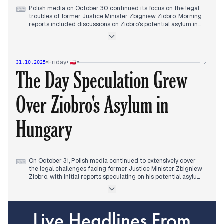
new trade agreement with Ukraine, which maintained
Polish media on October 30 continued its focus on the legal
⌨
Poland's embargo.
troubles of former Justice Minister Zbigniew Ziobro. Morning
reports included discussions on Ziobro's potential asylum in
Hungary. In the early afternoon, new details emerged
regarding 26 charges against him, including allegations of
misusing funds and influencing judicial decisions. As the day
progressed, reports intensified around Ziobro's meeting with
•
•
•
Friday
31.10.2025
Hungarian Prime Minister Viktor Orban in Budapest, which
The Day Speculation Grew
fueled speculation about political asylum and drew sharp
criticism from Polish political figures. This narrative, building
on previous days' reports of lifted immunity and formal
Over Ziobro's Asylum in
charges, dominated the editorial landscape.
Hungary
On October 31, Polish media continued to extensively cover
⌨
the legal challenges facing former Justice Minister Zbigniew
Ziobro, with initial reports speculating on his potential asylum
in Hungary. This continued from previous days' discussions
surrounding lifted immunity and formal charges.
Concurrently, the CPK land scandal remained a prominent
Live Headlines From
Israel
China
topic, with further details emerging about the land deal and