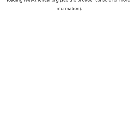
information).