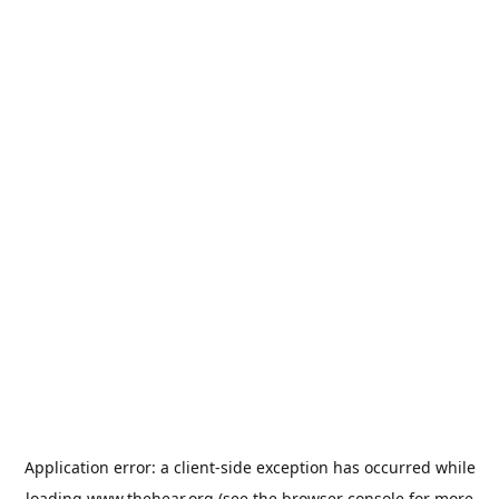
Application error: a
client
-side exception has occurred while
loading
www.thehear.org
(see the
browser console
for more