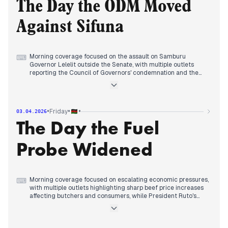
ignoring a court order.
The Day the ODM Moved
Evening reports consolidated around the meeting between
former President Uhuru Kenyatta and former Deputy
Against Sifuna
President Rigathi Gachagua at a burial in Kirinyaga, with
multiple outlets framing it as a significant political
interaction.
Morning coverage focused on the assault on Samburu
⌨
Governor Lelelit outside the Senate, with multiple outlets
reporting the Council of Governors' condemnation and the
governor's defiant response, continuing the institutional
tensions between county and national governments from
previous days.
By midday, editorial attention shifted to escalating political
•
•
•
Friday
03.04.2026
conflicts, with reports of a court halting President Ruto's
The Day the Fuel
project on a Kikoku shrine and Gachagua's criticism of Ruto's
Gikomba market demolitions.
Evening reports consolidated around the ODM party's
Probe Widened
disciplinary proceedings against Secretary-General Edwin
Sifuna, with multiple sources covering the initiation of formal
processes to remove him.
Morning coverage focused on escalating economic pressures,
⌨
with multiple outlets highlighting sharp beef price increases
affecting butchers and consumers, while President Ruto's
Easter unity message received prominent coverage.
By midday, editorial attention shifted to government
appointments, with Richard Etemesi's appointment to lead