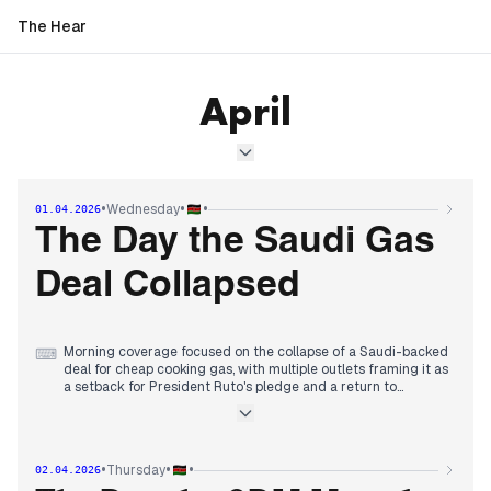
The Hear
April
•
•
•
Wednesday
01.04.2026
The Day the Saudi Gas
Deal Collapsed
Morning coverage focused on the collapse of a Saudi-backed
⌨
deal for cheap cooking gas, with multiple outlets framing it as
a setback for President Ruto's pledge and a return to
charcoal use.
By midday, editorial attention shifted to the escalating
institutional standoff between the Senate and county
governments, with Speaker Kingi ordering the arrest of a
•
•
•
Thursday
02.04.2026
governor and Speaker Wetang'ula risking contempt for