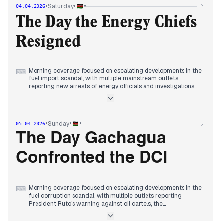
Standard Chartered Bank Kenya and Johana Ng'eno's widow
•
•
•
Saturday
04.04.2026
joining the ICT authority board receiving multiple reports.
Evening reports consolidated around the widening fuel
The Day the Energy Chiefs
corruption probe, with multiple mainstream outlets covering
arrests of top energy officials including EPRA boss Kiptoo and
Resigned
Petroleum PS Liban, while DCI revealed new details in
Raphael Tuju's disappearance case.
Morning coverage focused on escalating developments in the
⌨
fuel import scandal, with multiple mainstream outlets
reporting new arrests of energy officials and investigations
into how substandard shipments entered the market.
By midday, editorial attention shifted to the tragic road
accident involving Kenya Ports Authority CEO William Ruto,
whose daughter died, with multiple sources covering the
•
•
•
Sunday
05.04.2026
incident and its aftermath.
Evening reports consolidated around the resignations of
The Day Gachagua
senior energy officials including Petroleum PS Mohamed
Liban, KPC Director Joe Sang, and EPRA's Daniel Kiptoo,
Confronted the DCI
following arrests and allegations of data manipulation in the
widening fuel corruption probe.
Morning coverage focused on escalating developments in the
⌨
fuel corruption scandal, with multiple outlets reporting
President Ruto's warning against oil cartels, the
government's halt of a second fuel shipment, and the
appointment of an acting EPRA director general following