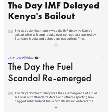
The Day IMF Delayed
Evening reports consolidated around judicial intervention in
the KIM education controversy, with court suspensions of
closure directives and certificate revocations, while coverage
Kenya's Bailout
continued of political positioning for 2027 elections.
The day's dominant story was the IMF delaying Kenya's
⌨
bailout after a Trump rebuke over corruption, reported by
Standard Media and echoed across outlets. This
overshadowed other governance issues like the CHAN
scandal (Sh42m paid to ghost broker) and the Garissa police
shooting protests. By early afternoon, political realignment
took focus as Ruto co-chaired an ODM-UDA meeting at State
•
•
•
Friday
24.04.2026
House, moving toward a formal coalition. The Linda
The Day the Fuel
Mwananchi rally in Kisumu saw conflicting statements—
police greenlit it while an MP claimed it wouldn't happen.
Evening reports consolidated around Ruto's party being
Scandal Re-emerged
accused of failing to remit KSh 69 million in statutory
deductions, adding to financial accountability pressures.
The day's dominant story was the re-emergence of a fuel
⌨
scandal, with Standard Media and others reporting how
flagged substandard fuel worth Sh8 billion entered the
pipeline. This was covered repeatedly throughout the day,
with multiple outlets detailing the scheme. By early afternoon,