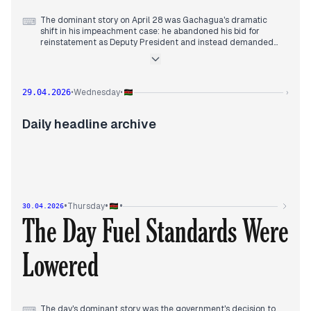
The dominant story on April 28 was Gachagua's dramatic
⌨
shift in his impeachment case: he abandoned his bid for
reinstatement as Deputy President and instead demanded
billions in compensation. This was covered across multiple
outlets from early morning (Standard Media, Daily Nation,
Taifaleo) and remained a key thread throughout the day. In
the morning, Supreme Court judge interviews began, with
Wednesday
29.04.2026
•
•
›
candidates Katwa Kigen and Anne Makori asserting
impartiality regarding President Ruto (Capital FM, Nairobi
Leo). By midday, President Ruto clarified his controversial
Daily headline archive
remarks about Nigerian English after backlash (Citizen,
Standard Media). Meanwhile, Ghana pulled out of US aid talks
over data demands (Citizen), and pirates hijacked a ship
destined for Mombasa (Kenyans). Floods hit Nairobi estates
after overnight rains (Kenyans). The EACC raided FKF offices
over a CHAN insurance probe (Kenyans).
•
•
•
Thursday
30.04.2026
The Day Fuel Standards Were
Lowered
The day's dominant story was the government's decision to
⌨