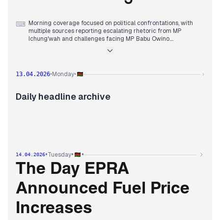
Morning coverage focused on political confrontations, with
⌨
multiple sources reporting escalating rhetoric from MP
Ichung'wah and challenges facing MP Babu Owino.
By mid-morning, editorial attention shifted to healthcare
policy, with outlets detailing a bill seeking to replace SHA
contributions with a KSh500 monthly fee and the Ministry of
Health warning hospitals about patient exploitation.
Monday
13.04.2026
•
•
›
Early afternoon reports consolidated around the Akorino
community controversy, with multiple sources covering
Deputy President Gachagua's claim that President Ruto had
Daily headline archive
'crossed a red line' over Akorino summons, MP Kuria
defending the community and explaining benefits they should
receive, and President Ruto issuing fresh orders on Akorino
College two years after his initial promise.
•
•
•
Tuesday
14.04.2026
The Day EPRA
Announced Fuel Price
Increases