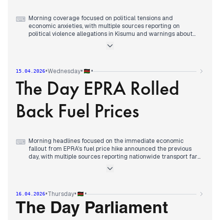
Morning coverage focused on political tensions and
⌨
economic anxieties, with multiple sources reporting on
political violence allegations in Kisumu and warnings about
rising political gangs ahead of the 2027 election.
By early afternoon, editorial attention consolidated around
fuel price fears ahead of EPRA's scheduled review, with
reports of fuel hoarding and motorists paying up to Ksh450
•
•
•
Wednesday
15.04.2026
per litre in some areas.
The Day EPRA Rolled
Evening reports centered on EPRA's announcement of sharp
fuel price increases, with diesel jumping Sh40.30 and petrol
rising Sh28.69 per litre, while the government announced
Back Fuel Prices
measures including a VAT reduction to 13% to cushion
consumers.
Morning headlines focused on the immediate economic
⌨
fallout from EPRA's fuel price hike announced the previous
day, with multiple sources reporting nationwide transport fare
increases of 25% and warnings about rising costs of goods
and services.
Early afternoon coverage shifted to escalating political
demands, with opposition leaders calling for resignations and
•
•
•
Thursday
16.04.2026
threatening mass action over the fuel crisis while President
Ruto defended the government's response.
The Day Parliament
By evening, editorial attention consolidated around EPRA's
announcement of reduced fuel prices following the