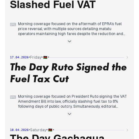
Slashed Fuel VAT
Treasury's VAT cut to 8%, with multiple outlets detailing the
price adjustments and public response.
Morning coverage focused on the aftermath of EPRA's fuel
⌨
price reversal, with multiple sources detailing matatu
operators maintaining high fares despite the reduction and
escalating concerns over fuel quality, including legal action
over carcinogenic chemicals and parliamentary probes into
substandard imports.
Early afternoon reports consolidated around political tensions
•
•
•
Friday
17.04.2026
between the ruling UDA and opposition ODM, with mutual
The Day Ruto Signed the
accusations over fuel pricing and ODM demanding respect
amid coalition talks, while bishops warned of rising political
goonism ahead of the 2027 elections.
Fuel Tax Cut
By late afternoon, editorial attention shifted to parliamentary
action as MPs passed the VAT Amendment Bill, slashing fuel
tax to 8%, providing relief at the pump while opposition
figures accused ODM leaders of betrayal for cooperating
Morning coverage focused on President Ruto signing the VAT
⌨
with the government.
Amendment Bill into law, officially slashing fuel tax to 8%
following days of public outcry. Simultaneously, editorial
priority shifted to a significant political rupture as the Daily
Nation reported ODM's suspension of 2027 coalition talks
with the ruling UDA, signaling the potential collapse of the
broad-based government.
•
•
•
Saturday
18.04.2026
By midday, attention turned to state security measures; police
commanders declared planned protests over the cost of