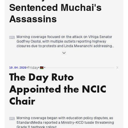
outlets covering the broader context of domestic service
Sentenced Muchai's
disruptions and county governance failures.
Assassins
Morning coverage focused on the attack on Vihiga Senator
⌨
Godfrey Osotsi, with multiple outlets reporting highway
closures due to protests and Linda Mwananchi addressing
claims about a love triangle in the incident.
By early afternoon, editorial attention consolidated around
the death sentences handed to four convicts in the 2015
assassination of former Kabete MP George Muchai, with
•
•
•
Friday
10.04.2026
multiple sources covering the court's decision.
The Day Ruto
Evening reports maintained focus on political developments,
with outlets covering Governor Lusaka firing his entire
Bungoma cabinet and Deputy Chief Justice Mwilu urging
Appointed the NCIC
reforms in court registries.
Chair
Morning coverage began with education policy disputes, as
⌨
StandardMedia reported a Ministry-KICD tussle threatening
Grade 11 textbook rollout.