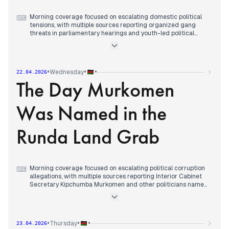
Morning coverage focused on escalating domestic political
⌨
tensions, with multiple sources reporting organized gang
threats in parliamentary hearings and youth-led political
challenges ahead of 2027 elections.
By early afternoon, editorial attention shifted to fuel price
protests leading to arrests and tight security in Nairobi, with
police confronting demonstrators in the CBD.
•
•
•
Wednesday
22.04.2026
Evening reports consolidated around the government
The Day Murkomen
warning that protests over fuel prices would worsen the
economic crisis, while coverage continued of arrests during
demonstrations in several cities and allegations of irregular
Was Named in the
voter transfers between counties.
Runda Land Grab
Morning coverage focused on escalating political corruption
⌨
allegations, with multiple sources reporting Interior Cabinet
Secretary Kipchumba Murkomen and other politicians named
in a Ksh20 billion Runda land grabbing scandal.
By early afternoon, editorial attention shifted to
parliamentary accountability, with multiple sources covering
the suspension of Bumula MP Jack Wamboka from
•
•
•
Thursday
23.04.2026
committees over bribery allegations.