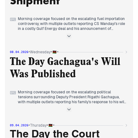
Shipment
Morning coverage focused on the escalating fuel importation
⌨
controversy, with multiple outlets reporting CS Wandayi's role
in a costly Gulf Energy deal and his announcement of
impending fuel price increases.
By early afternoon, editorial attention consolidated around
the government's direct action, with StandardMedia
reporting an order for the removal of the scandal-hit fuel
•
•
•
Wednesday
08.04.2026
shipment.
Evening reports maintained focus on the fuel saga's political
The Day Gachagua's Will
dimensions, with outlets covering related commentary and
the broader context of Middle East tensions affecting Kenya.
Was Published
Morning coverage focused on the escalating political
⌨
tensions surrounding Deputy President Rigathi Gachagua,
with multiple outlets reporting his family's response to his will
and his publication of his brother's will following President
Ruto's attacks.
By midday, editorial attention consolidated around the
condemnation of Gachagua's tribal remarks by ODM's Wanga,
•
•
•
Thursday
09.04.2026
who called for national unity, while some outlets highlighted
international developments affecting Kenya's economy.
The Day the Court
Evening reports maintained focus on the political fallout, with