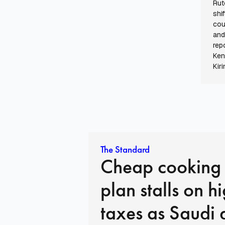
Rut
shi
cou
and
rep
Ken
Kiri
The Standard
Cheap cooking
plan stalls on h
taxes as Saudi 