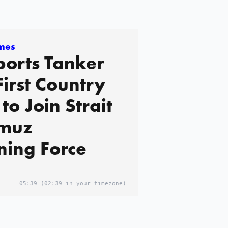
imes
orts Tanker
First Country
to Join Strait
rmuz
ing Force
05:39
(02:39 in your timezone)