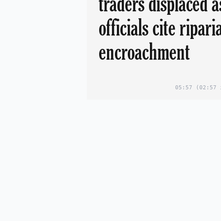
traders displaced a
officials cite ripari
encroachment
05:57
(02:57 