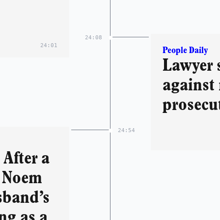
24:08
24:01
People Daily
Lawyer 
against 
prosecu
24:54
After a
i Noem
sband’s
ing as a