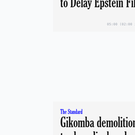
to Delay Epstein Fi
05:00
(02:00 
The Standard
Gikomba demolition