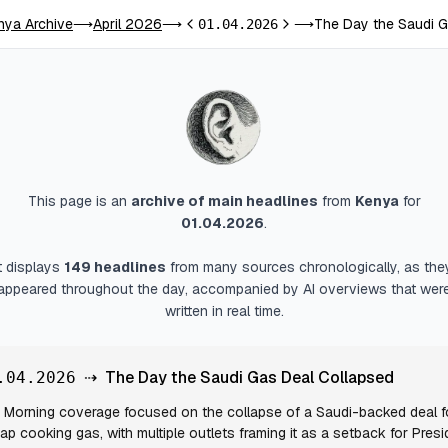
nya Archive
April 2026
The Day the Saudi G
⟶
⟶
01.04.2026
⟶
Previous day
Next day
This page is an
archive of main headlines
from
Kenya
for
01.04.2026
.
It displays
149
headlines
from many sources chronologically, as the
appeared throughout the day, accompanied by AI overviews that wer
written in real time.
⇢
The Day the Saudi Gas Deal Collapsed
.04.2026
Morning coverage focused on the collapse of a Saudi-backed deal f
ap cooking gas, with multiple outlets framing it as a setback for Presi