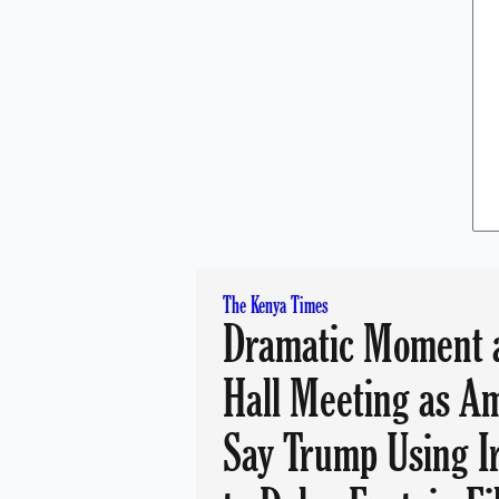
The Kenya Times
Dramatic Moment 
Hall Meeting as A
Say Trump Using I