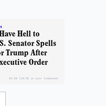
s
Have Hell to
S. Senator Spells
r Trump After
xecutive Order
03:38
(24:38 in your timezone)