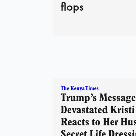
flops
The Kenya Times
Trump’s Message 
Devastated Krist
Reacts to Her Hu
Secret Life Dress