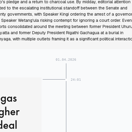
o's pledge and a return to charcoal use. By midday, editorial attention
fted to the escalating institutional standoff between the Senate and
nty governments, with Speaker Kingi ordering the arrest of a governo
 Speaker Wetang'ula risking contempt for ignoring a court order. Even
orts consolidated around the meeting between former President Uhur
yatta and former Deputy President Rigathi Gachagua at a burial in
nyaga, with multiple outlets framing it as a significant political interacti
01.04.2026
24:01
 gas
igher
deal