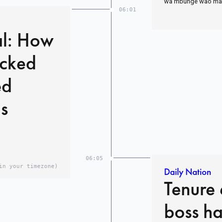
wa mbunge wao mare
06:01
al: How
acked
ed
s
06:05
in your timezone)
Daily Nation
Tenure 
boss ha