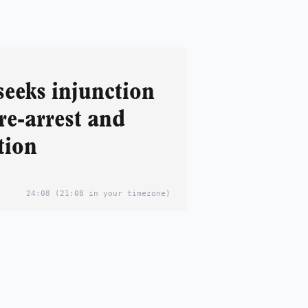
seeks injunction
re-arrest and
tion
24:08
(21:08 in your timezone)