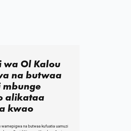
 wa Ol Kalou
a na butwaa
i mbunge
o alikataa
a kwao
 wamepigwa na butwaa kufuatia uamuzi