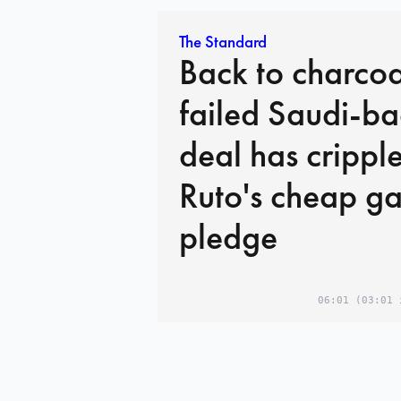
The Standard
Back to charco
failed Saudi-b
deal has crippl
Ruto's cheap ga
pledge
06:01
(03:01 