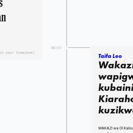
s
an
05:57
in your timezone)
Taifa Leo
Wakazi
wapigw
kubain
Kiarah
kuzikw
WAKAZI wa Ol Kalou