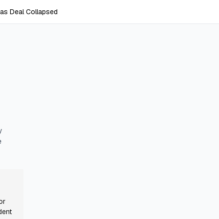
as Deal Collapsed
y
e
or
dent