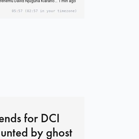
hemu David Njuguna Kiaraho... 1 min ago
05:57
(02:57 in your timezone)
ends for DCI
unted by ghost