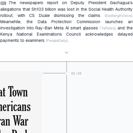
The newspapers report on Deputy President Gachagua's
⌨
allegations that Sh103 billion was lost in the Social Health Authority
rollout, with CS Duale dismissing the claims
.
(EastleighVoice)
Meanwhile, the Data Protection Commission launches an
investigation into Ray-Ban Meta AI smart glasses
, and the
(Taifaleo)
Kenya National Examinations Council acknowledges delayed
payments to examiners
.
(PeopleDaily)
05:00
at Town
mericans
ran War