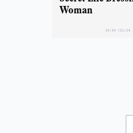
Woman
24:54
(21:54 