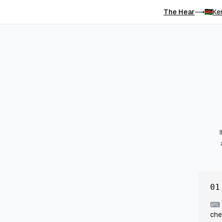
The Hear
Ke
⟶
01
⌨
che