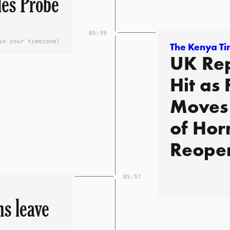
les Probe
05:39
in your timezone)
The Kenya T
UK Rep
Hit as 
Moves 
of Ho
Reopen
05:57
s leave