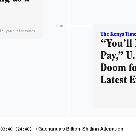
03:38
in your timezone)
The Kenya Time
“You’ll 
Pay,” U.
Doom fo
Latest E
⇢
Gachagua's Billion-Shilling Allegation
03:40
(24:40)