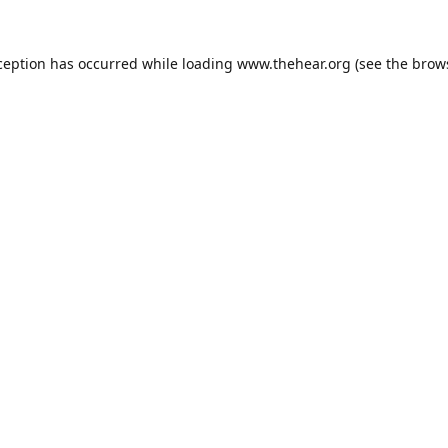
ception has occurred while loading
www.thehear.org
(see the
brow