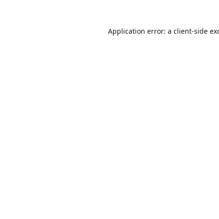
Application error: a
client
-side ex