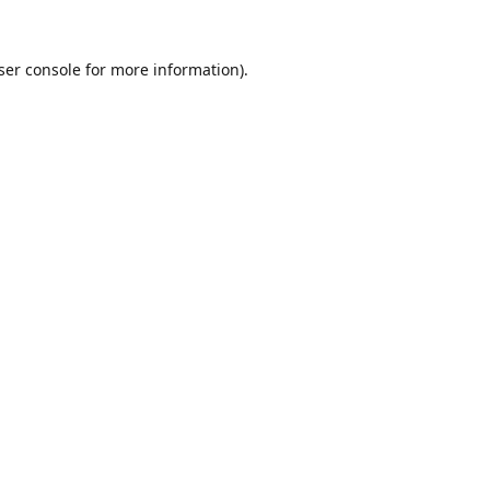
ser console
for more information).