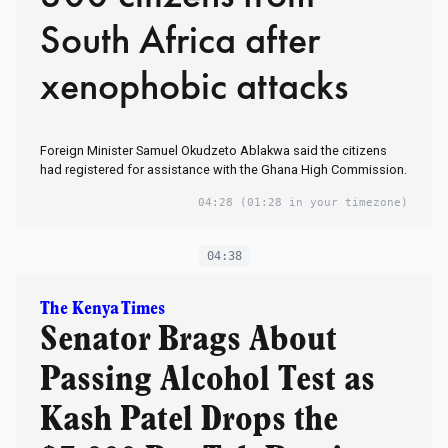
South Africa after
xenophobic attacks
Foreign Minister Samuel Okudzeto Ablakwa ​said the citizens
had registered for ⁠assistance with the Ghana High Commission.
04:28
(01:28 in your timezone)
04:38
The Kenya Times
Senator Brags About
Passing Alcohol Test as
Kash Patel Drops the