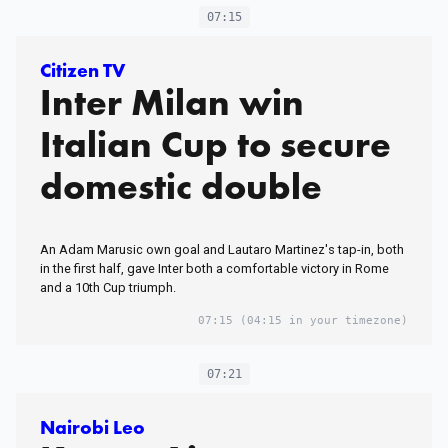
07:15
Citizen TV
Inter Milan win
Italian Cup to secure
domestic double
An Adam Marusic own goal and Lautaro Martinez's tap-in, both
in the first half, gave Inter both a comfortable victory in Rome
and a 10th Cup triumph.
07:15
(04:15 in your timezone)
07:21
Nairobi Leo