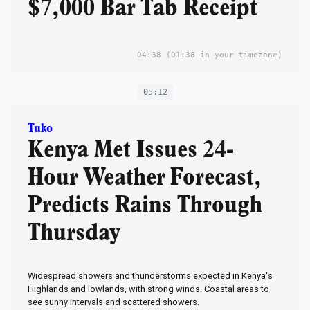
$7,000 Bar Tab Receipt
04:38
(01:38 in your timezone)
05:12
Tuko
Kenya Met Issues 24-
Hour Weather Forecast,
Predicts Rains Through
Thursday
Widespread showers and thunderstorms expected in Kenya's
Highlands and lowlands, with strong winds. Coastal areas to
see sunny intervals and scattered showers.