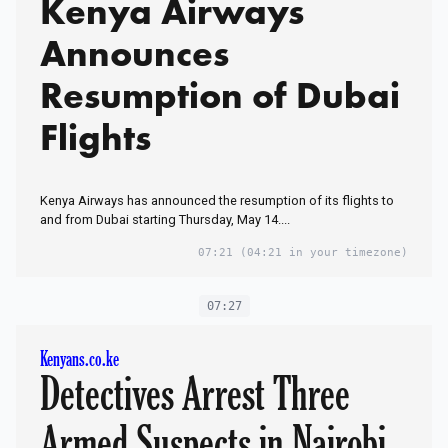
Kenya Airways
Announces
Resumption of Dubai
Flights
Kenya Airways has announced the resumption of its flights to
and from Dubai starting Thursday, May 14....
07:21
(04:21 in your timezone)
07:27
Kenyans.co.ke
Detectives Arrest Three
Armed Suspects in Nairobi