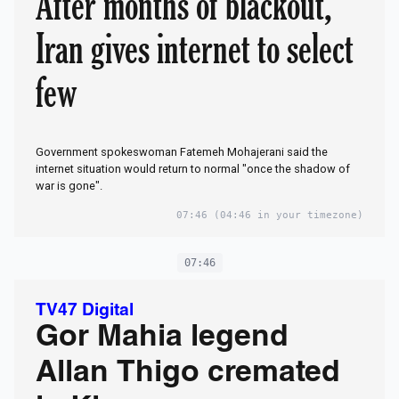
After months of blackout,
Iran gives internet to select
few
Government spokeswoman Fatemeh Mohajerani said the
internet situation would return to normal "once the shadow of
war is gone".
07:46
(04:46 in your timezone)
07:46
TV47 Digital
Gor Mahia legend
Allan Thigo cremated