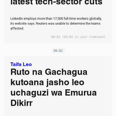
latest tech-sector cuts
LinkedIn employs more than 17,500 full-time workers globally,
its website says. Reuters was unable ​to determine the teams
affected.
06:02
(03:02 in your timezone)
06:02
Taifa Leo
Ruto na Gachagua
kutoana jasho leo
uchaguzi wa Emurua
Dikirr