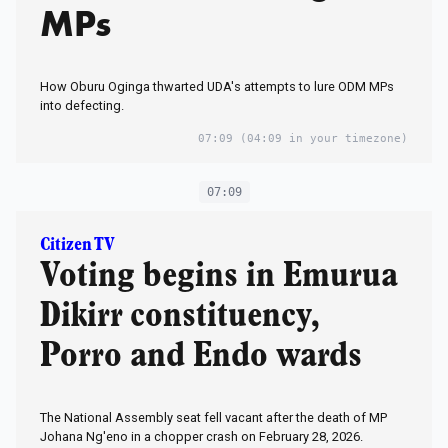
MPs
How Oburu Oginga thwarted UDA's attempts to lure ODM MPs
into defecting.
07:09
(04:09 in your timezone)
07:09
Citizen TV
Voting begins in Emurua
Dikirr constituency,
Porro and Endo wards
The National Assembly seat fell vacant after the death of MP
Johana Ng'eno in a chopper crash on February 28, 2026.