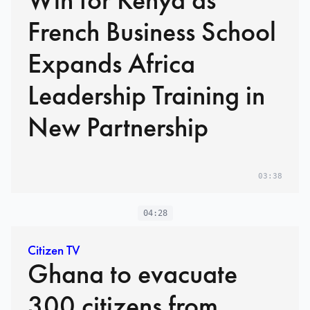
French Business School
Expands Africa
Leadership Training in
New Partnership
03:38
04:28
Citizen TV
Ghana to evacuate
300 citizens from