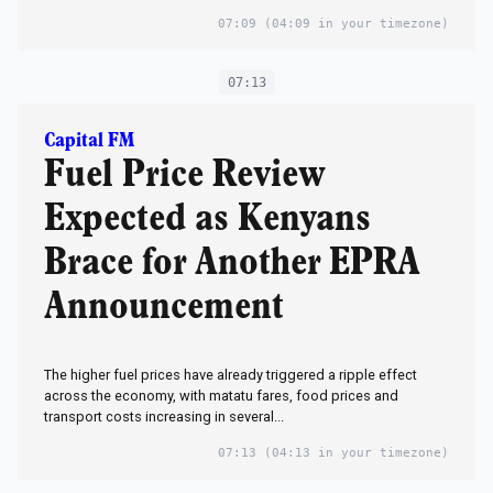
07:09
(04:09 in your timezone)
07:13
Capital FM
Fuel Price Review
Expected as Kenyans
Brace for Another EPRA
Announcement
The higher fuel prices have already triggered a ripple effect
across the economy, with matatu fares, food prices and
transport costs increasing in several...
07:13
(04:13 in your timezone)