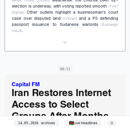
Kenya Times, Citizen)
election is underway, with voting reported smooth
(TV47
. Other outlets highlight a businessman's court
Digital)
case over disputed land
and a PS defending
(Citizen)
passport issuance to Sudanese warlords
(Eastleigh
.
Voice)
08:51
Capital FM
Iran Restores Internet
Access to Select
Groups After Months-
archives
Live Headlines
14
.
05
.
2026
Long Nationwide