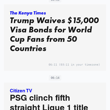
The Kenya Times
Trump Waives $15,000
Visa Bonds for World
Cup Fans from 50
Countries
06:11
(03:11 in your timezone)
06:14
Citizen TV
PSG clinch fifth
straight Ligue 1 title