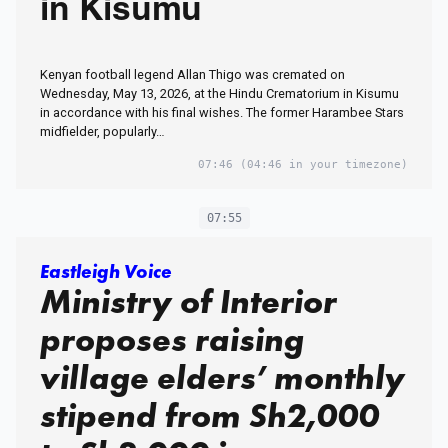
in Kisumu
Kenyan football legend Allan Thigo was cremated on
Wednesday, May 13, 2026, at the Hindu Crematorium in Kisumu
in accordance with his final wishes. The former Harambee Stars
midfielder, popularly…
07:46
(04:46 in your timezone)
07:55
Eastleigh Voice
Ministry of Interior
proposes raising
village elders’ monthly
stipend from Sh2,000