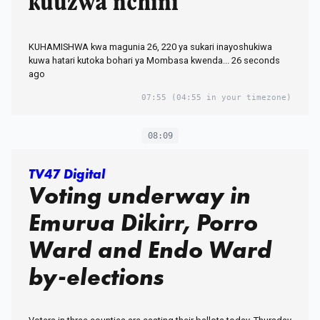
kuuzwa nchini
KUHAMISHWA kwa magunia 26, 220 ya sukari inayoshukiwa
kuwa hatari kutoka bohari ya Mombasa kwenda... 26 seconds
ago
07:55
(04:55 in your timezone)
08:09
TV47 Digital
Voting underway in
Emurua Dikirr, Porro
Ward and Endo Ward
by-elections