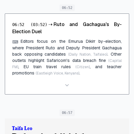
06:52
⇢
Ruto and Gachagua's By-
06:52
(03:52)
Election Duel
Editors focus on the Emurua Dikirr by-election,
⌨
where President Ruto and Deputy President Gachagua
back opposing candidates
. Other
(Daily Nation, Taifaleo)
outlets highlight Safaricom's data breach fine
(Capital
, EU train travel rules
, and teacher
FM)
(Citizen)
promotions
.
(Eastleigh Voice, Kenyans)
06:57
Taifa Leo