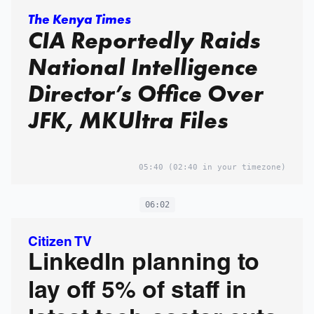
The Kenya Times
CIA Reportedly Raids
National Intelligence
Director’s Office Over
JFK, MKUltra Files
05:40
(02:40 in your timezone)
06:02
Citizen TV
LinkedIn planning to
lay off 5% of staff in