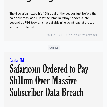
The Georgian netted his 19th goal of the season just before the
half-hour mark and substitute Ibrahim Mbaye added a late
second as PSG took an unassailable nine-point lead at the top
with one match of...
06:14
(03:14 in your timezone)
06:42
Capital FM
Safaricom Ordered to Pay
Sh11mn Over Massive
Subscriber Data Breach