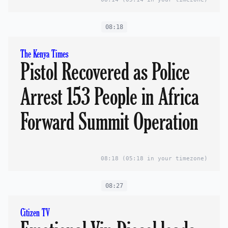
08:18
The Kenya Times
Pistol Recovered as Police
Arrest 153 People in Africa
Forward Summit Operation
08:18
(05:18 in your timezone)
08:27
Citizen TV