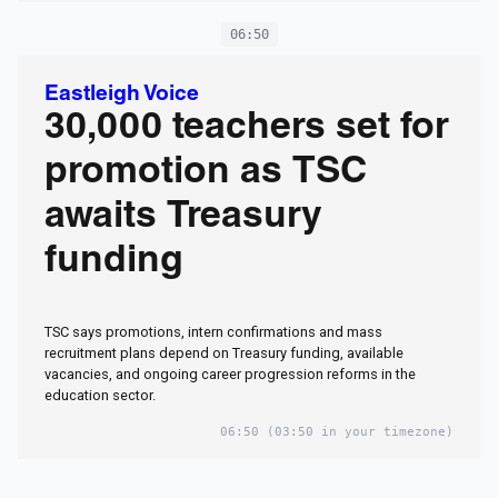
06:50
Eastleigh Voice
30,000 teachers set for
promotion as TSC
awaits Treasury
funding
TSC says promotions, intern confirmations and mass
recruitment plans depend on Treasury funding, available
vacancies, and ongoing career progression reforms in the
education sector.
06:50
(03:50 in your timezone)