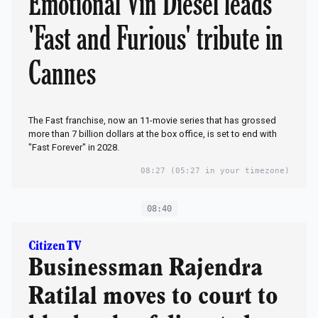
Emotional Vin Diesel leads
'Fast and Furious' tribute in
Cannes
The Fast franchise, now an 11-movie series that has grossed
more than 7 billion dollars at the box office, is set to end with
"Fast Forever" in 2028.
08:27
(05:27 in your timezone)
08:40
Citizen TV
Businessman Rajendra
Ratilal moves to court to