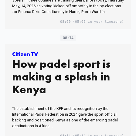
Voters in three counties are casting their ballots today, Thursday
May, 14, 2026 as voting kicked off smoothly in the by-elections
for Emurua Dikirr Constituency in Narok, Porro Ward in…
08:09
(05:09 in your timezone)
08:14
Citizen TV
How padel sport is
making a splash in
Kenya
The establishment of the KPF and its recognition by the
International Padel Federation in 2024 gave the sport official
backing and positioned Kenya as one of the emerging padel
destinations in Africa....
08:14
(05:14 in your timezone)