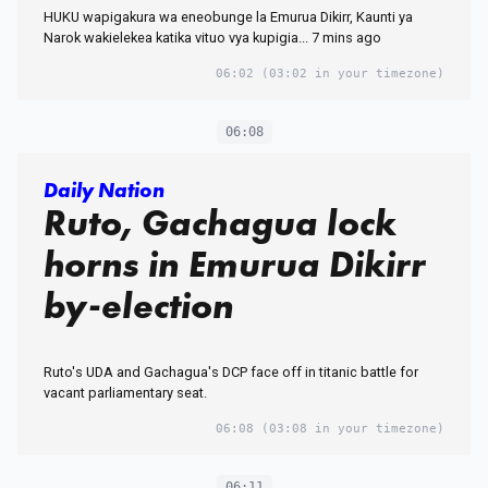
HUKU wapigakura wa eneobunge la Emurua Dikirr, Kaunti ya
Narok wakielekea katika vituo vya kupigia... 7 mins ago
06:02
(03:02 in your timezone)
06:08
Daily Nation
Ruto, Gachagua lock
horns in Emurua Dikirr
by-election
Ruto's UDA and Gachagua's DCP face off in titanic battle for
vacant parliamentary seat.
06:08
(03:08 in your timezone)
06:11