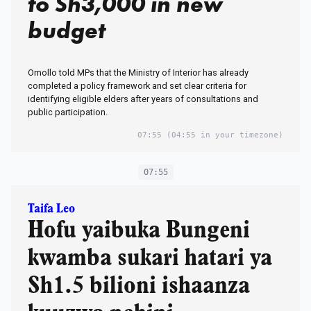
to Sh3,000 in new
budget
Omollo told MPs that the Ministry of Interior has already
completed a policy framework and set clear criteria for
identifying eligible elders after years of consultations and
public participation.
07:55
(04:55 in your timezone)
07:55
Taifa Leo
Hofu yaibuka Bungeni
kwamba sukari hatari ya
Sh1.5 bilioni ishaanza