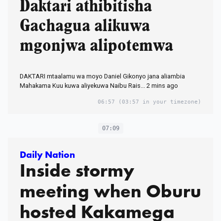
Daktari athibitisha
Gachagua alikuwa
mgonjwa alipotemwa
DAKTARI mtaalamu wa moyo Daniel Gikonyo jana aliambia
Mahakama Kuu kuwa aliyekuwa Naibu Rais... 2 mins ago
06:57
(03:57 in your timezone)
07:09
Daily Nation
Inside stormy
meeting when Oburu
hosted Kakamega