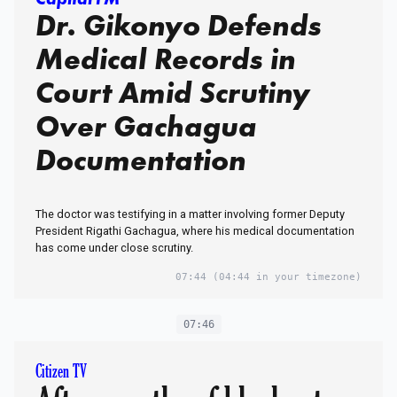
Dr. Gikonyo Defends
Medical Records in
Court Amid Scrutiny
Over Gachagua
Documentation
The doctor was testifying in a matter involving former Deputy
President Rigathi Gachagua, where his medical documentation
has come under close scrutiny.
07:44
(04:44 in your timezone)
07:46
Citizen TV