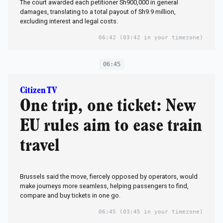
The court awarded each petitioner Sh900,000 in general
damages, translating to a total payout of Sh9.9 million,
excluding interest and legal costs.
06:42
(03:42 in your timezone)
06:45
Citizen TV
One trip, one ticket: New
EU rules aim to ease train
travel
Brussels said the move, fiercely opposed by operators, would
make journeys more seamless, helping passengers to find,
compare and buy tickets in one go.
06:45
(03:45 in your timezone)