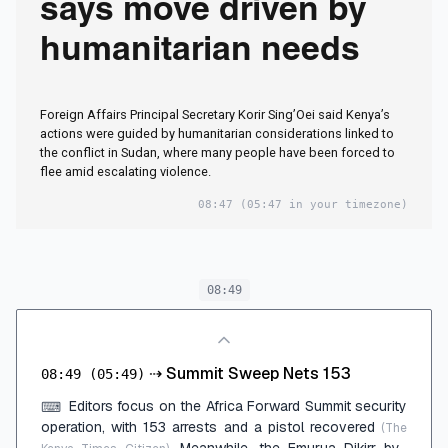
says move driven by
humanitarian needs
Foreign Affairs Principal Secretary Korir Sing’Oei said Kenya’s
actions were guided by humanitarian considerations linked to
the conflict in Sudan, where many people have been forced to
flee amid escalating violence.
08:47
(05:47 in your timezone)
08:49
⇢
Summit Sweep Nets 153
08:49
(05:49)
Editors focus on the Africa Forward Summit security
⌨
operation, with 153 arrests and a pistol recovered
(The
. Meanwhile, the Emurua Dikirr by-