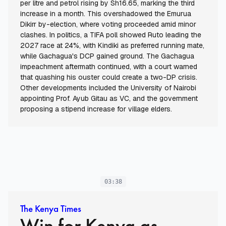
per litre and petrol rising by Sh16.65, marking the third
increase in a month. This overshadowed the Emurua
Dikirr by-election, where voting proceeded amid minor
clashes. In politics, a TIFA poll showed Ruto leading the
2027 race at 24%, with Kindiki as preferred running mate,
while Gachagua's DCP gained ground. The Gachagua
impeachment aftermath continued, with a court warned
that quashing his ouster could create a two-DP crisis.
Other developments included the University of Nairobi
appointing Prof. Ayub Gitau as VC, and the government
proposing a stipend increase for village elders.
03:38
The Kenya Times
Win for Kenya as