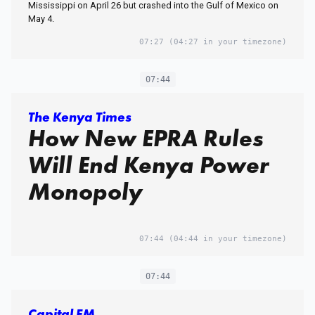
Mississippi on April 26 but crashed into the Gulf of Mexico on
May 4.
07:27
(04:27 in your timezone)
07:44
The Kenya Times
How New EPRA Rules
Will End Kenya Power
Monopoly
07:44
(04:44 in your timezone)
07:44
Capital FM