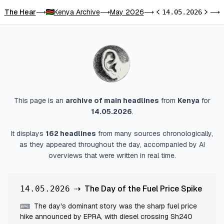
The Hear
Kenya Archive
May 2026
T
⟶
⟶
⟶
14.05.2026
⟶
Previous day
Next d
This page is an
archive of main headlines
from
Kenya
for
14.05.2026
.
It displays
162
headlines
from many sources chronologically,
as they appeared throughout the day, accompanied by AI
overviews that were written in real time.
⇢
The Day of the Fuel Price Spike
14.05.2026
The day's dominant story was the sharp fuel price
⌨
hike announced by EPRA, with diesel crossing Sh240