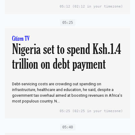
05:12
(02:12 in your timezone)
05:25
Citizen TV
Nigeria set to spend Ksh.1.4
trillion on debt payment
Debt-servicing costs are crowding out spending on
infrastructure, healthcare and education, ​he said, despite a
government tax overhaul aimed at boosting revenues in Africa's
most populous ​country. N...
05:25
(02:25 in your timezone)
05:40