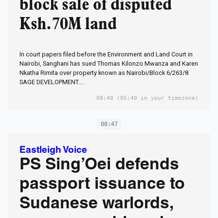
block sale of disputed
Ksh.70M land
In court papers filed before the Environment and Land Court in
Nairobi, Sanghani has sued Thomas Kilonzo Mwanza and Karen
Nkatha Rimita over property known as Nairobi/Block 6/263/8
SAGE DEVELOPMENT....
08:40
(05:40 in your timezone)
08:47
Eastleigh Voice
PS Sing’Oei defends
passport issuance to
Sudanese warlords,