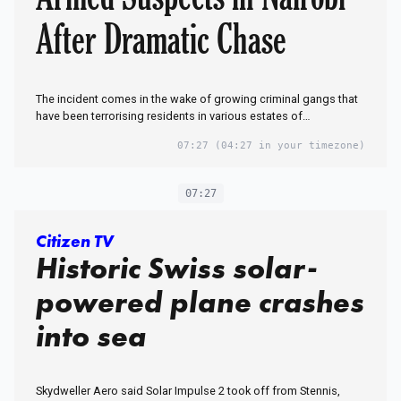
After Dramatic Chase
The incident comes in the wake of growing criminal gangs that
have been terrorising residents in various estates of…
07:27
(04:27 in your timezone)
07:27
Citizen TV
Historic Swiss solar-
powered plane crashes
into sea
Skydweller Aero said Solar Impulse 2 took off from Stennis,