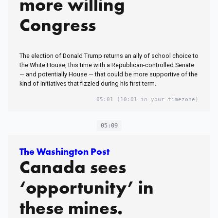
more willing
Congress
The election of Donald Trump returns an ally of school choice to
the White House, this time with a Republican-controlled Senate
— and potentially House — that could be more supportive of the
kind of initiatives that fizzled during his first term.
05:01
(10:01 in your timezone)
05:09
The Washington Post
Canada sees
‘opportunity’ in
these mines.