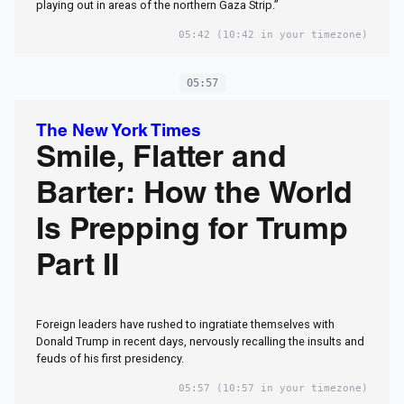
playing out in areas of the northern Gaza Strip.”
05:42
(10:42 in your timezone)
05:57
The New York Times
Smile, Flatter and
Barter: How the World
Is Prepping for Trump
Part II
Foreign leaders have rushed to ingratiate themselves with
Donald Trump in recent days, nervously recalling the insults and
feuds of his first presidency.
05:57
(10:57 in your timezone)