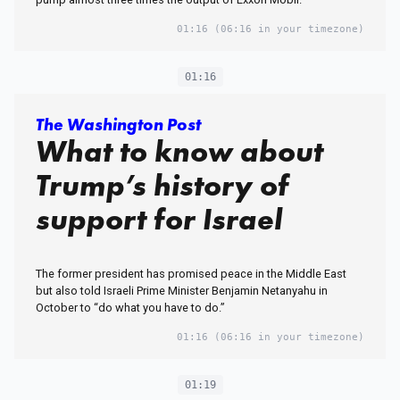
01:16
(06:16 in your timezone)
01:16
The Washington Post
What to know about
Trump’s history of
support for Israel
The former president has promised peace in the Middle East
but also told Israeli Prime Minister Benjamin Netanyahu in
October to “do what you have to do.”
01:16
(06:16 in your timezone)
01:19