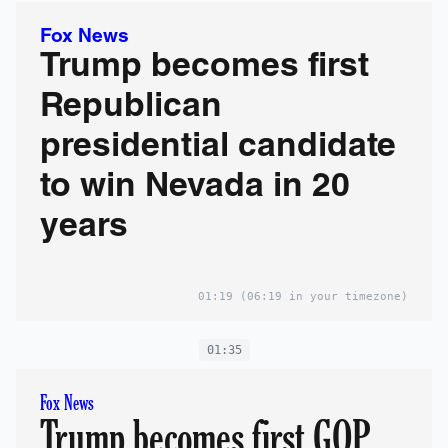
Fox News
Trump becomes first
Republican
presidential candidate
to win Nevada in 20
years
01:19
(06:19 in your timezone)
01:35
Fox News
Trump becomes first GOP