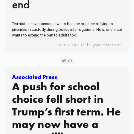
end
Ten states have passed laws to ban the practice of lying to
juveniles in custody during police interrogations. Now, one state
wants to extend the ban to adults too.
02:37
(07:37 in your timezone)
05:01
Associated Press
A push for school
choice fell short in
Trump’s first term. He
may now have a