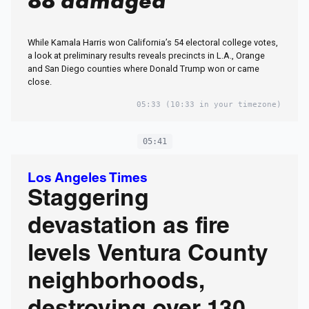
88 damaged
While Kamala Harris won California’s 54 electoral college votes,
a look at preliminary results reveals precincts in L.A., Orange
and San Diego counties where Donald Trump won or came
close.
05:33
(10:33 in your timezone)
05:41
Los Angeles Times
Staggering
devastation as fire
levels Ventura County
neighborhoods,