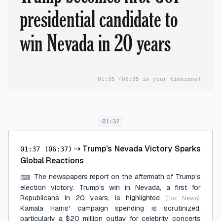
presidential candidate to
win Nevada in 20 years
01:35
(06:35 in your timezone)
01:37
⇢
Trump's Nevada Victory Sparks
01:37
(06:37)
Global Reactions
The newspapers report on the aftermath of Trump's
⌨
election victory. Trump's win in Nevada, a first for
Republicans in 20 years, is highlighted
.
(Fox News)
Kamala Harris' campaign spending is scrutinized,
particularly a $20 million outlay for celebrity concerts