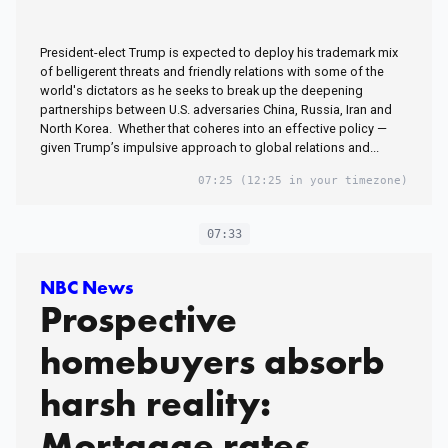
President-elect Trump is expected to deploy his trademark mix
of belligerent threats and friendly relations with some of the
world's dictators as he seeks to break up the deepening
partnerships between U.S. adversaries China, Russia, Iran and
North Korea. Whether that coheres into an effective policy —
given Trump’s impulsive approach to global relations and...
07:25
(12:25 in your timezone)
07:33
NBC News
Prospective
homebuyers absorb
harsh reality:
Mortgage rates