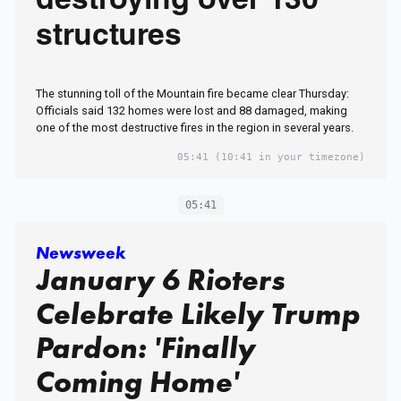
destroying over 130
structures
The stunning toll of the Mountain fire became clear Thursday:
Officials said 132 homes were lost and 88 damaged, making
one of the most destructive fires in the region in several years.
05:41
(10:41 in your timezone)
05:41
Newsweek
January 6 Rioters
Celebrate Likely Trump
Pardon: 'Finally
Coming Home'