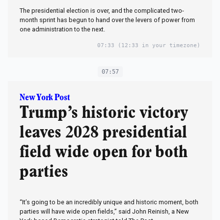
The presidential election is over, and the complicated two-
month sprint has begun to hand over the levers of power from
one administration to the next.
07:33
(12:33 in your timezone)
07:57
New York Post
Trump’s historic victory
leaves 2028 presidential
field wide open for both
parties
“It’s going to be an incredibly unique and historic moment, both
parties will have wide open fields,” said John Reinish, a New