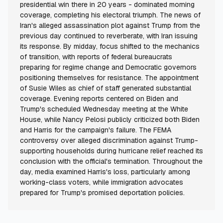
presidential win there in 20 years - dominated morning
coverage, completing his electoral triumph. The news of
Iran's alleged assassination plot against Trump from the
previous day continued to reverberate, with Iran issuing
its response. By midday, focus shifted to the mechanics
of transition, with reports of federal bureaucrats
preparing for regime change and Democratic governors
positioning themselves for resistance. The appointment
of Susie Wiles as chief of staff generated substantial
coverage. Evening reports centered on Biden and
Trump's scheduled Wednesday meeting at the White
House, while Nancy Pelosi publicly criticized both Biden
and Harris for the campaign's failure. The FEMA
controversy over alleged discrimination against Trump-
supporting households during hurricane relief reached its
conclusion with the official's termination. Throughout the
day, media examined Harris's loss, particularly among
working-class voters, while immigration advocates
prepared for Trump's promised deportation policies.