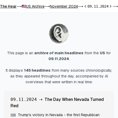
The Hear
US Archive
November 2024
⟶
⟶
⟶
09.11.2024
⟶
Previous day
Next 
This page is an
archive of main headlines
from
the
US
for
09.11.2024
.
It displays
145
headlines
from many sources chronologically,
as they appeared throughout the day, accompanied by AI
overviews that were written in real time.
⇢
The Day When Nevada Turned
09.11.2024
Red
Trump's victory in Nevada - the first Republican
⌨