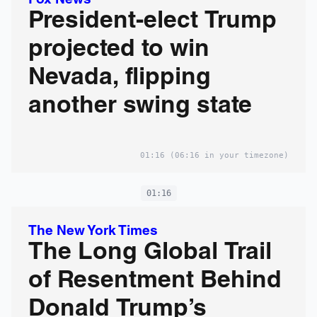
Fox News
President-elect Trump
projected to win
Nevada, flipping
another swing state
01:16
(06:16 in your timezone)
01:16
The New York Times
The Long Global Trail
of Resentment Behind
Donald Trump’s