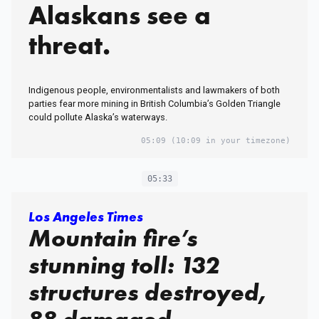
Alaskans see a
threat.
Indigenous people, environmentalists and lawmakers of both
parties fear more mining in British Columbia’s Golden Triangle
could pollute Alaska’s waterways.
05:09
(10:09 in your timezone)
05:33
Los Angeles Times
Mountain fire’s
stunning toll: 132
structures destroyed,