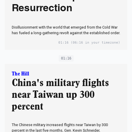
Resurrection
Disillusionment with the world that emerged from the Cold War
has fueled a long-gathering revolt against the established order.
01:16
(06:16 in your timezone)
01:16
The Hill
China's military flights
near Taiwan up 300
percent
The Chinese military increased flights near Taiwan by 300
percent in the last five months, Gen. Kevin Schneider,