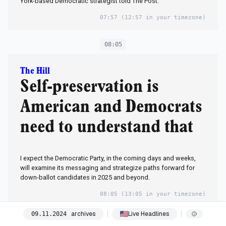
York-based Democratic strategist told The Post.
07:57
(12:57 in your timezone)
08:05
The Hill
Self-preservation is
American and Democrats
need to understand that
I expect the Democratic Party, in the coming days and weeks,
will examine its messaging and strategize paths forward for
down-ballot candidates in 2025 and beyond.
08:05
(13:05 in your timezone)
archives
Live Headlines
09
.
11
.
2024
08:13