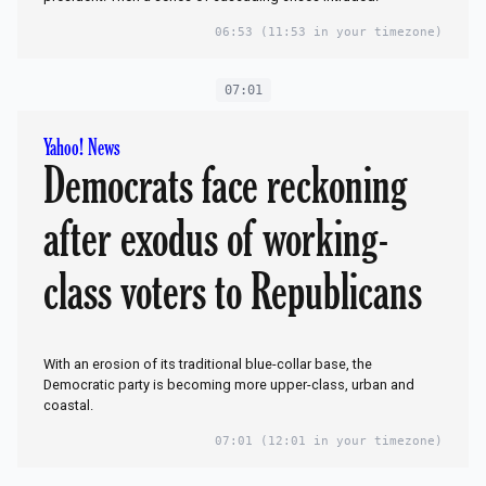
06:53
(11:53 in your timezone)
07:01
Yahoo! News
Democrats face reckoning
after exodus of working-
class voters to Republicans
With an erosion of its traditional blue-collar base, the
Democratic party is becoming more upper-class, urban and
coastal.
07:01
(12:01 in your timezone)