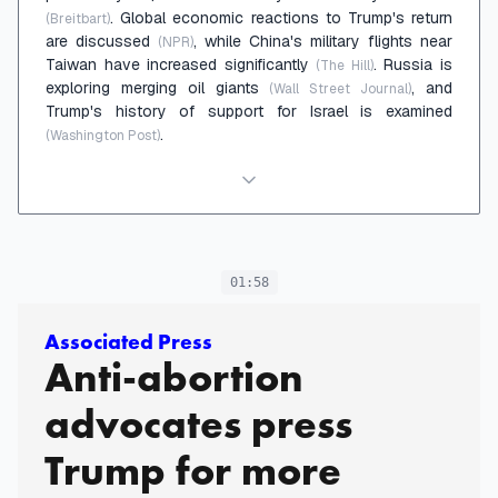
. Global economic reactions to Trump's return
(Breitbart)
are discussed
, while China's military flights near
(NPR)
Taiwan have increased significantly
. Russia is
(The Hill)
exploring merging oil giants
, and
(Wall Street Journal)
Trump's history of support for Israel is examined
.
(Washington Post)
01:58
Associated Press
Anti-abortion
advocates press
Trump for more