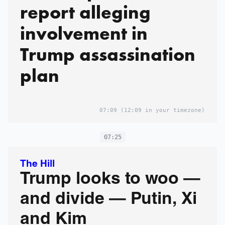
report alleging
involvement in
Trump assassination
plan
07:09
(12:09 in your timezone)
07:25
The Hill
Trump looks to woo —
and divide — Putin, Xi
and Kim