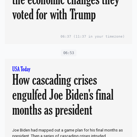
voted for with Trump
06:37
(11:37 in your timezone)
06:53
USA Today
How cascading crises
engulfed Joe Biden's final
months as president
Joe Biden had mapped out a game plan for his final months as
president. Then a series of cascading crises intruded.