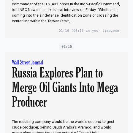
commander of the U.S. Air Forces in the Indo-Pacific Command,
told NBC News in an exclusive interview on Friday. “Whether it’s
coming into the air defense identification zone or crossing the
center line within the Taiwan Strait,...
01:16
(06:16 in your timezone)
01:16
Wall Street Journal
Russia Explores Plan to
Merge Oil Giants Into Mega
Producer
The resulting company would be the world’s second-largest
crude producer, behind Saudi Arabia’s Aramco, and would
pump almost three times the output of Exxon Mobil.