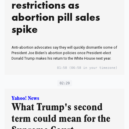
restrictions as
abortion pill sales
spike
Anti-abortion advocates say they will quickly dismantle some of
President Joe Biden’s abortion policies once President-elect
Donald Trump makes his return to the White House next year.
01:58
(06:58 in your timezone)
02:29
Yahoo! News
What Trump's second
term could mean for the