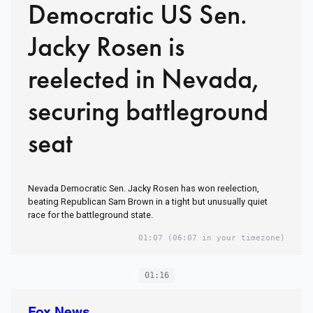
Democratic US Sen.
Jacky Rosen is
reelected in Nevada,
securing battleground
seat
Nevada Democratic Sen. Jacky Rosen has won reelection,
beating Republican Sam Brown in a tight but unusually quiet
race for the battleground state.
01:07
(06:07 in your timezone)
01:16