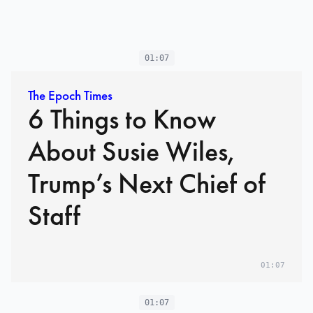
01:07
The Epoch Times
6 Things to Know
About Susie Wiles,
Trump’s Next Chief of
Staff
01:07
01:07