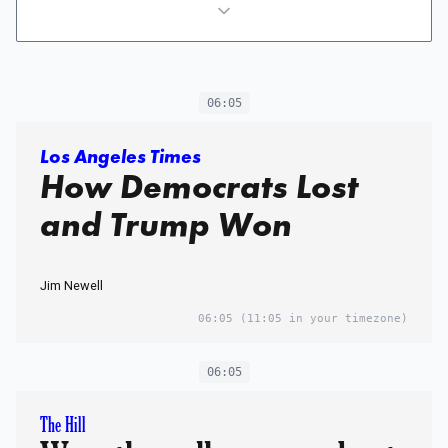
06:05
Los Angeles Times
How Democrats Lost
and Trump Won
Jim Newell
06:05
(11:05 in your timezone)
06:05
The Hill