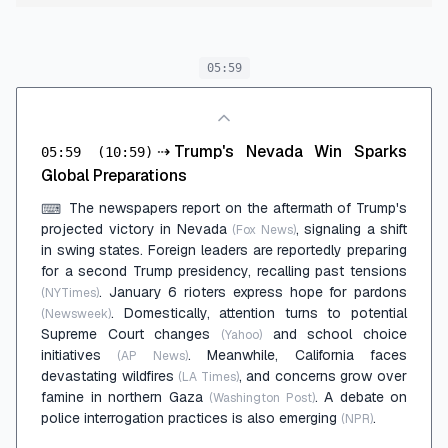
05:59
⇢
Trump's Nevada Win Sparks
05:59
(10:59)
Global Preparations
The newspapers report on the aftermath of Trump's
⌨
projected victory in Nevada
, signaling a shift
(Fox News)
in swing states. Foreign leaders are reportedly preparing
for a second Trump presidency, recalling past tensions
. January 6 rioters express hope for pardons
(NYTimes)
. Domestically, attention turns to potential
(Newsweek)
Supreme Court changes
and school choice
(Yahoo)
initiatives
. Meanwhile, California faces
(AP News)
devastating wildfires
, and concerns grow over
(LA Times)
famine in northern Gaza
. A debate on
(Washington Post)
police interrogation practices is also emerging
.
(NPR)