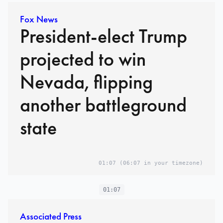
Fox News
President-elect Trump
projected to win
Nevada, flipping
another battleground
state
01:07
(06:07 in your timezone)
01:07
Associated Press