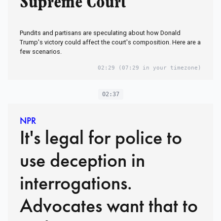
Supreme Court
Pundits and partisans are speculating about how Donald
Trump's victory could affect the court's composition. Here are a
few scenarios.
02:29
(07:29 in your timezone)
02:37
NPR
It's legal for police to
use deception in
interrogations.
Advocates want that to