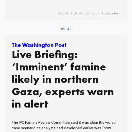
05:41
(10:41 in your timezone)
05:42
The Washington Post
Live Briefing:
‘Imminent’ famine
likely in northern
Gaza, experts warn
in alert
The IPC Famine Review Committee said it was clear the worst-
case scenario its analysts had developed earlier was “now