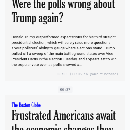
Were the polls wrong about
Trump again?
Donald Trump outperformed expectations for his third straight
presidential election, which will surely raise more questions
about pollsters’ ability to gauge where elections stand. Trump
pulled off a sweep of the main battleground states over Vice
President Harris in the election Tuesday, and appears set to win
the popular vote even as polls showed a...
06:05
(11:05 in your timezone)
06:37
The Boston Globe
Frustrated Americans await
the economic changes they