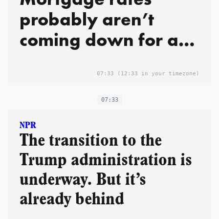
probably aren’t
coming down for a
while
07:33
(12:33 in your timezone)
07:33
NPR
The transition to the
Trump administration is
underway. But it’s
already behind