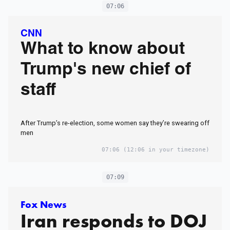
07:06
CNN
What to know about
Trump's new chief of
staff
After Trump’s re-election, some women say they’re swearing off
men
07:06
(12:06 in your timezone)
07:09
Fox News
Iran responds to DOJ