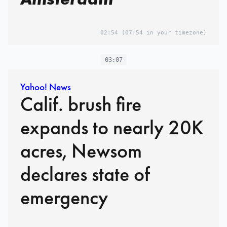
02:54
(07:54 in your timezone)
03:07
Yahoo! News
Calif. brush fire
expands to nearly 20K
acres, Newsom
declares state of
emergency