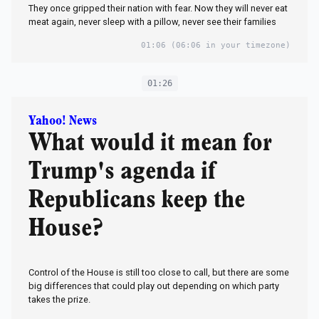
They once gripped their nation with fear. Now they will never eat
meat again, never sleep with a pillow, never see their families
01:06
(06:06 in your timezone)
01:26
Yahoo! News
What would it mean for
Trump's agenda if
Republicans keep the
House?
Control of the House is still too close to call, but there are some
big differences that could play out depending on which party
takes the prize.