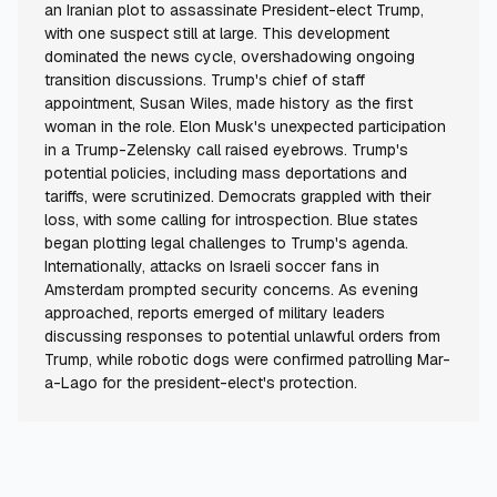
an Iranian plot to assassinate President-elect Trump,
with one suspect still at large. This development
dominated the news cycle, overshadowing ongoing
transition discussions. Trump's chief of staff
appointment, Susan Wiles, made history as the first
woman in the role. Elon Musk's unexpected participation
in a Trump-Zelensky call raised eyebrows. Trump's
potential policies, including mass deportations and
tariffs, were scrutinized. Democrats grappled with their
loss, with some calling for introspection. Blue states
began plotting legal challenges to Trump's agenda.
Internationally, attacks on Israeli soccer fans in
Amsterdam prompted security concerns. As evening
approached, reports emerged of military leaders
discussing responses to potential unlawful orders from
Trump, while robotic dogs were confirmed patrolling Mar-
a-Lago for the president-elect's protection.