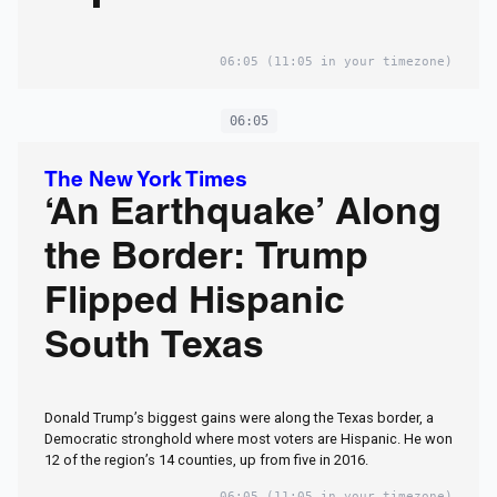
06:05
(11:05 in your timezone)
06:05
The New York Times
‘An Earthquake’ Along
the Border: Trump
Flipped Hispanic
South Texas
Donald Trump’s biggest gains were along the Texas border, a
Democratic stronghold where most voters are Hispanic. He won
12 of the region’s 14 counties, up from five in 2016.
06:05
(11:05 in your timezone)