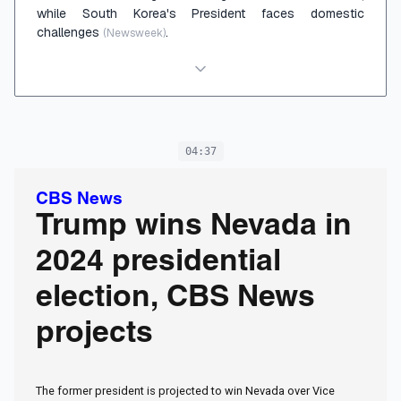
while South Korea's President faces domestic
challenges
.
(Newsweek)
04:37
CBS News
Trump wins Nevada in
2024 presidential
election, CBS News
projects
The former president is projected to win Nevada over Vice