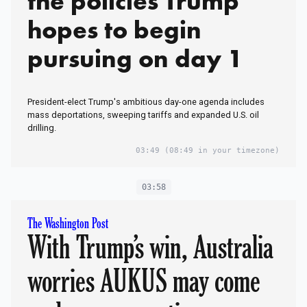
the policies Trump
hopes to begin
pursuing on day 1
President-elect Trump's ambitious day-one agenda includes
mass deportations, sweeping tariffs and expanded U.S. oil
drilling.
03:49
(08:49 in your timezone)
03:58
The Washington Post
With Trump’s win, Australia
worries AUKUS may come