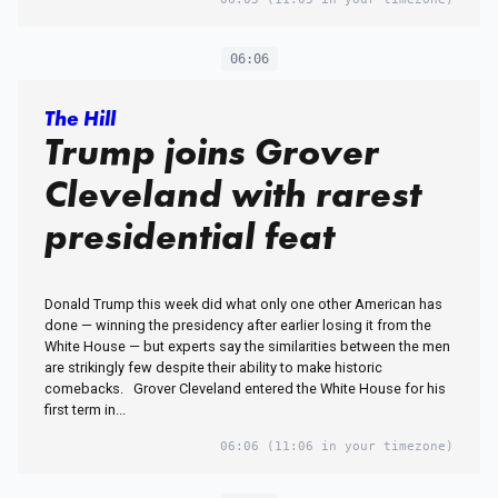
06:06
The Hill
Trump joins Grover
Cleveland with rarest
presidential feat
Donald Trump this week did what only one other American has
done — winning the presidency after earlier losing it from the
White House — but experts say the similarities between the men
are strikingly few despite their ability to make historic
comebacks. Grover Cleveland entered the White House for his
first term in...
06:06
(11:06 in your timezone)