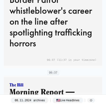
whistleblower's career
on the line after
spotlighting trafficking
horrors
06:37
(11:37 in your timezone)
06:37
The Hill
Morning Report —
Leadership races,
archives
Live Headlines
08
.
11
.
2024