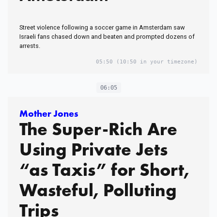
Street violence following a soccer game in Amsterdam saw
Israeli fans chased down and beaten and prompted dozens of
arrests.
05:50
(10:50 in your timezone)
06:05
Mother Jones
The Super-Rich Are
Using Private Jets
“as Taxis” for Short,
Wasteful, Polluting
Trips