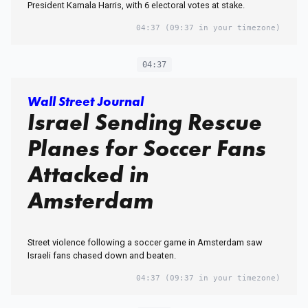
President Kamala Harris, with 6 electoral votes at stake.
04:37
(09:37 in your timezone)
04:37
Wall Street Journal
Israel Sending Rescue
Planes for Soccer Fans
Attacked in
Amsterdam
Street violence following a soccer game in Amsterdam saw
Israeli fans chased down and beaten.
04:37
(09:37 in your timezone)