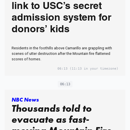
link to USC’s secret
admission system for
donors’ kids
Residents in the foothills above Camarillo are grappling with
scenes of utter destruction after the Mountain fire flattened
scores of homes.
06:13
(11:13 in your timezone)
06:13
NBC News
Thousands told to
evacuate as fast-