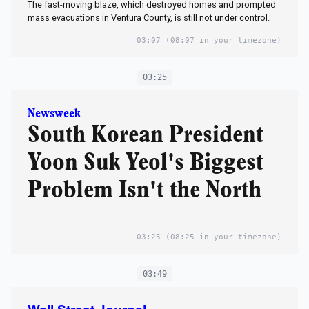
The fast-moving blaze, which destroyed homes and prompted
mass evacuations in Ventura County, is still not under control.
03:07
(08:07 in your timezone)
03:25
Newsweek
South Korean President
Yoon Suk Yeol's Biggest
Problem Isn't the North
03:25
(08:25 in your timezone)
03:49