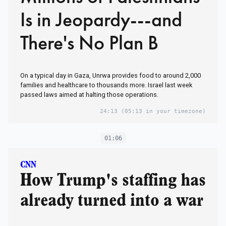
Is in Jeopardy---and
There's No Plan B
On a typical day in Gaza, Unrwa provides food to around 2,000
families and healthcare to thousands more. Israel last week
passed laws aimed at halting those operations.
24:13
(05:13 in your timezone)
01:06
CNN
How Trump's staffing has
already turned into a war