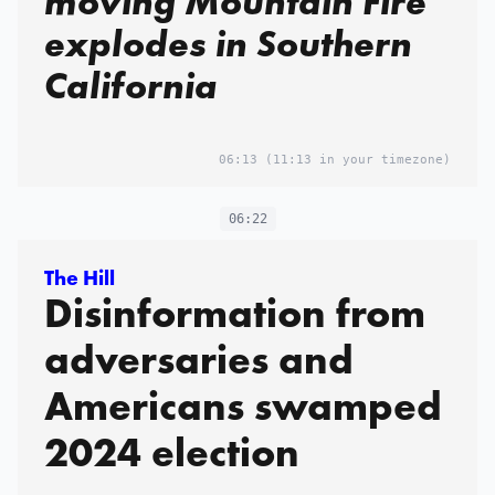
moving Mountain Fire
explodes in Southern
California
06:13
(11:13 in your timezone)
06:22
The Hill
Disinformation from
adversaries and
Americans swamped
2024 election