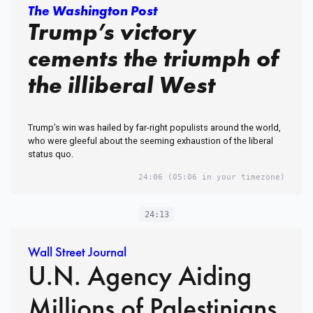
The Washington Post
Trump’s victory
cements the triumph of
the illiberal West
Trump’s win was hailed by far-right populists around the world,
who were gleeful about the seeming exhaustion of the liberal
status quo.
24:06
(05:06 in your timezone)
24:13
Wall Street Journal
U.N. Agency Aiding
Millions of Palestinians