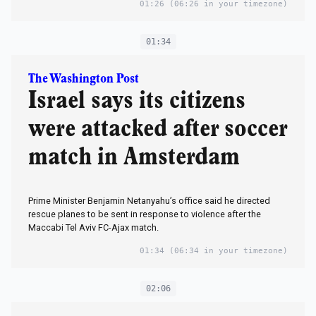
01:26
(06:26 in your timezone)
01:34
The Washington Post
Israel says its citizens
were attacked after soccer
match in Amsterdam
Prime Minister Benjamin Netanyahu’s office said he directed
rescue planes to be sent in response to violence after the
Maccabi Tel Aviv FC-Ajax match.
01:34
(06:34 in your timezone)
02:06