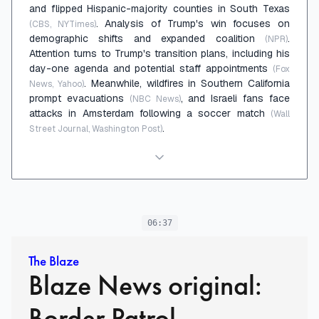
and flipped Hispanic-majority counties in South Texas
. Analysis of Trump's win focuses on
(CBS, NYTimes)
demographic shifts and expanded coalition
.
(NPR)
Attention turns to Trump's transition plans, including his
day-one agenda and potential staff appointments
(Fox
. Meanwhile, wildfires in Southern California
News, Yahoo)
prompt evacuations
, and Israeli fans face
(NBC News)
attacks in Amsterdam following a soccer match
(Wall
.
Street Journal, Washington Post)
06:37
The Blaze
Blaze News original:
Border Patrol