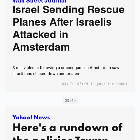
Wall Street Journal
Israel Sending Rescue
Planes After Israelis
Attacked in
Amsterdam
Street violence following a soccer game in Amsterdam saw
Israeli fans chased down and beaten.
03:49
(08:49 in your timezone)
03:49
Yahoo! News
Here's a rundown of