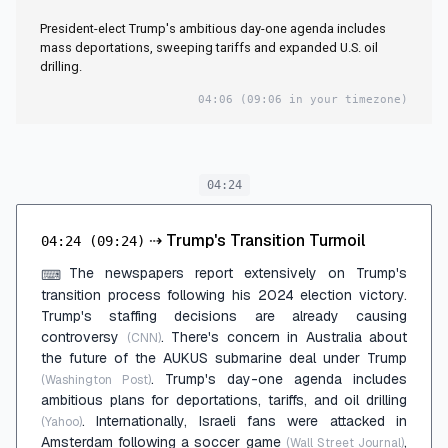
President-elect Trump's ambitious day-one agenda includes
mass deportations, sweeping tariffs and expanded U.S. oil
drilling.
04:06
(09:06 in your timezone)
04:24
⇢
Trump's Transition Turmoil
04:24
(09:24)
The newspapers report extensively on Trump's
⌨
transition process following his 2024 election victory.
Trump's staffing decisions are already causing
controversy
. There's concern in Australia about
(CNN)
the future of the AUKUS submarine deal under Trump
. Trump's day-one agenda includes
(Washington Post)
ambitious plans for deportations, tariffs, and oil drilling
. Internationally, Israeli fans were attacked in
(Yahoo)
Amsterdam following a soccer game
,
(Wall Street Journal)