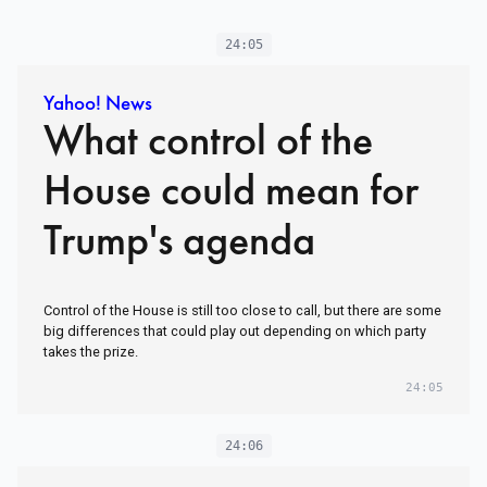
24:05
Yahoo! News
What control of the
House could mean for
Trump's agenda
Control of the House is still too close to call, but there are some
big differences that could play out depending on which party
takes the prize.
24:05
24:06