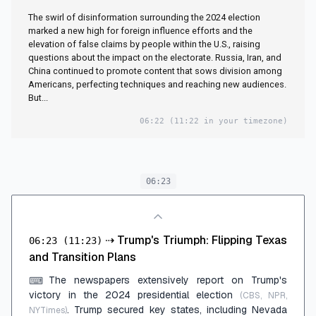
The swirl of disinformation surrounding the 2024 election
marked a new high for foreign influence efforts and the
elevation of false claims by people within the U.S., raising
questions about the impact on the electorate. Russia, Iran, and
China continued to promote content that sows division among
Americans, perfecting techniques and reaching new audiences.
But...
06:22
(11:22 in your timezone)
06:23
⇢
Trump's Triumph: Flipping Texas
06:23
(11:23)
and Transition Plans
The newspapers extensively report on Trump's
⌨
victory in the 2024 presidential election
(CBS, NPR,
. Trump secured key states, including Nevada
NYTimes)