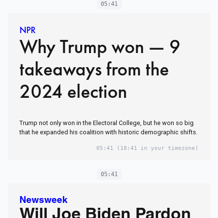
05:41
NPR
Why Trump won — 9
takeaways from the
2024 election
Trump not only won in the Electoral College, but he won so big
that he expanded his coalition with historic demographic shifts.
05:41
(10:41 in your timezone)
05:41
Newsweek
Will Joe Biden Pardon