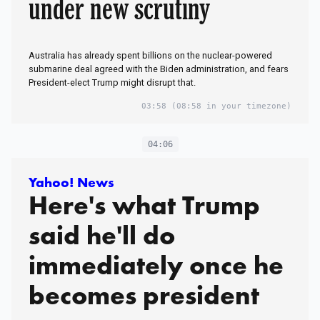
under new scrutiny
Australia has already spent billions on the nuclear-powered
submarine deal agreed with the Biden administration, and fears
President-elect Trump might disrupt that.
03:58
(08:58 in your timezone)
04:06
Yahoo! News
Here's what Trump
said he'll do
immediately once he
becomes president