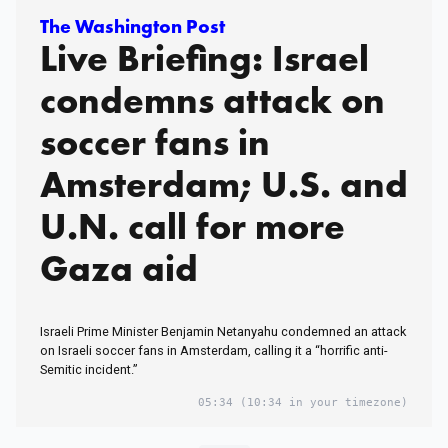
The Washington Post
Live Briefing: Israel
condemns attack on
soccer fans in
Amsterdam; U.S. and
U.N. call for more
Gaza aid
Israeli Prime Minister Benjamin Netanyahu condemned an attack
on Israeli soccer fans in Amsterdam, calling it a “horrific anti-
Semitic incident.”
05:34
(10:34 in your timezone)