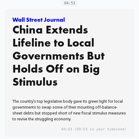
04:53
Wall Street Journal
China Extends
Lifeline to Local
Governments But
Holds Off on Big
Stimulus
The country’s top legislative body gave its green light for local
governments to swap some of their mounting off-balance-
sheet debts but stopped short of new fiscal stimulus measures
to revive the struggling economy.
04:53
(09:53 in your timezone)