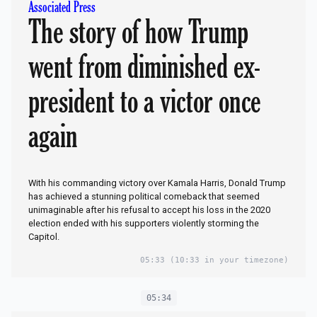
Associated Press
The story of how Trump
went from diminished ex-
president to a victor once
again
With his commanding victory over Kamala Harris, Donald Trump
has achieved a stunning political comeback that seemed
unimaginable after his refusal to accept his loss in the 2020
election ended with his supporters violently storming the
Capitol.
05:33
(10:33 in your timezone)
05:34