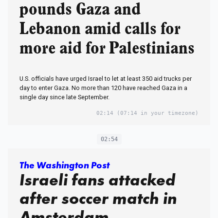
pounds Gaza and
Lebanon amid calls for
more aid for Palestinians
U.S. officials have urged Israel to let at least 350 aid trucks per
day to enter Gaza. No more than 120 have reached Gaza in a
single day since late September.
02:14
(07:14 in your timezone)
02:54
The Washington Post
Israeli fans attacked
after soccer match in
Amsterdam