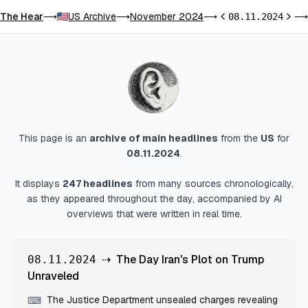
The Hear
US Archive
November 2024
⟶
⟶
⟶
08.11.2024
⟶
Previous day
Next 
This page is an
archive of main headlines
from
the
US
for
08.11.2024
.
It displays
247
headlines
from many sources chronologically,
as they appeared throughout the day, accompanied by AI
overviews that were written in real time.
⇢
The Day Iran's Plot on Trump
08.11.2024
Unraveled
The Justice Department unsealed charges revealing
⌨