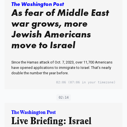
The Washington Post
As fear of Middle East
war grows, more
Jewish Americans
move to Israel
Since the Hamas attack of Oct. 7, 2023, over 11,700 Americans
have opened applications to immigrate to Israel. That’s nearly
double the number the year before.
02:06
(07:06 in your timezone)
02:14
The Washington Post
Live Briefing: Israel