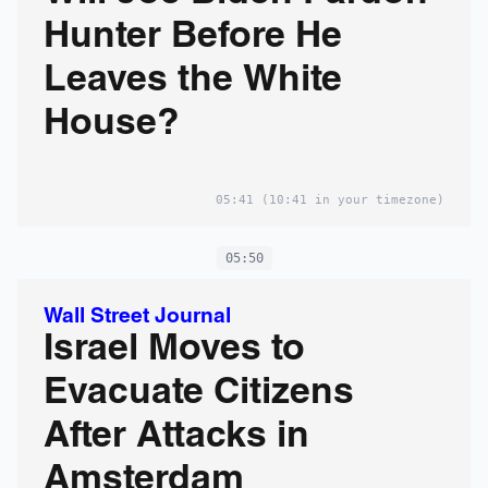
Hunter Before He
Leaves the White
House?
05:41
(10:41 in your timezone)
05:50
Wall Street Journal
Israel Moves to
Evacuate Citizens
After Attacks in
Amsterdam