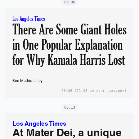
06:06
Los Angeles Times
There Are Some Giant Holes
in One Popular Explanation
for Why Kamala Harris Lost
Ben Mathis-Lilley
06:06
(11:06 in your timezone)
06:13
Los Angeles Times
At Mater Dei, a unique