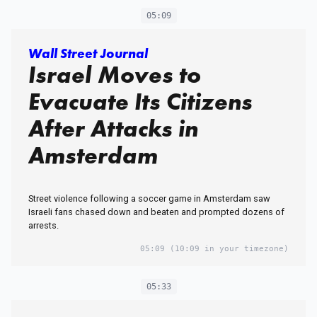
05:09
Wall Street Journal
Israel Moves to
Evacuate Its Citizens
After Attacks in
Amsterdam
Street violence following a soccer game in Amsterdam saw
Israeli fans chased down and beaten and prompted dozens of
arrests.
05:09
(10:09 in your timezone)
05:33