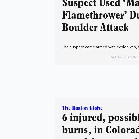
Suspect Used ‘Ma
Flamethrower’ D
Boulder Attack
The suspect came armed with explosives, au
24:35
(04:35 
The Boston Globe
6 injured, possib
burns, in Colora