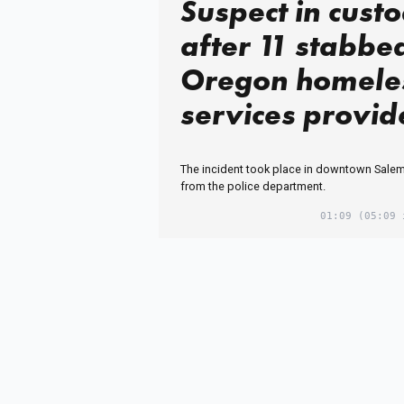
Suspect in cust
after 11 stabbe
Oregon homele
services provid
The incident took place in downtown Salem
from the police department.
01:09
(05:09 