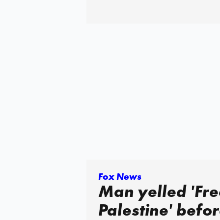
Fox News
Man yelled 'Fre
Palestine' befo