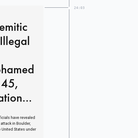
24:03
emitic
Illegal
ohamed
 45,
tional’
icials have revealed
 attack in Boulder,
e United States under