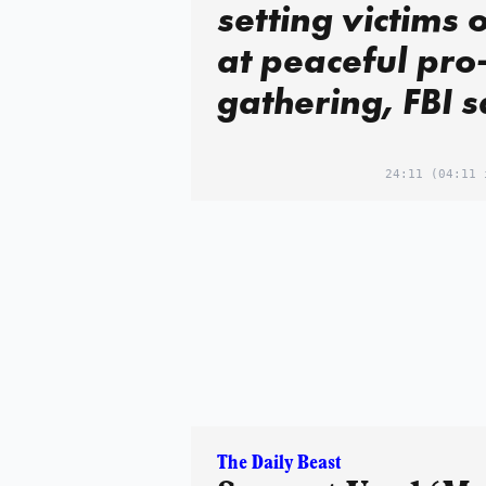
setting victims o
at peaceful pro-
gathering, FBI 
24:11
(04:11 
The Daily Beast