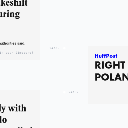
keshift
uring
thorities said.
24:35
in your timezone)
HuffPost
RIGHT
POLA
24:52
ly with
do