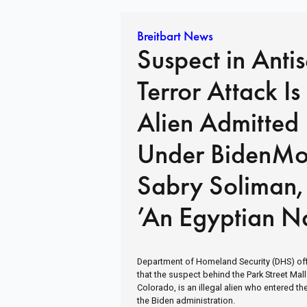
Breitbart News
Suspect in Antis
Terror Attack Is 
Alien Admitted
Under BidenM
Sabry Soliman,
’An Egyptian Na
in Custody
Department of Homeland Security (DHS) off
that the suspect behind the Park Street Mall
Colorado, is an illegal alien who entered th
the Biden administration.