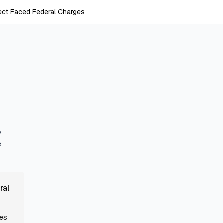
ect Faced Federal Charges
y
e
ral
mes