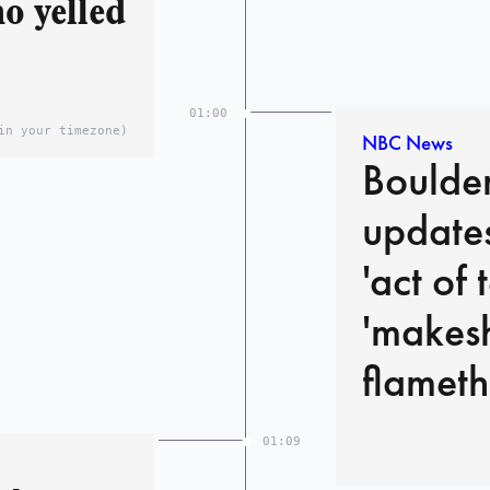
o yelled
01:00
in your timezone)
NBC News
Boulder
updates
'act of 
'makesh
flameth
01:09