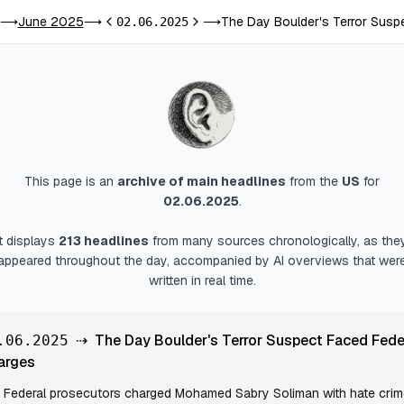
June 2025
The Day Boulder's Terror Susp
⟶
⟶
02.06.2025
⟶
Previous day
Next day
This page is an
archive of main headlines
from
the
US
for
02.06.2025
.
It displays
213
headlines
from many sources chronologically, as the
appeared throughout the day, accompanied by AI overviews that wer
written in real time.
⇢
The Day Boulder's Terror Suspect Faced Fede
.06.2025
arges
Federal prosecutors charged Mohamed Sabry Soliman with hate cri