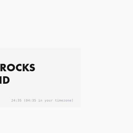
 ROCKS
ND
24:35
(04:35 in your timezone)