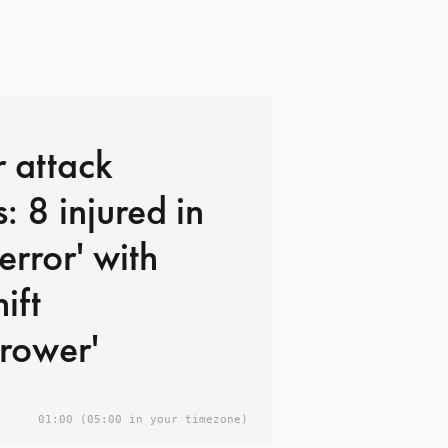
 attack
: 8 injured in
terror' with
ift
rower'
01:00
(05:00 in your timezone)