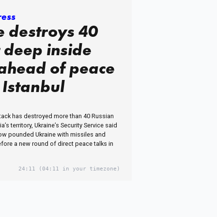
ress
e destroys 40
t deep inside
 ahead of peace
n Istanbul
ttack has destroyed more than 40 Russian
’s territory, Ukraine’s Security Service said
ow pounded Ukraine with missiles and
fore a new round of direct peace talks in
24:11
(04:11 in your timezone)