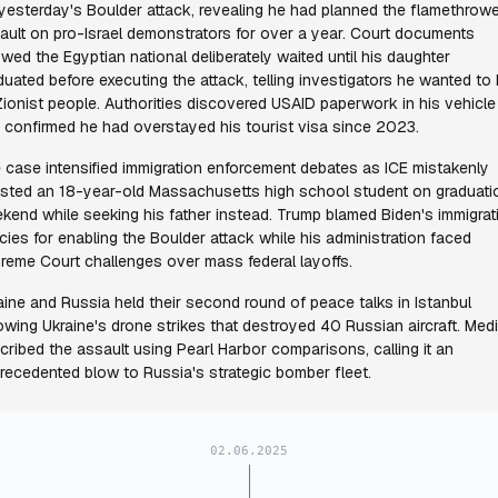
 yesterday's Boulder attack, revealing he had planned the flamethrow
ault on pro-Israel demonstrators for over a year. Court documents
wed the Egyptian national deliberately waited until his daughter
duated before executing the attack, telling investigators he wanted to k
 Zionist people. Authorities discovered USAID paperwork in his vehicle
 confirmed he had overstayed his tourist visa since 2023.
 case intensified immigration enforcement debates as ICE mistakenly
ested an 18-year-old Massachusetts high school student on graduati
kend while seeking his father instead. Trump blamed Biden's immigrat
icies for enabling the Boulder attack while his administration faced
reme Court challenges over mass federal layoffs.
aine and Russia held their second round of peace talks in Istanbul
lowing Ukraine's drone strikes that destroyed 40 Russian aircraft. Med
cribed the assault using Pearl Harbor comparisons, calling it an
recedented blow to Russia's strategic bomber fleet.
02.06.2025