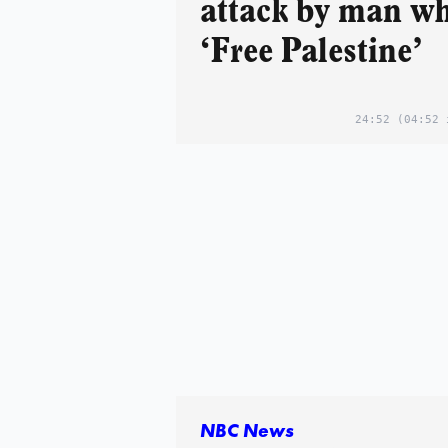
attack by man wh
‘Free Palestine’
24:52
(04:52 
NBC News