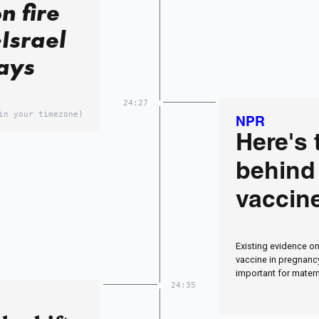
n fire
Israel
says
24:27
in your timezone)
NPR
Here's 
behind
vaccin
Existing evidence on
vaccine in pregnancy
important for matern
24:35