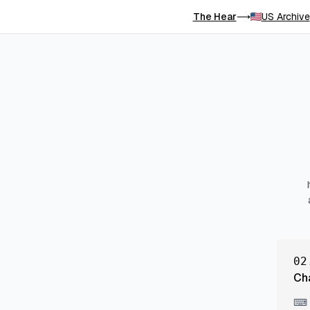
The Hear
US Archive
⟶
02
Ch
⌨