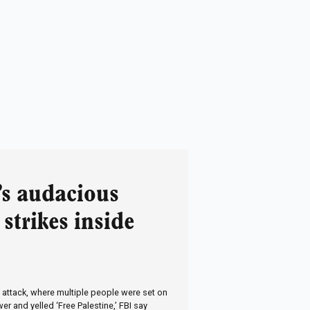
’s audacious
 strikes inside
 attack, where multiple people were set on
er and yelled ‘Free Palestine,’ FBI say