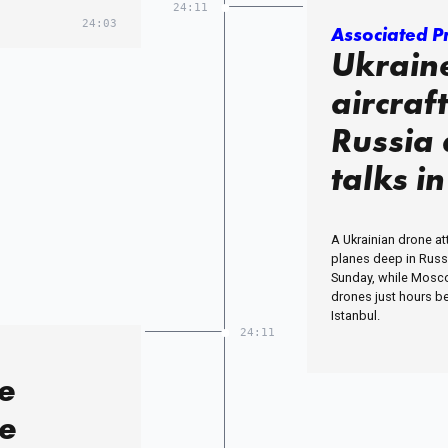
24:11
24:03
Associated P
Ukrain
aircraf
Russia
talks i
A Ukrainian drone a
planes deep in Russia
Sunday, while Mosc
drones just hours be
Istanbul.
24:11
e
re