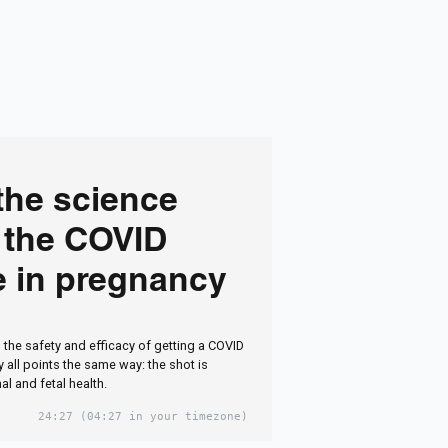
the science
 the COVID
e in pregnancy
 the safety and efficacy of getting a COVID
 all points the same way: the shot is
al and fetal health.
24:27
(04:27 in your timezone)