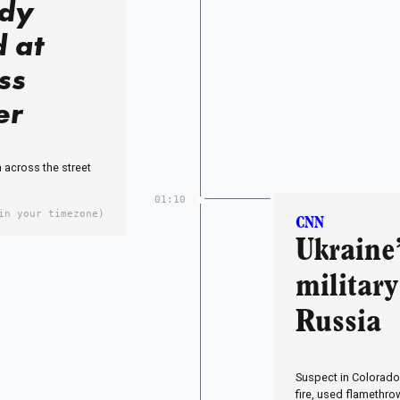
ody
d at
ss
er
 across the street
01:10
in your timezone)
CNN
Ukraine
military
Russia
Suspect in Colorado
fire, used flamethrow