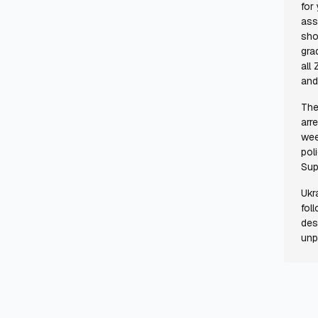
for
ass
sho
gra
all
and
The
arr
wee
pol
Sup
Ukr
fol
des
unp