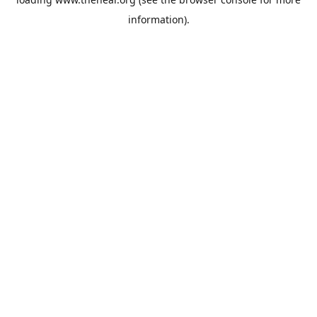
information).