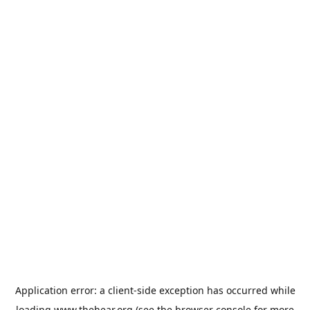
Application error: a
client
-side exception has occurred while
loading
www.thehear.org
(see the
browser console
for more