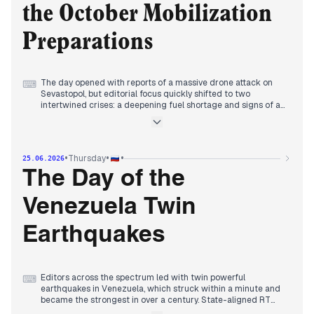
political integration, and diplomatic tensions.
the October Mobilization
Preparations
The day opened with reports of a massive drone attack on
⌨
Sevastopol, but editorial focus quickly shifted to two
intertwined crises: a deepening fuel shortage and signs of a
new mobilization wave. By morning, Meduza and The Moscow
Times revealed that the Moscow Oil Refinery, struck earlier by
drones, would remain closed until at least late 2026 or 2027,
while Rosstat recorded the steepest weekly gasoline price
•
•
•
Thursday
25.06.2026
jump in 20 years. Simultaneously, independent outlets
reported that authorities were preparing conscription
The Day of the
grounds for a potential October mobilization after Duma
elections, a claim the Kremlin denied. State-aligned media
Venezuela Twin
countered with narratives of military advances—liberation of
a Sumy settlement, destruction of U.S. weaponry—and Putin's
inspection of new aircraft, asserting import substitution
Earthquakes
success. The afternoon brought news of a second Ukrainian
strike on a Russian space communication center, while
Lenta.ru disclosed new details of Prigozhin's 2023 mutiny. By
evening, the fuel crisis dominated, with Russia seeking
Editors across the spectrum led with twin powerful
⌨
gasoline imports from India and Kazakhstan, and regional
earthquakes in Venezuela, which struck within a minute and
restrictions spreading.
became the strongest in over a century. State-aligned RT
and NTV provided extensive video coverage, while RIA