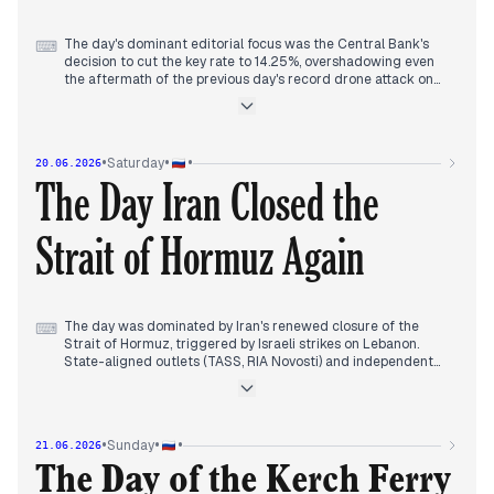
The day's dominant editorial focus was the Central Bank's
⌨
decision to cut the key rate to 14.25%, overshadowing even
the aftermath of the previous day's record drone attack on
Moscow. State-aligned outlets (TASS, Interfax,
Komsomolskaya Pravda, RIA Novosti) led with the rate cut and
Elvira Nabiullina's return from sick leave, framing her as a
'goalkeeper against inflation.' Independent Moscow Times
•
•
•
Saturday
20.06.2026
highlighted concurrent discussions of leadership changes at
The Day Iran Closed the
the Central Bank.
Earlier, editors tracked the fallout from the June 18 drone
Strait of Hormuz Again
assault: an eight-year-old girl's death in Zhukovsky, air
defense failures, and 'oil rain' in Kapotnya. By afternoon,
attention shifted to Zelensky's ultimatum to Lukashenko,
threatening strikes unless Belarus stops aiding Russian
attacks. US-Iran talks were canceled, and Hungary blocked
Ukraine's EU fast-track. Military draft raids in Penza drew
The day was dominated by Iran's renewed closure of the
⌨
independent coverage.
Strait of Hormuz, triggered by Israeli strikes on Lebanon.
State-aligned outlets (TASS, RIA Novosti) and independent
sources (Meduza, The Moscow Times) led with the blockade,
with Kommersant noting US denials. By afternoon, Iran
threatened to continue blocking the strait unless the US met
agreement terms, while Trump floated charging transit fees.
•
•
•
Sunday
21.06.2026
Earlier, editors tracked a knife attack in a Krasnodar mall that
The Day of the Kerch Ferry
killed a woman, and military developments: Russian forces