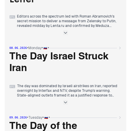
Editors across the spectrum led with Roman Abramovich's
⌨
secret mission to deliver a message from Zelensky to Putin,
revealed midday by Lenta.ru and confirmed by Meduza.
State-aligned outlets framed it as proof of Kyiv's desperation,
while independents noted Abramovich's unique role. The
Armenian election dominated morning coverage, with high
turnout and exit polls favoring Pashinyan's pro-EU party,
•
•
•
Monday
08.06.2026
though pro-Russian blocs alleged fraud. Military reports were
secondary: drone interceptions over Russian regions, a strike
The Day Israel Struck
on a Crimean bridge, and a Ukrainian elite drone unit
destroyed. By evening, early Armenian results showed
Iran
Pashinyan leading, overshadowing earlier economic forum
wrap-ups.
The day was dominated by Israeli airstrikes on Iran, reported
⌨
overnight by Interfax and NTV, despite Trump's warning.
State-aligned outlets framed it as a justified response to
Iranian missile launches, while RT provided live updates. By
morning, the IDF declared the operation complete.
Armenian election fallout continued, with state media
•
•
•
Tuesday
09.06.2026
emphasizing Pashinyan's party failing to secure 50% and
alleging procedural violations, following Kremlin instructions
The Day of the
to delegitimize the result. Independent sources noted