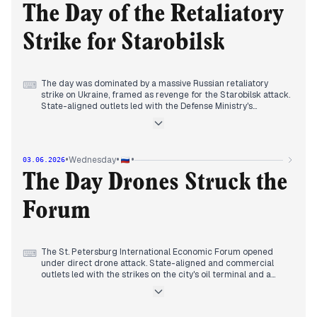
spending is unsustainable. The Starobilsk drone attack
The Day of the Retaliatory
investigation continued, with Putin calling it a 'new quality' of
conflict. Editors framed the tanker incident as part of a
Strike for Starobilsk
broader Western pressure campaign, while economic strain
and diplomatic isolation surfaced in less controlled outlets.
The day was dominated by a massive Russian retaliatory
⌨
strike on Ukraine, framed as revenge for the Starobilsk attack.
State-aligned outlets led with the Defense Ministry's
disclosure of strikes on 10 military enterprises in Kyiv and
other targets, while independent media reported rising
civilian casualties—from 10 to 21 dead and over 100
wounded. The FSB's revelation of Western spyware on
•
•
•
Wednesday
03.06.2026
officials' phones was a secondary but persistent narrative. By
afternoon, the Kremlin announced Putin's upcoming speech
The Day Drones Struck the
at SPIEF, and economic stories surfaced, including Lenta's
acquisition of O'Key and Finland's confiscation of Russian
Forum
funds. The day closed with Russia sanctioning five UK
citizens.
The St. Petersburg International Economic Forum opened
⌨
under direct drone attack. State-aligned and commercial
outlets led with the strikes on the city's oil terminal and a
warship in Kronstadt, while emphasizing the forum's scale
and Peskov's promise of systemic retaliation. A separate
drone hit a Moscow–Simferopol bus in the DNR, killing eight;