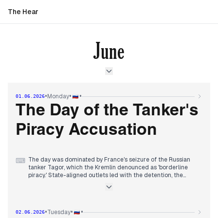
The Hear
June
•
•
•
Monday
01.06.2026
The Day of the Tanker's
Piracy Accusation
The day was dominated by France's seizure of the Russian
⌨
tanker Tagor, which the Kremlin denounced as 'borderline
piracy.' State-aligned outlets led with the detention, the
Russian captain, and Moscow's diplomatic protests. By
afternoon, the story merged with Iran's suspension of US
talks after Israeli strikes on Lebanon, driving oil prices up.
Independent media highlighted Russia's first ban on jet fuel
•
•
•
Tuesday
02.06.2026
exports and the Central Bank's warning to Putin that military