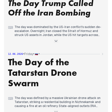
The Day Trump Called
Simultaneously, Ukrainian long-range strikes hit deep inside
Russia: a defense plant in Cheboksary and a refinery in
Samara. The attack on Sevastopol's panorama museum,
Off the Iran Bombing
which state media called a deliberate destruction of cultural
heritage, drew Kremlin condemnation.
Domestically, a car bomb killed a military official in Balashikha,
The day was dominated by the US-Iran conflict's sudden de-
⌨
and Putin signed a law allowing seizure of property from
escalation. Overnight, Iran closed the Strait of Hormuz and
Russians abroad who commit offenses against state interests.
struck US assets in Jordan, while the US hit targets across
Iran. By afternoon, Trump announced a $350 billion military
boost and threatened 'very powerful strikes.' However, by
evening, he abruptly canceled the planned bombardment,
citing progress in talks, and declared the war over—though
•
•
•
Friday
12.06.2026
Tehran denied any agreement. State-aligned outlets framed
The Day of the
the US as aggressive but ultimately backing down, while
independent sources highlighted the confusion.
Tatarstan Drone
Meanwhile, Ukrainian strikes damaged bridges to Crimea and
hit a Volga refinery, with Russia reporting over 300 drones
intercepted. Domestically, Central Bank Governor Nabiullina's
Swarm
week-long public absence fueled resignation rumors, and a
record nationalization of Rusagro assets worth 550 billion
rubles was reported.
The day was defined by a massive Ukrainian drone attack on
⌨
Tatarstan, striking a residential building in Nizhnekamsk and
causing a fire at an oil refinery. State-aligned outlets (RIA
Novosti, Interfax, NTV) emphasized casualties and damage,