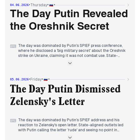
the death toll rose through the day. Independent media
•
•
•
Thursday
04.06.2026
highlighted the contrast between the forum's pomp and the
black smoke over the city, and noted Putin's refusal to halt
The Day Putin Revealed
nationalization. By evening, editors balanced forum coverage
with Ryabkov's nuclear warnings and reports of Russian
the Oreshnik Secret
advances near Krasny Liman, while The Moscow Times
flagged lower oil revenues amid the Iran conflict.
The day was dominated by Putin's SPIEF press conference,
⌨
where he disclosed a 'big military secret' about the Oreshnik
strike on Ukraine, claiming it was not combat use. State-
aligned outlets led with this revelation and his assertion that
a deal and control over Donbas are not mutually exclusive.
Independent media focused on Zelensky's open letter
proposing a ceasefire and meeting, and Putin's response to
•
•
•
Friday
05.06.2026
questions about his declining ratings and the war's toll.
Earlier, editors tracked Ukrainian drone attacks in Crimea,
The Day Putin Dismissed
with casualties rising, and the forum's economic messaging.
By evening, the narrative centered on Putin's diplomatic
Zelensky's Letter
positioning and the Oreshnik mystery, overshadowing other
stories.
The day was dominated by Putin's SPIEF address and his
⌨
reaction to Zelensky's open letter. State-aligned outlets led
with Putin calling the letter 'rude' and seeing no point in
meeting, while also touting his claims of economic resilience